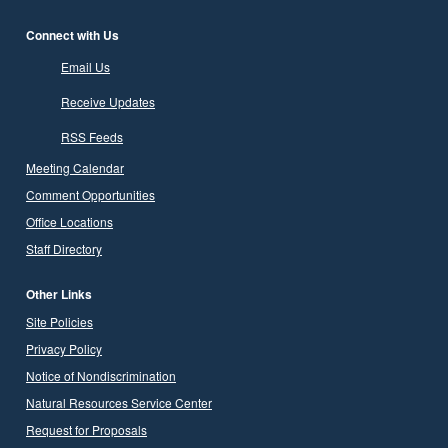
Connect with Us
Email Us
Receive Updates
RSS Feeds
Meeting Calendar
Comment Opportunities
Office Locations
Staff Directory
Other Links
Site Policies
Privacy Policy
Notice of Nondiscrimination
Natural Resources Service Center
Request for Proposals