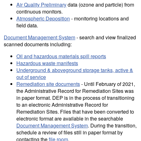
Air Quality Preliminary
data (ozone and particle) from
continuous monitors.
Atmospheric Deposition
- monitoring locations and
field data.
Document Management System
- search and view finalized
scanned documents including:
Oil and hazardous materials spill reports
Hazardous waste manifests
Underground & aboveground storage tanks, active &
out of service
Remediation site documents
- Until February of 2021,
the Administrative Record for Remediation Sites was
in paper format. DEP is in the process of transitioning
to an electronic Administrative Record for
Remediation Sites. Files that have been converted to
electronic format are available in the searchable
Document Management System
. During the transition,
schedule a review of files still in paper format by
contacting the
file room
.