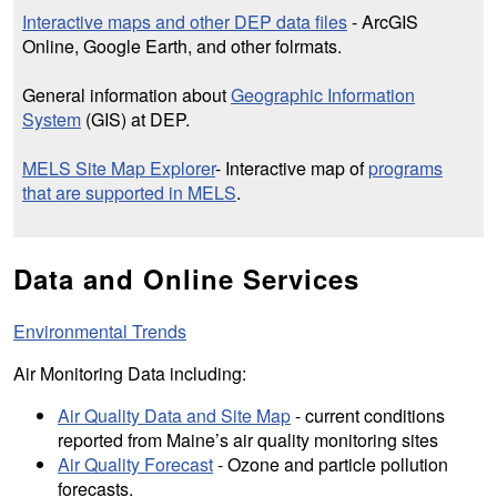
Interactive maps and other DEP data files
- ArcGIS
Online, Google Earth, and other folrmats.
General information about
Geographic Information
System
(GIS) at DEP.
MELS Site Map Explorer
- Interactive map of
programs
that are supported in MELS
.
Data and Online Services
Environmental Trends
Air Monitoring Data including:
Air Quality Data and Site Map
- current conditions
reported from Maine’s air quality monitoring sites
Air Quality Forecast
- Ozone and particle pollution
forecasts.