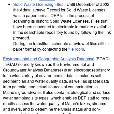
Solid Waste Licensing Files
- Until December of 2022,
the Administrative Record for Solid Waste Licenses
was in paper format. DEP is in the process of
scanning its historic Solid Waste Licenses. Files that
have been converted to electronic format are available
in the searchable repository found by following the link
provided.
During the transition, schedule a review of files still in
paper format by contacting the
file room
.
Environmental and Geographic Analysis Database
(EGAD)
- EGAD (formerly known as the Environmental and
Groundwater Analysis Database) is an electronic repository
for a wide variety of environmental data. It includes soil,
sediment, air and water quality data, as well as spatial data
from potential and actual sources of contamination to
Maine’s groundwater. It also contains biological and surface
water sampling site types, which enables DEP staff to more
readily assess the water quality of Maine’s lakes, streams
and rivers, and to determine the Class status and non-