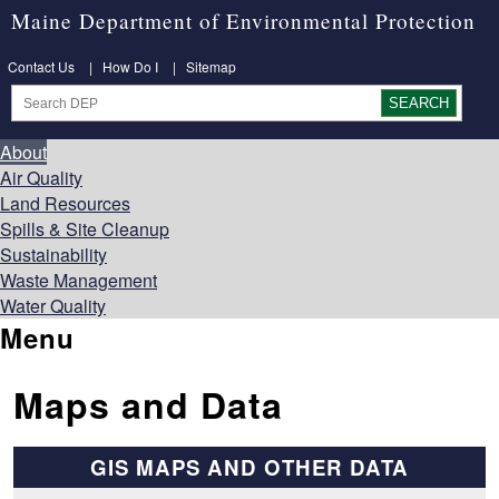
Maine Department of Environmental Protection
Contact Us
|
How Do I
|
Sitemap
About
Air Quality
Land Resources
Spills & Site Cleanup
Sustainability
Waste Management
Water Quality
Menu
Maps and Data
GIS MAPS AND OTHER DATA