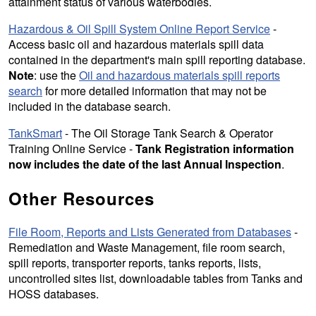
attainment status of various waterbodies.
Hazardous & Oil Spill System Online Report Service
-
Access basic oil and hazardous materials spill data
contained in the department's main spill reporting database.
Note
: use the
Oil and hazardous materials spill reports
search
for more detailed information that may not be
included in the database search.
TankSmart
- The Oil Storage Tank Search & Operator
Training Online Service -
Tank Registration information
now includes the date of the last Annual Inspection
.
Other Resources
File Room, Reports and Lists Generated from Databases
-
Remediation and Waste Management, file room search,
spill reports, transporter reports, tanks reports, lists,
uncontrolled sites list, downloadable tables from Tanks and
HOSS databases.