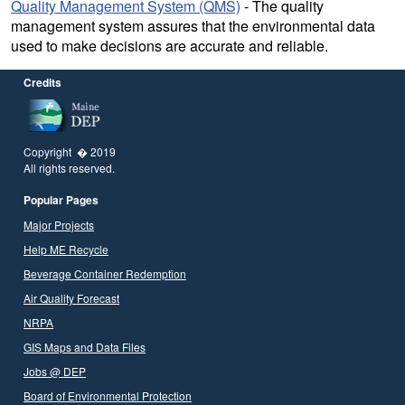
Quality Management System (QMS)
- The quality
management system assures that the environmental data
used to make decisions are accurate and reliable.
Credits
Copyright � 2019
All rights reserved.
Popular Pages
Major Projects
Help ME Recycle
Beverage Container Redemption
Air Quality Forecast
NRPA
GIS Maps and Data Files
Jobs @ DEP
Board of Environmental Protection