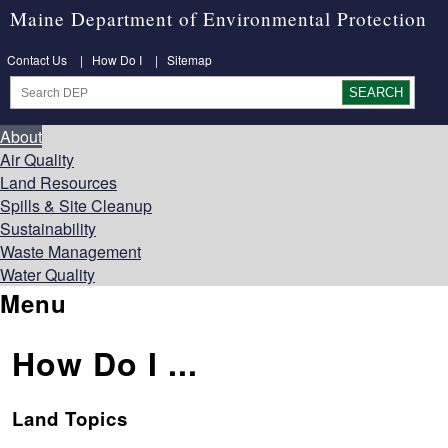
Maine Department of Environmental Protection
Contact Us
|
How Do I
|
Sitemap
About
Air Quality
Land Resources
Spills & Site Cleanup
Sustainability
Waste Management
Water Quality
Menu
How Do I ...
Land Topics