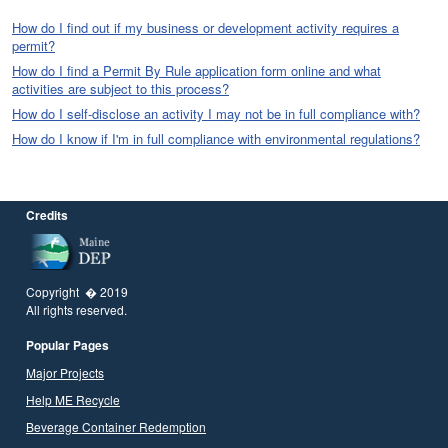
How do I find out if my business or development activity requires a
permit?
How do I find a Permit By Rule application form online and what
activities are subject to this process?
How do I self-disclose an activity I may not be in full compliance with?
How do I know if I'm in full compliance with environmental regulations?
Credits
Copyright � 2019
All rights reserved.
Popular Pages
Major Projects
Help ME Recycle
Beverage Container Redemption