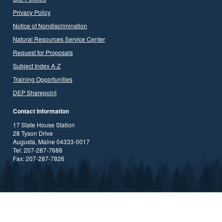
Privacy Policy
Notice of Nondiscrimination
Natural Resources Service Center
Request for Proposals
Subject Index A-Z
Training Opportunities
DEP Sharepoint
Contact Information
17 State House Station
28 Tyson Drive
Augusta, Maine 04333-0017
Tel: 207-287-7688
Fax: 207-287-7826