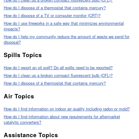
How do I dispose of a thermostat that contains mercury?
How do I dispose of a TV or computer monitor (CRT)?
How do I use fireworks in a safe way that minimizes environmental
impacts?
How do I help my community reduce the amount of waste we send for
disposal?
Spills Topics
How do I report an oil spill? Do all spills need to be reported?
How do I clean up a broken compact fluorescent bulb (CFL)?
How do I dispose of a thermostat that contains mercury?
Air Topics
How do I find information on indoor air quality including radon or mold?
How do I find information about new requirements for aftermarket
catalytic converters?
Assistance Topics