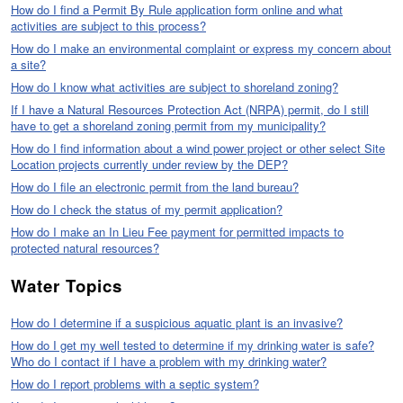
How do I find a Permit By Rule application form online and what
activities are subject to this process?
How do I make an environmental complaint or express my concern about
a site?
How do I know what activities are subject to shoreland zoning?
If I have a Natural Resources Protection Act (NRPA) permit, do I still
have to get a shoreland zoning permit from my municipality?
How do I find information about a wind power project or other select Site
Location projects currently under review by the DEP?
How do I file an electronic permit from the land bureau?
How do I check the status of my permit application?
How do I make an In Lieu Fee payment for permitted impacts to
protected natural resources?
Water Topics
How do I determine if a suspicious aquatic plant is an invasive?
How do I get my well tested to determine if my drinking water is safe?
Who do I contact if I have a problem with my drinking water?
How do I report problems with a septic system?