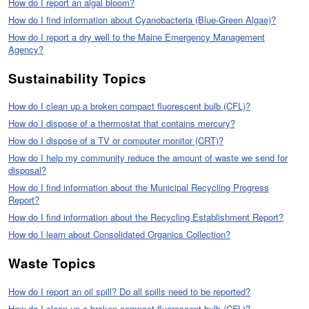
How do I report an algal bloom?
How do I find information about Cyanobacteria (Blue-Green Algae)?
How do I report a dry well to the Maine Emergency Management
Agency?
Sustainability Topics
How do I clean up a broken compact fluorescent bulb (CFL)?
How do I dispose of a thermostat that contains mercury?
How do I dispose of a TV or computer monitor (CRT)?
How do I help my community reduce the amount of waste we send for
disposal?
How do I find information about the Municipal Recycling Progress
Report?
How do I find information about the Recycling Establishment Report?
How do I learn about Consolidated Organics Collection?
Waste Topics
How do I report an oil spill? Do all spills need to be reported?
How do I clean up a broken compact fluorescent bulb (CFL)?