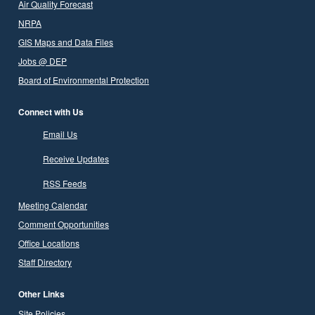
Air Quality Forecast
NRPA
GIS Maps and Data Files
Jobs @ DEP
Board of Environmental Protection
Connect with Us
Email Us
Receive Updates
RSS Feeds
Meeting Calendar
Comment Opportunities
Office Locations
Staff Directory
Other Links
Site Policies