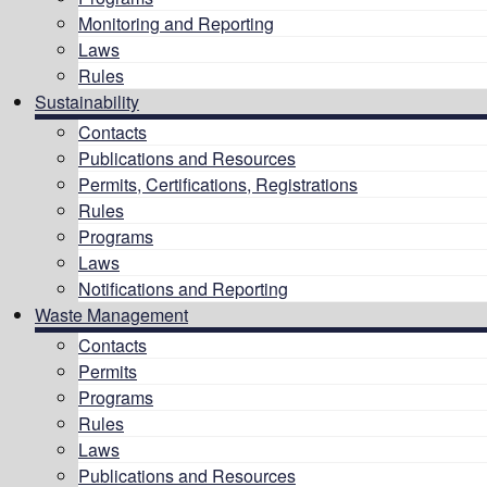
Monitoring and Reporting
Laws
Rules
Sustainability
Contacts
Publications and Resources
Permits, Certifications, Registrations
Rules
Programs
Laws
Notifications and Reporting
Waste Management
Contacts
Permits
Programs
Rules
Laws
Publications and Resources