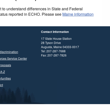
t to understand differences in State and Federal
status reported in ECHO. Please see
Maine information
Contact Information
17 State House Station
28 Tyson Drive
Augusta, Maine 04333-0017
Tel: 207-287-7688
discrimination
Fax: 207-287-7826
rces Service Center
roposals
 A-Z
tunities
nt