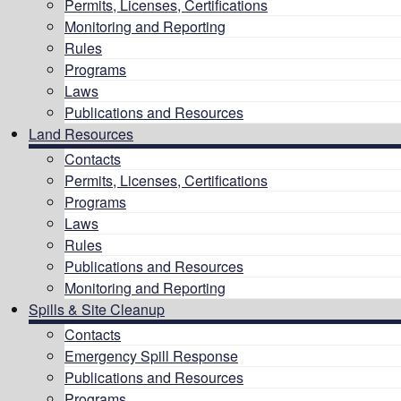
Permits, Licenses, Certifications
Monitoring and Reporting
Rules
Programs
Laws
Publications and Resources
Land Resources
Contacts
Permits, Licenses, Certifications
Programs
Laws
Rules
Publications and Resources
Monitoring and Reporting
Spills & Site Cleanup
Contacts
Emergency Spill Response
Publications and Resources
Programs