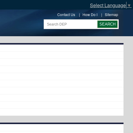
Select Language
▼
Contact Us
|
How Do I
|
Sitemap