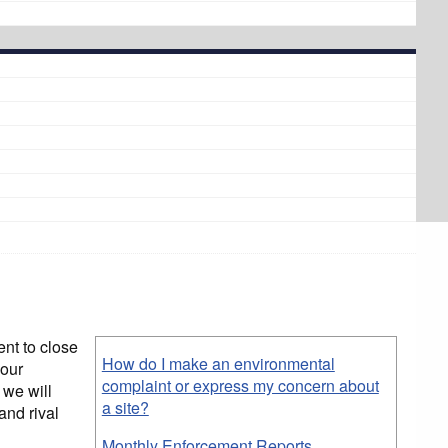
nt to close
How do I make an environmental
 our
complaint or express my concern about
 we will
a site?
and rival
Monthly Enforcement Reports