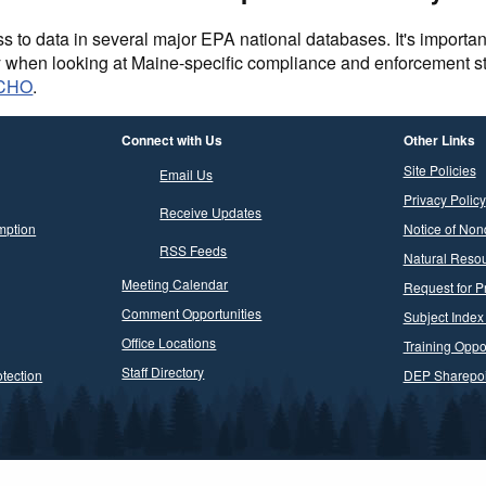
to data in several major EPA national databases. It's importan
y when looking at Maine-specific compliance and enforcement 
ECHO
.
Connect with Us
Other Links
Site Policies
Email Us
Privacy Policy
Receive Updates
mption
Notice of Non
RSS Feeds
Natural Resou
Meeting Calendar
Request for P
Comment Opportunities
Subject Index
Office Locations
Training Oppor
Staff Directory
tection
DEP Sharepoi