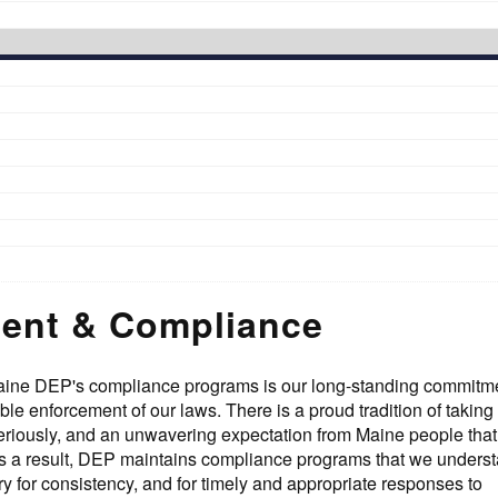
ent & Compliance
aine DEP's compliance programs is our long-standing commitme
le enforcement of our laws. There is a proud tradition of taking
riously, and an unwavering expectation from Maine people that
s a result, DEP maintains compliance programs that we underst
ry for consistency, and for timely and appropriate responses to