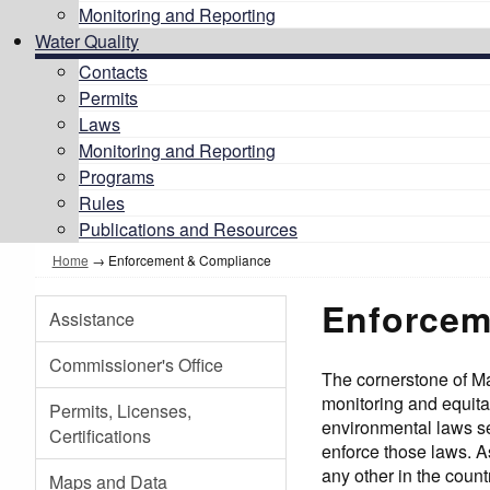
Monitoring and Reporting
Water Quality
Contacts
Permits
Laws
Monitoring and Reporting
Programs
Rules
Publications and Resources
Home
→
Enforcement & Compliance
Enforcem
Assistance
Commissioner's Office
The cornerstone of M
monitoring and equitab
Permits, Licenses,
environmental laws se
Certifications
enforce those laws. A
any other in the count
Maps and Data