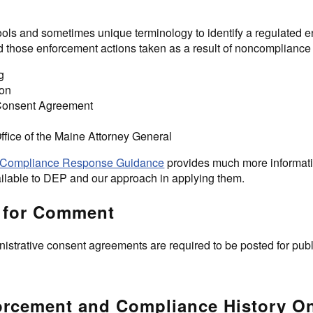
ools and sometimes unique terminology to identify a regulated en
 those enforcement actions taken as a result of noncompliance 
g
ion
 Consent Agreement
Office of the Maine Attorney General
Compliance Response Guidance
provides much more informati
ilable to DEP and our approach in applying them.
 for Comment
istrative consent agreements are required to be posted for pub
rcement and Compliance History O