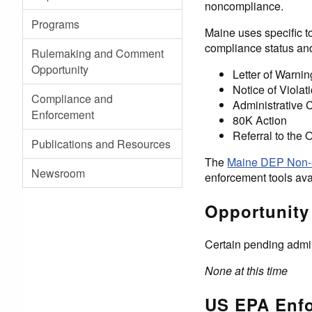
noncompliance.
Programs
Maine uses specific t
compliance status and
Rulemaking and Comment
Opportunity
Letter of Warnin
Notice of Violat
Compliance and
Administrative
Enforcement
80K Action
Referral to the 
Publications and Resources
The
Maine DEP Non-
Newsroom
enforcement tools ava
Opportunity
Certain pending admin
None at this time
US EPA Enfo