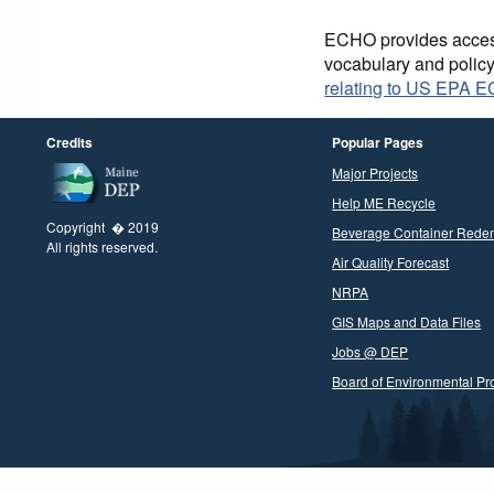
ECHO provides access 
vocabulary and polic
relating to US EPA 
Credits
Popular Pages
Major Projects
Help ME Recycle
Copyright � 2019
Beverage Container Rede
All rights reserved.
Air Quality Forecast
NRPA
GIS Maps and Data Files
Jobs @ DEP
Board of Environmental Pro