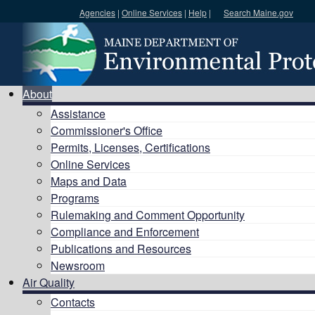
Agencies
|
Online Services
|
Help
|
Search Maine.gov
Search DEP
About
Assistance
Commissioner's Office
Permits, Licenses, Certifications
Online Services
Maps and Data
Programs
Rulemaking and Comment Opportunity
Compliance and Enforcement
Publications and Resources
Newsroom
Air Quality
Contacts