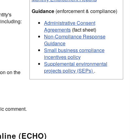
Guidance
(enforcement & compliance)
tity's
including:
Administrative Consent
Agreements
(fact sheet)
Non-Compliance Response
Guidance
Small business compliance
incentives policy
Supplemental environmental
projects policy (SEPs)
.
on on the
lic comment.
nline (ECHO)