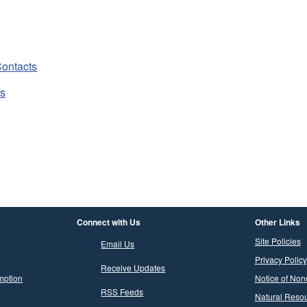
ontacts
ts
Connect with Us
Other Links
Site Policies
Email Us
Privacy Policy
Receive Updates
mption
Notice of Non
RSS Feeds
Natural Resou