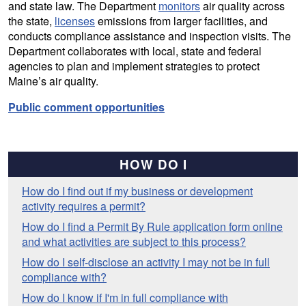
and state law. The Department
monitors
air quality across
the state,
licenses
emissions from larger facilities, and
conducts compliance assistance and inspection visits. The
Department collaborates with local, state and federal
agencies to plan and implement strategies to protect
Maine’s air quality.
Public comment opportunities
HOW DO I
How do I find out if my business or development
activity requires a permit?
How do I find a Permit By Rule application form online
and what activities are subject to this process?
How do I self-disclose an activity I may not be in full
compliance with?
How do I know if I'm in full compliance with