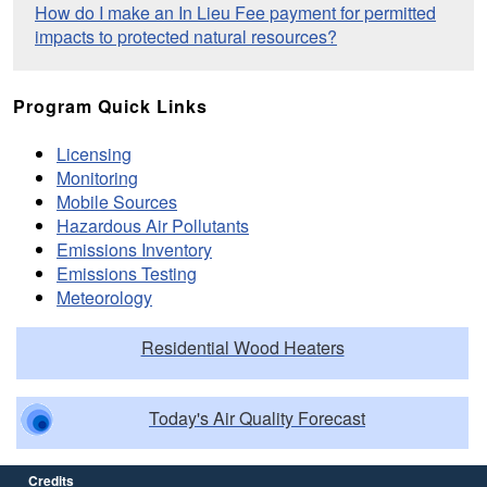
How do I make an In Lieu Fee payment for permitted
impacts to protected natural resources?
Program Quick Links
Licensing
Monitoring
Mobile Sources
Hazardous Air Pollutants
Emissions Inventory
Emissions Testing
Meteorology
Residential Wood Heaters
Today's Air Quality Forecast
Credits