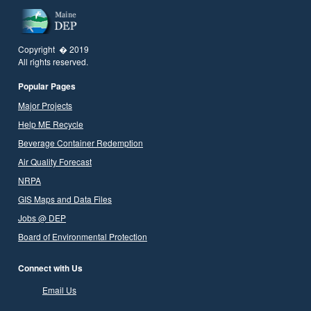
Copyright � 2019
All rights reserved.
Popular Pages
Major Projects
Help ME Recycle
Beverage Container Redemption
Air Quality Forecast
NRPA
GIS Maps and Data Files
Jobs @ DEP
Board of Environmental Protection
Connect with Us
Email Us