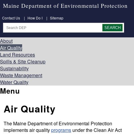
Maine Department of Environmental Protection
Contact Us
|
How Do I
|
Sitemap
About
Air Quality
Land Resources
Spills & Site Cleanup
Sustainability
Waste Management
Water Quality
Menu
Air Quality
The Maine Department of Environmental Protection
implements air quality
programs
under the Clean Air Act