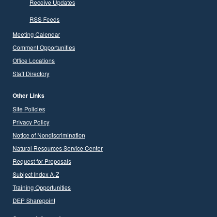
Receive Updates
RSS Feeds
Meeting Calendar
Comment Opportunities
Office Locations
Staff Directory
Other Links
Site Policies
Privacy Policy
Notice of Nondiscrimination
Natural Resources Service Center
Request for Proposals
Subject Index A-Z
Training Opportunities
DEP Sharepoint