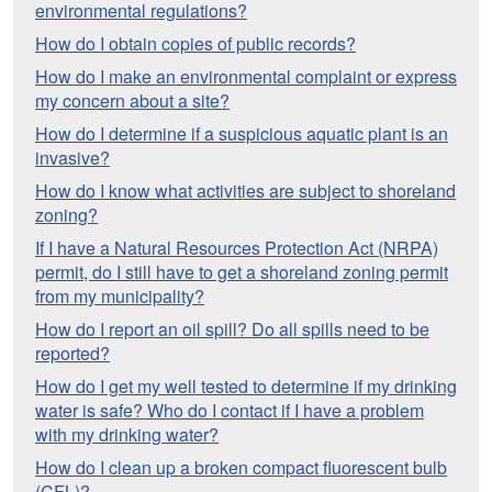
environmental regulations?
How do I obtain copies of public records?
How do I make an environmental complaint or express
my concern about a site?
How do I determine if a suspicious aquatic plant is an
invasive?
How do I know what activities are subject to shoreland
zoning?
If I have a Natural Resources Protection Act (NRPA)
permit, do I still have to get a shoreland zoning permit
from my municipality?
How do I report an oil spill? Do all spills need to be
reported?
How do I get my well tested to determine if my drinking
water is safe? Who do I contact if I have a problem
with my drinking water?
How do I clean up a broken compact fluorescent bulb
(CFL)?