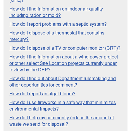
How do I find information on indoor air quality
including radon or mold?
How do I report problems with a septic system?
How do I dispose of a thermostat that contains
mercury?
How do I dispose of a TV or computer monitor (CRT)?
How do I find information about a wind power project
or other select Site Location projects currently under
review by the DEP?
How do I find out about Department rulemaking and
other opportunities for comment?
How do I report an algal bloom?
How do I use fireworks in a safe way that minimizes
environmental impacts?
How do I help my community reduce the amount of
waste we send for disposal?