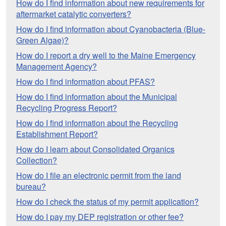
How do I find information about new requirements for
aftermarket catalytic converters?
How do I find information about Cyanobacteria (Blue-
Green Algae)?
How do I report a dry well to the Maine Emergency
Management Agency?
How do I find information about PFAS?
How do I find information about the Municipal
Recycling Progress Report?
How do I find information about the Recycling
Establishment Report?
How do I learn about Consolidated Organics
Collection?
How do I file an electronic permit from the land
bureau?
How do I check the status of my permit application?
How do I pay my DEP registration or other fee?