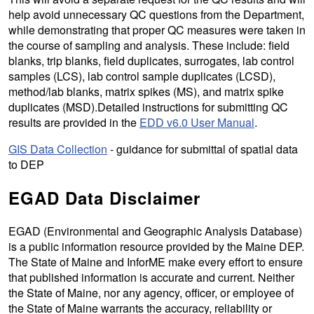
help avoid unnecessary QC questions from the Department,
while demonstrating that proper QC measures were taken in
the course of sampling and analysis. These include: field
blanks, trip blanks, field duplicates, surrogates, lab control
samples (LCS), lab control sample duplicates (LCSD),
method/lab blanks, matrix spikes (MS), and matrix spike
duplicates (MSD).Detailed instructions for submitting QC
results are provided in the
EDD v6.0 User Manual
.
GIS Data Collection
- guidance for submittal of spatial data
to DEP
EGAD Data Disclaimer
EGAD (Environmental and Geographic Analysis Database)
is a public information resource provided by the Maine DEP.
The State of Maine and InforME make every effort to ensure
that published information is accurate and current. Neither
the State of Maine, nor any agency, officer, or employee of
the State of Maine warrants the accuracy, reliability or