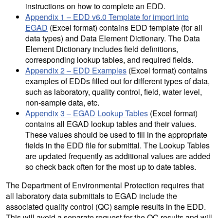
instructions on how to complete an EDD.
Appendix 1 – EDD v6.0 Template for import into
EGAD
(Excel format) contains EDD template (for all
data types) and Data Element Dictionary. The Data
Element Dictionary includes field definitions,
corresponding lookup tables, and required fields.
Appendix 2 – EDD Examples
(Excel format) contains
examples of EDDs filled out for different types of data,
such as laboratory, quality control, field, water level,
non-sample data, etc.
Appendix 3 – EGAD Lookup Tables
(Excel format)
contains all EGAD lookup tables and their values.
These values should be used to fill in the appropriate
fields in the EDD file for submittal. The Lookup Tables
are updated frequently as additional values are added
so check back often for the most up to date tables.
The Department of Environmental Protection requires that
all laboratory data submittals to EGAD include the
associated quality control (QC) sample results in the EDD.
This will avoid a separate request for the QC results and will