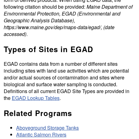
following citation should be provided:
Maine Department of
Environmental Protection, EGAD (Environmental and
Geographic Analysis Database),
https://www.maine.gov/dep/maps-data/egad/, (date
accessed)
.
Types of Sites in EGAD
EGAD contains data from a number of different sites
including sites with land use activities which are potential
and/or actual sources of contamination and sites where
biological and surface water sampling is conducted.
Definitions of all current EGAD Site Types are provided in
the
EGAD Lookup Tables
.
Related Programs
Aboveground Storage Tanks
Atlantic Salmon Rivers