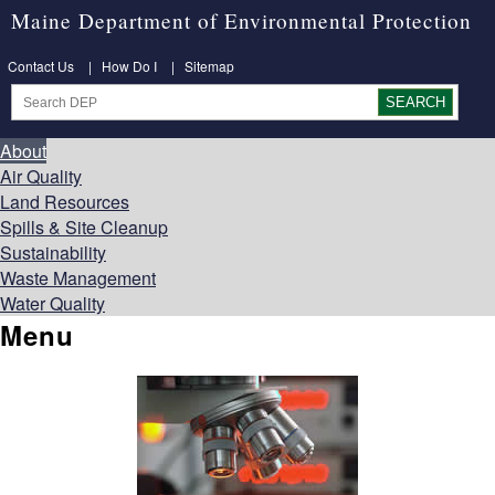
Maine Department of Environmental Protection
Contact Us
|
How Do I
|
Sitemap
About
Air Quality
Land Resources
Spills & Site Cleanup
Sustainability
Waste Management
Water Quality
Menu