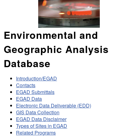
Environmental and
Geographic Analysis
Database
Introduction/EGAD
Contacts
EGAD Submittals
EGAD Data
Electronic Data Deliverable (EDD)
GIS Data Collection
EGAD Data Disclaimer
Types of Sites in EGAD
Related Programs