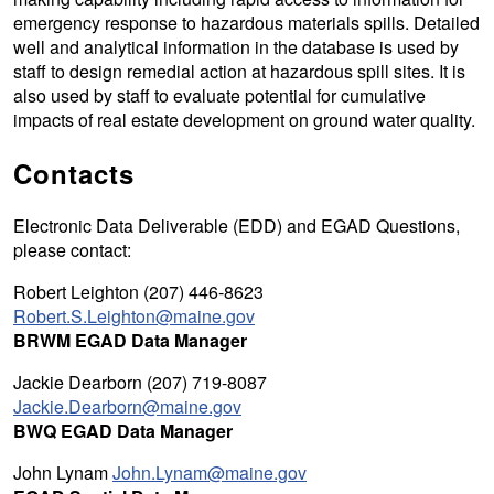
emergency response to hazardous materials spills. Detailed
well and analytical information in the database is used by
staff to design remedial action at hazardous spill sites. It is
also used by staff to evaluate potential for cumulative
impacts of real estate development on ground water quality.
Contacts
Electronic Data Deliverable (EDD) and EGAD Questions,
please contact:
Robert Leighton (207) 446-8623
Robert.S.Leighton@maine.gov
BRWM EGAD Data Manager
Jackie Dearborn (207) 719-8087
Jackie.Dearborn@maine.gov
BWQ EGAD Data Manager
John Lynam
John.Lynam@maine.gov