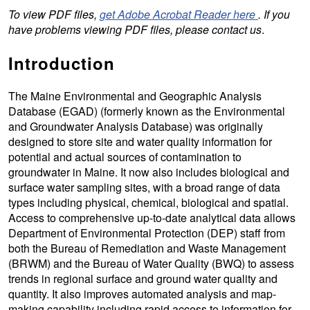
To view PDF files,
get Adobe Acrobat Reader here
. If you
have problems viewing PDF files, please contact us
.
Introduction
The Maine Environmental and Geographic Analysis
Database (EGAD) (formerly known as the Environmental
and Groundwater Analysis Database) was originally
designed to store site and water quality information for
potential and actual sources of contamination to
groundwater in Maine. It now also includes biological and
surface water sampling sites, with a broad range of data
types including physical, chemical, biological and spatial.
Access to comprehensive up-to-date analytical data allows
Department of Environmental Protection (DEP) staff from
both the Bureau of Remediation and Waste Management
(BRWM) and the Bureau of Water Quality (BWQ) to assess
trends in regional surface and ground water quality and
quantity. It also improves automated analysis and map-
making capability including rapid access to information for