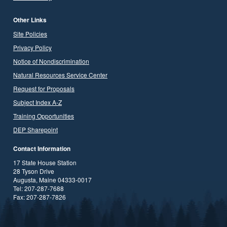
Other Links
Site Policies
Privacy Policy
Notice of Nondiscrimination
Natural Resources Service Center
Request for Proposals
Subject Index A-Z
Training Opportunities
DEP Sharepoint
Contact Information
17 State House Station
28 Tyson Drive
Augusta, Maine 04333-0017
Tel: 207-287-7688
Fax: 207-287-7826