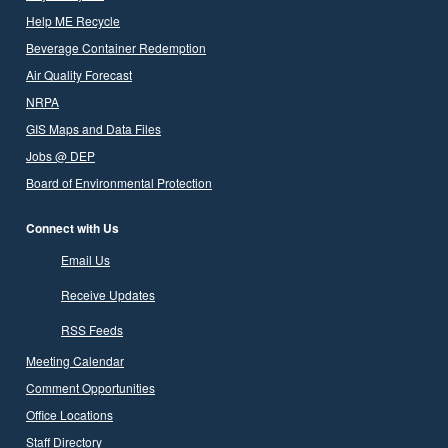
Help ME Recycle
Beverage Container Redemption
Air Quality Forecast
NRPA
GIS Maps and Data Files
Jobs @ DEP
Board of Environmental Protection
Connect with Us
Email Us
Receive Updates
RSS Feeds
Meeting Calendar
Comment Opportunities
Office Locations
Staff Directory