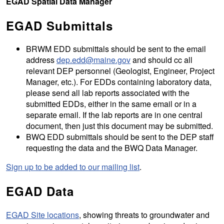
EGAD Spatial Data Manager
EGAD Submittals
BRWM EDD submittals should be sent to the email
address
dep.edd@maine.gov
and should cc all
relevant DEP personnel (Geologist, Engineer, Project
Manager, etc.). For EDDs containing laboratory data,
please send all lab reports associated with the
submitted EDDs, either in the same email or in a
separate email. If the lab reports are in one central
document, then just this document may be submitted.
BWQ EDD submittals should be sent to the DEP staff
requesting the data and the BWQ Data Manager.
Sign up to be added to our mailing list
.
EGAD Data
EGAD Site locations
, showing threats to groundwater and