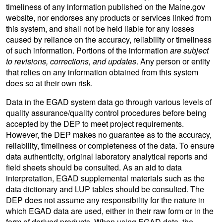
timeliness of any information published on the Maine.gov
website, nor endorses any products or services linked from
this system, and shall not be held liable for any losses
caused by reliance on the accuracy, reliability or timeliness
of such information. Portions of the information
are subject
to revisions, corrections, and updates
. Any person or entity
that relies on any information obtained from this system
does so at their own risk.
Data in the EGAD system data go through various levels of
quality assurance/quality control procedures before being
accepted by the DEP to meet project requirements.
However, the DEP makes no guarantee as to the accuracy,
reliability, timeliness or completeness of the data. To ensure
data authenticity, original laboratory analytical reports and
field sheets should be consulted. As an aid to data
interpretation, EGAD supplemental materials such as the
data dictionary and LUP tables should be consulted. The
DEP does not assume any responsibility for the nature in
which EGAD data are used, either in their raw form or in the
form of derived products. When using EGAD data, the