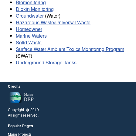
Biomonitoring
Dioxin Monitoring
Groundwater
(Water)
Hazardous Waste/Universal Waste
Homeowner
Marine Waters
Solid Waste
Surface Water Ambient Toxics Monitoring Program
(SWAT)
Underground Storage Tanks
Credits
Copyright � 2019
All rights reserved.
Popular Pages
Major Projects