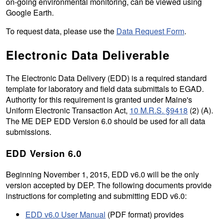
on-going environmental monitoring, can be viewed using
Google Earth.
To request data, please use the
Data Request Form
.
Electronic Data Deliverable
The Electronic Data Delivery (EDD) is a required standard
template for laboratory and field data submittals to EGAD.
Authority for this requirement is granted under Maine's
Uniform Electronic Transaction Act,
10 M.R.S. §9418
(2) (A).
The ME DEP EDD Version 6.0 should be used for all data
submissions.
EDD Version 6.0
Beginning November 1, 2015, EDD v6.0 will be the only
version accepted by DEP. The following documents provide
instructions for completing and submitting EDD v6.0:
EDD v6.0 User Manual
(PDF format) provides