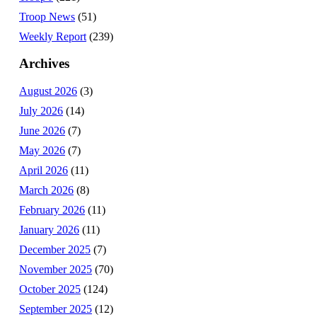
Troop News
(51)
Weekly Report
(239)
Archives
August 2026
(3)
July 2026
(14)
June 2026
(7)
May 2026
(7)
April 2026
(11)
March 2026
(8)
February 2026
(11)
January 2026
(11)
December 2025
(7)
November 2025
(70)
October 2025
(124)
September 2025
(12)