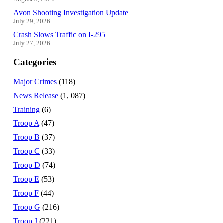
Avon Shooting Investigation Update
July 29, 2026
Crash Slows Traffic on I-295
July 27, 2026
Categories
Major Crimes
(118)
News Release
(1, 087)
Training
(6)
Troop A
(47)
Troop B
(37)
Troop C
(33)
Troop D
(74)
Troop E
(53)
Troop F
(44)
Troop G
(216)
Troop J
(221)