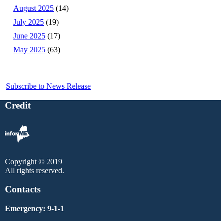
August 2025
(14)
July 2025
(19)
June 2025
(17)
May 2025
(63)
Subscribe to News Release
Credit
Copyright © 2019
All rights reserved.
Contacts
Emergency: 9-1-1