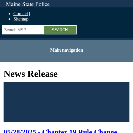
Maine State Police
Contact
Sitemap
Search
Main navigation
News Release
05/28/2025 - Chapter 19 Rule Change