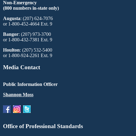
Non-Emergency
(800 numbers in-state only)
Augusta
: (207) 624-7076
or 1-800-452-4664 Ext. 9
Bangor
: (207) 973-3700
or 1-800-432-7381 Ext. 9
Houlton
: (207) 532-5400
or 1-800-924-2261 Ext. 9
Media Contact
Public Information Officer
Shannon Moss
Office of Professional Standards