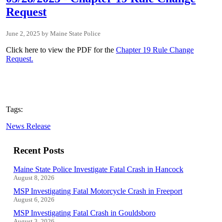
Request
June 2, 2025
Maine State Police
Click here to view the PDF for the
Chapter 19 Rule Change
Request.
Tags:
News Release
Recent Posts
Maine State Police Investigate Fatal Crash in Hancock
August 8, 2026
MSP Investigating Fatal Motorcycle Crash in Freeport
August 6, 2026
MSP Investigating Fatal Crash in Gouldsboro
August 3, 2026