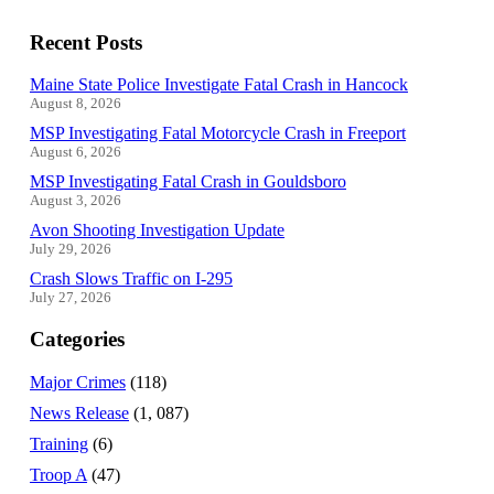
Recent Posts
Maine State Police Investigate Fatal Crash in Hancock
August 8, 2026
MSP Investigating Fatal Motorcycle Crash in Freeport
August 6, 2026
MSP Investigating Fatal Crash in Gouldsboro
August 3, 2026
Avon Shooting Investigation Update
July 29, 2026
Crash Slows Traffic on I-295
July 27, 2026
Categories
Major Crimes
(118)
News Release
(1, 087)
Training
(6)
Troop A
(47)