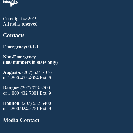
Copyright © 2019
All rights reserved.
Contacts
Emergency: 9-1-1
Non-Emergency
(800 numbers in-state only)
Augusta
: (207) 624-7076
or 1-800-452-4664 Ext. 9
Bangor
: (207) 973-3700
or 1-800-432-7381 Ext. 9
Houlton
: (207) 532-5400
or 1-800-924-2261 Ext. 9
Media Contact