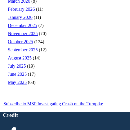
March 2026
(8)
February 2026
(11)
January 2026
(11)
December 2025
(7)
November 2025
(70)
October 2025
(124)
September 2025
(12)
August 2025
(14)
July 2025
(19)
June 2025
(17)
May 2025
(63)
Subscribe to MSP Investigating Crash on the Turnpike
Credit