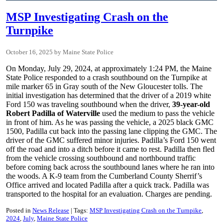
MSP Investigating Crash on the
Turnpike
October 16, 2025
Maine State Police
On Monday, July 29, 2024, at approximately 1:24 PM, the Maine
State Police responded to a crash southbound on the Turnpike at
mile marker 65 in Gray south of the New Gloucester tolls. The
initial investigation has determined that the driver of a 2019 white
Ford 150 was traveling southbound when the driver,
39-year-old
Robert Padilla of Waterville
used the medium to pass the vehicle
in front of him. As he was passing the vehicle, a 2025 black GMC
1500, Padilla cut back into the passing lane clipping the GMC. The
driver of the GMC suffered minor injuries. Padilla’s Ford 150 went
off the road and into a ditch before it came to rest. Padilla then fled
from the vehicle crossing southbound and northbound traffic
before coming back across the southbound lanes where he ran into
the woods. A K-9 team from the Cumberland County Sherrif’s
Office arrived and located Padilla after a quick track. Padilla was
transported to the hospital for an evaluation. Charges are pending.
Posted in
News Release
Tags:
MSP Investigating Crash on the Turnpike
2024
July
Maine State Police