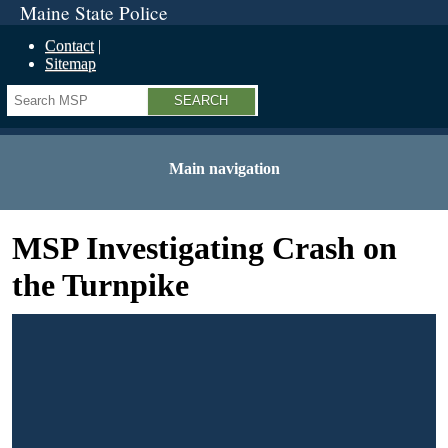
Maine State Police
Contact
Sitemap
Search
Main navigation
MSP Investigating Crash on
the Turnpike