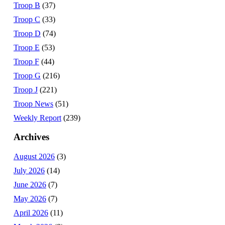
Troop B
(37)
Troop C
(33)
Troop D
(74)
Troop E
(53)
Troop F
(44)
Troop G
(216)
Troop J
(221)
Troop News
(51)
Weekly Report
(239)
Archives
August 2026
(3)
July 2026
(14)
June 2026
(7)
May 2026
(7)
April 2026
(11)