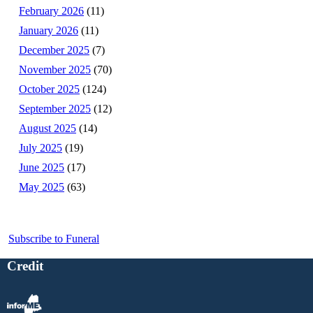
February 2026
(11)
January 2026
(11)
December 2025
(7)
November 2025
(70)
October 2025
(124)
September 2025
(12)
August 2025
(14)
July 2025
(19)
June 2025
(17)
May 2025
(63)
Subscribe to Funeral
Credit