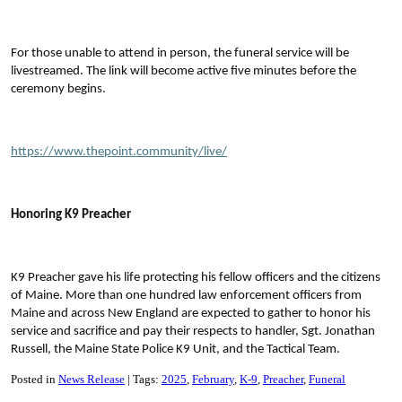
For those unable to attend in person, the funeral service will be
livestreamed. The link will become active five minutes before the
ceremony begins.
https://www.thepoint.community/live/
Honoring K9 Preacher
K9 Preacher gave his life protecting his fellow officers and the citizens
of Maine. More than one hundred law enforcement officers from
Maine and across New England are expected to gather to honor his
service and sacrifice and pay their respects to handler, Sgt. Jonathan
Russell, the Maine State Police K9 Unit, and the Tactical Team.
Posted in
News Release
Tags:
2025
February
K-9
Preacher
Funeral