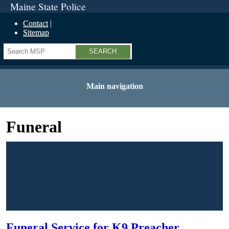
Maine State Police
Contact
Sitemap
Search
Main navigation
Funeral
Funeral Service for K9 Preacher