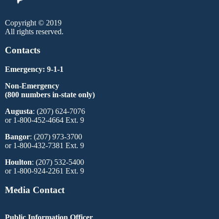
Copyright © 2019
All rights reserved.
Contacts
Emergency: 9-1-1
Non-Emergency
(800 numbers in-state only)
Augusta
: (207) 624-7076
or 1-800-452-4664 Ext. 9
Bangor
: (207) 973-3700
or 1-800-432-7381 Ext. 9
Houlton
: (207) 532-5400
or 1-800-924-2261 Ext. 9
Media Contact
Public Information Officer