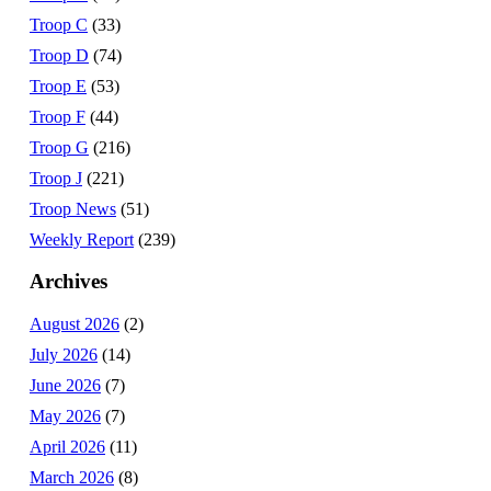
Troop C
(33)
Troop D
(74)
Troop E
(53)
Troop F
(44)
Troop G
(216)
Troop J
(221)
Troop News
(51)
Weekly Report
(239)
Archives
August 2026
(2)
July 2026
(14)
June 2026
(7)
May 2026
(7)
April 2026
(11)
March 2026
(8)