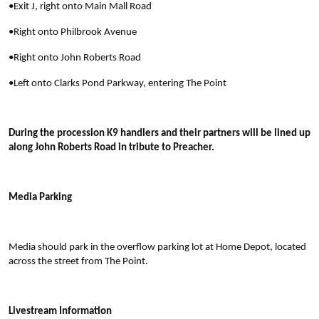
•Exit J, right onto Main Mall Road
•Right onto Philbrook Avenue
•Right onto John Roberts Road
•Left onto Clarks Pond Parkway, entering The Point
During the procession K9 handlers and their partners will be lined up
along John Roberts Road in tribute to Preacher.
Media Parking
Media should park in the overflow parking lot at Home Depot, located
across the street from The Point.
Livestream Information