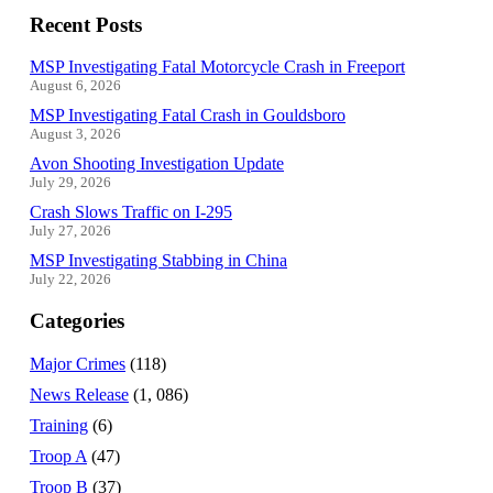
Recent Posts
MSP Investigating Fatal Motorcycle Crash in Freeport
August 6, 2026
MSP Investigating Fatal Crash in Gouldsboro
August 3, 2026
Avon Shooting Investigation Update
July 29, 2026
Crash Slows Traffic on I-295
July 27, 2026
MSP Investigating Stabbing in China
July 22, 2026
Categories
Major Crimes
(118)
News Release
(1, 086)
Training
(6)
Troop A
(47)
Troop B
(37)