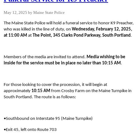
May 12, 2025
Maine State Police
The Maine State Police will hold a funeral service to honor K9 Preacher,
who was killed in the line of duty, on
Wednesday, February 12, 2025,
at 11:00 AM
at
The Point, 345 Clarks Pond Parkway, South Portland
.
Members of the media are invited to attend.
Media wishing to be
inside for the service must be in place no later than 10:15 AM
.
For those looking to cover the procession, it will begin at
approximately
10:15 AM
from Crosby Farm on the Maine Turnpike in
South Portland. The route is as follows:
•Southbound on Interstate 95 (Maine Turnpike)
•Exit 45, left onto Route 703