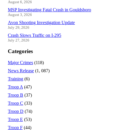
August 6, 2026
MSP Investigating Fatal Crash in Gouldsboro
August 3, 2026
Avon Shooting Investigation Update
July 29, 2026
Crash Slows Traffic on I-295
July 27, 2026
Categories
Major Crimes
(118)
News Release
(1, 087)
Training
(6)
Troop A
(47)
Troop B
(37)
Troop C
(33)
Troop D
(74)
Troop E
(53)
Troop F
(44)