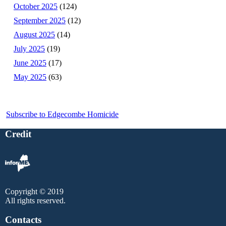
October 2025
(124)
September 2025
(12)
August 2025
(14)
July 2025
(19)
June 2025
(17)
May 2025
(63)
Subscribe to Edgecombe Homicide
Credit
Copyright © 2019
All rights reserved.
Contacts