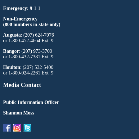
Emergency: 9-1-1
Non-Emergency
(800 numbers in-state only)
Augusta
: (207) 624-7076
or 1-800-452-4664 Ext. 9
Bangor
: (207) 973-3700
or 1-800-432-7381 Ext. 9
Houlton
: (207) 532-5400
or 1-800-924-2261 Ext. 9
Media Contact
Public Information Officer
Shannon Moss