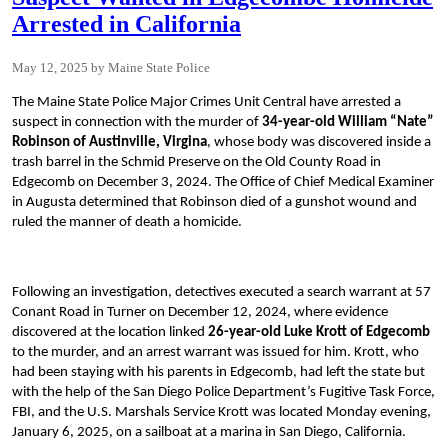
Arrested in California
May 12, 2025
Maine State Police
The Maine State Police Major Crimes Unit Central have arrested a
suspect in connection with the murder of
34-year-old
William “Nate”
Robinson of Austinville, Virgina
, whose body was discovered inside a
trash barrel in the Schmid Preserve on the Old County Road in
Edgecomb on December 3, 2024. The Office of Chief Medical Examiner
in Augusta determined that Robinson died of a gunshot wound and
ruled the manner of death a homicide.
Following an investigation, detectives executed a search warrant at 57
Conant Road in Turner on December 12, 2024, where evidence
discovered at the location linked
26-year-old Luke Krott of Edgecomb
to the murder, and an arrest warrant was issued for him. Krott, who
had been staying with his parents in Edgecomb, had left the state but
with the help of the San Diego Police Department’s Fugitive Task Force,
FBI, and the U.S. Marshals Service Krott was located Monday evening,
January 6, 2025, on a sailboat at a marina in San Diego, California.