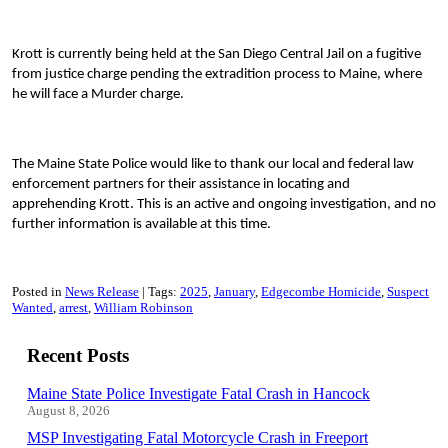
Krott is currently being held at the San Diego Central Jail on a fugitive
from justice charge pending the extradition process to Maine, where
he will face a Murder charge.
The Maine State Police would like to thank our local and federal law
enforcement partners for their assistance in locating and
apprehending Krott. This is an active and ongoing investigation, and no
further information is available at this time.
Posted in
News Release
Tags:
2025
January
Edgecombe Homicide
Suspect
Wanted
arrest
William Robinson
Recent Posts
Maine State Police Investigate Fatal Crash in Hancock
August 8, 2026
MSP Investigating Fatal Motorcycle Crash in Freeport