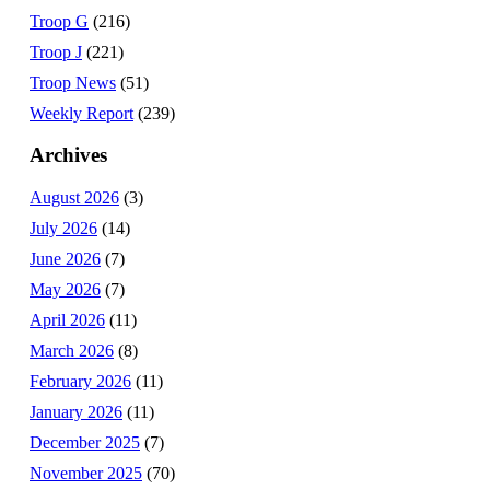
Troop G
(216)
Troop J
(221)
Troop News
(51)
Weekly Report
(239)
Archives
August 2026
(3)
July 2026
(14)
June 2026
(7)
May 2026
(7)
April 2026
(11)
March 2026
(8)
February 2026
(11)
January 2026
(11)
December 2025
(7)
November 2025
(70)