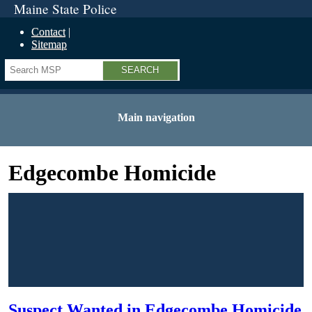
Maine State Police
Contact
Sitemap
Search
Main navigation
Edgecombe Homicide
Suspect Wanted in Edgecombe Homicide