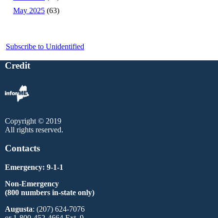
May 2025
(63)
Subscribe to Unidentified
Credit
Copyright © 2019
All rights reserved.
Contacts
Emergency: 9-1-1
Non-Emergency
(800 numbers in-state only)
Augusta
: (207) 624-7076
or 1-800-452-4664 Ext. 9