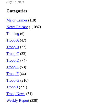
July 27, 2026
Categories
Major Crimes
(118)
News Release
(1, 087)
Training
(6)
Troop A
(47)
Troop B
(37)
Troop C
(33)
Troop D
(74)
Troop E
(53)
Troop F
(44)
Troop G
(216)
Troop J
(221)
Troop News
(51)
Weekly Report
(239)