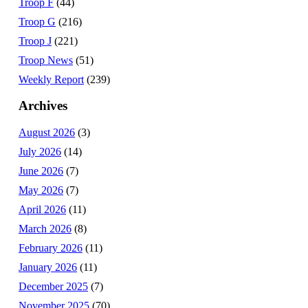
Troop F
(44)
Troop G
(216)
Troop J
(221)
Troop News
(51)
Weekly Report
(239)
Archives
August 2026
(3)
July 2026
(14)
June 2026
(7)
May 2026
(7)
April 2026
(11)
March 2026
(8)
February 2026
(11)
January 2026
(11)
December 2025
(7)
November 2025
(70)