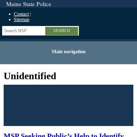
Maine State Police
Contact
Sitemap
Search
Main navigation
Unidentified
MSP Seeking Public’s Help to Identify