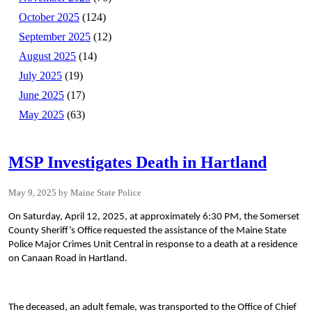
October 2025
(124)
September 2025
(12)
August 2025
(14)
July 2025
(19)
June 2025
(17)
May 2025
(63)
MSP Investigates Death in Hartland
May 9, 2025
Maine State Police
On Saturday, April 12, 2025, at approximately 6:30 PM, the Somerset
County Sheriff’s Office requested the assistance of the Maine State
Police Major Crimes Unit Central in response to a death at a residence
on Canaan Road in Hartland.
The deceased, an adult female, was transported to the Office of Chief