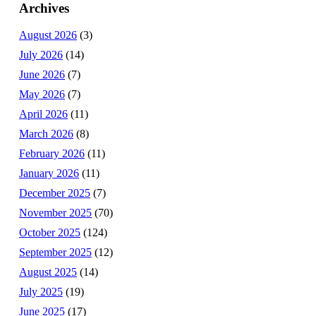
Archives
August 2026
(3)
July 2026
(14)
June 2026
(7)
May 2026
(7)
April 2026
(11)
March 2026
(8)
February 2026
(11)
January 2026
(11)
December 2025
(7)
November 2025
(70)
October 2025
(124)
September 2025
(12)
August 2025
(14)
July 2025
(19)
June 2025
(17)