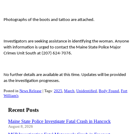
Photographs of the boots and tattoo are attached.
Investigators are seeking assistance in identifying the woman. Anyone
with information is urged to contact the Maine State Police Major
Crimes Unit South at (207) 624-7076.
No further details are available at this time. Updates will be provided
as the investigation progresses.
Posted in
News Release
Tags:
2025
March
Unidentified
Body Found
Fort
William's
Recent Posts
Maine State Police Investigate Fatal Crash in Hancock
August 8, 2026