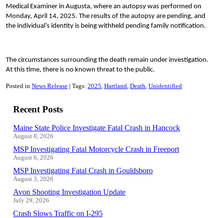
Medical Examiner in Augusta, where an autopsy was performed on
Monday, April 14, 2025. The results of the autopsy are pending, and
the individual’s identity is being withheld pending family notification.
The circumstances surrounding the death remain under investigation.
At this time, there is no known threat to the public.
Posted in
News Release
Tags:
2025
Hartland
Death
Unidentified
Recent Posts
Maine State Police Investigate Fatal Crash in Hancock
August 8, 2026
MSP Investigating Fatal Motorcycle Crash in Freeport
August 6, 2026
MSP Investigating Fatal Crash in Gouldsboro
August 3, 2026
Avon Shooting Investigation Update
July 29, 2026
Crash Slows Traffic on I-295