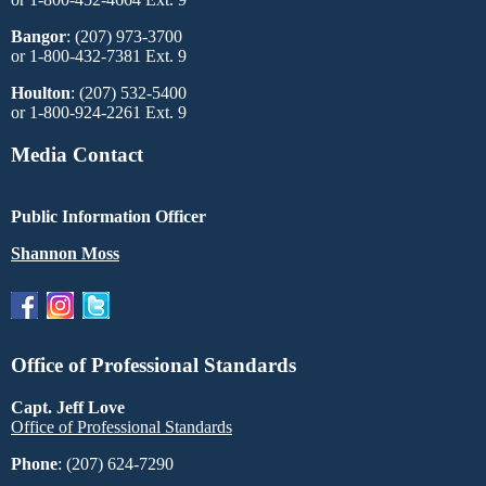
Bangor
: (207) 973-3700
or 1-800-432-7381 Ext. 9
Houlton
: (207) 532-5400
or 1-800-924-2261 Ext. 9
Media Contact
Public Information Officer
Shannon Moss
Office of Professional Standards
Capt. Jeff Love
Office of Professional Standards
Phone
: (207) 624-7290