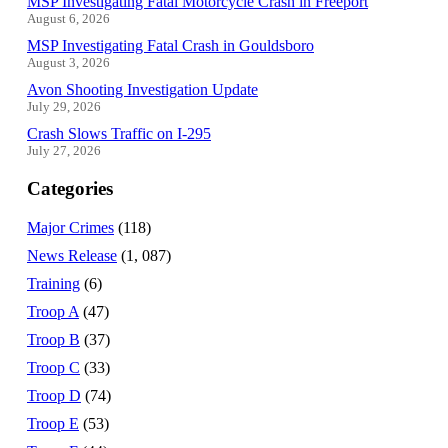
MSP Investigating Fatal Motorcycle Crash in Freeport
August 6, 2026
MSP Investigating Fatal Crash in Gouldsboro
August 3, 2026
Avon Shooting Investigation Update
July 29, 2026
Crash Slows Traffic on I-295
July 27, 2026
Categories
Major Crimes
(118)
News Release
(1, 087)
Training
(6)
Troop A
(47)
Troop B
(37)
Troop C
(33)
Troop D
(74)
Troop E
(53)