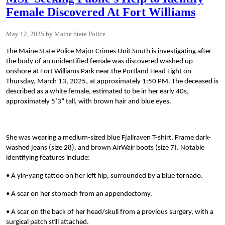
Female Discovered At Fort Williams
May 12, 2025
Maine State Police
The Maine State Police Major Crimes Unit South is investigating after
the body of an unidentified female was discovered washed up
onshore at Fort Williams Park near the Portland Head Light on
Thursday, March 13, 2025, at approximately 1:50 PM. The deceased is
described as a white female, estimated to be in her early 40s,
approximately 5’3” tall, with brown hair and blue eyes.
She was wearing a medium-sized blue Fjallraven T-shirt, Frame dark-
washed jeans (size 28), and brown AirWair boots (size 7). Notable
identifying features include:
• A yin-yang tattoo on her left hip, surrounded by a blue tornado.
• A scar on her stomach from an appendectomy.
• A scar on the back of her head/skull from a previous surgery, with a
surgical patch still attached.