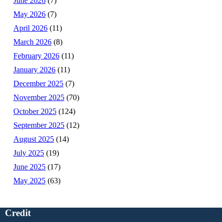
June 2026
(7)
May 2026
(7)
April 2026
(11)
March 2026
(8)
February 2026
(11)
January 2026
(11)
December 2025
(7)
November 2025
(70)
October 2025
(124)
September 2025
(12)
August 2025
(14)
July 2025
(19)
June 2025
(17)
May 2025
(63)
Credit