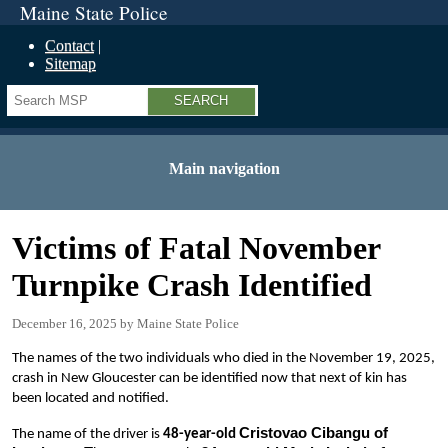
Maine State Police
Contact
Sitemap
Search
Main navigation
Victims of Fatal November
Turnpike Crash Identified
December 16, 2025
Maine State Police
The names of the two individuals who died in the November 19, 2025,
crash in New Gloucester can be identified now that next of kin has
been located and notified.
Cristovao Cibangu of
The name of the driver is
48-year-old