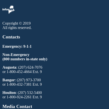
Copyright © 2019
All rights reserved.
Contacts
Emergency: 9-1-1
Non-Emergency
(800 numbers in-state only)
Augusta
: (207) 624-7076
or 1-800-452-4664 Ext. 9
Bangor
: (207) 973-3700
or 1-800-432-7381 Ext. 9
Houlton
: (207) 532-5400
or 1-800-924-2261 Ext. 9
Media Contact