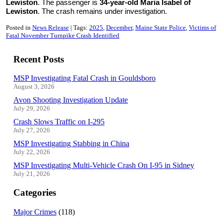
Lewiston
. The passenger is
34-year-old Maria Isabel of
Lewiston
. The crash remains under investigation.
Posted in
News Release
Tags:
2025
December
Maine State Police
Victims of
Fatal November Turnpike Crash Identified
Recent Posts
MSP Investigating Fatal Crash in Gouldsboro
August 3, 2026
Avon Shooting Investigation Update
July 29, 2026
Crash Slows Traffic on I-295
July 27, 2026
MSP Investigating Stabbing in China
July 22, 2026
MSP Investigating Multi-Vehicle Crash On I-95 in Sidney
July 21, 2026
Categories
Major Crimes
(118)