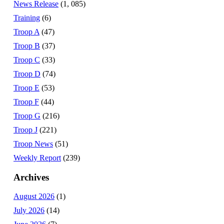
News Release
(1, 085)
Training
(6)
Troop A
(47)
Troop B
(37)
Troop C
(33)
Troop D
(74)
Troop E
(53)
Troop F
(44)
Troop G
(216)
Troop J
(221)
Troop News
(51)
Weekly Report
(239)
Archives
August 2026
(1)
July 2026
(14)