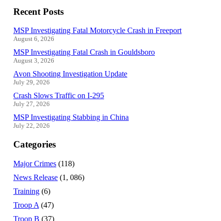
Recent Posts
MSP Investigating Fatal Motorcycle Crash in Freeport
August 6, 2026
MSP Investigating Fatal Crash in Gouldsboro
August 3, 2026
Avon Shooting Investigation Update
July 29, 2026
Crash Slows Traffic on I-295
July 27, 2026
MSP Investigating Stabbing in China
July 22, 2026
Categories
Major Crimes
(118)
News Release
(1, 086)
Training
(6)
Troop A
(47)
Troop B
(37)