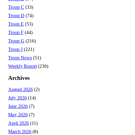
Troop C
(33)
Troop D
(74)
Troop E
(53)
Troop F
(44)
Troop G
(216)
Troop J
(221)
Troop News
(51)
Weekly Report
(239)
Archives
August 2026
(2)
July 2026
(14)
June 2026
(7)
May 2026
(7)
April 2026
(11)
March 2026
(8)