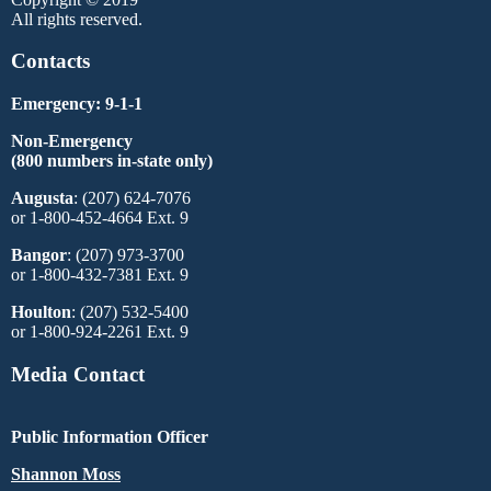
All rights reserved.
Contacts
Emergency: 9-1-1
Non-Emergency
(800 numbers in-state only)
Augusta
: (207) 624-7076
or 1-800-452-4664 Ext. 9
Bangor
: (207) 973-3700
or 1-800-432-7381 Ext. 9
Houlton
: (207) 532-5400
or 1-800-924-2261 Ext. 9
Media Contact
Public Information Officer
Shannon Moss