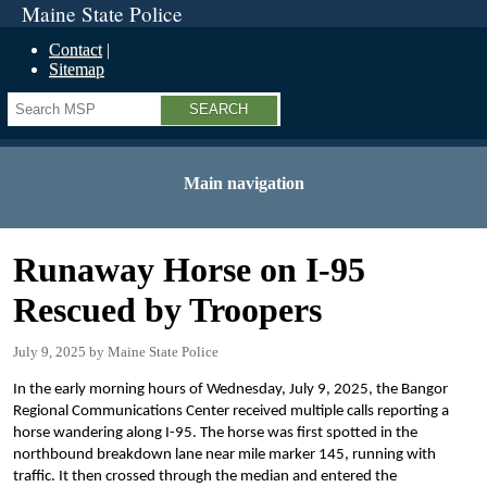
Maine State Police
Contact
Sitemap
Search
Main navigation
Runaway Horse on I-95
Rescued by Troopers
July 9, 2025
Maine State Police
In the early morning hours of Wednesday, July 9, 2025, the Bangor
Regional Communications Center received multiple calls reporting a
horse wandering along I-95. The horse was first spotted in the
northbound breakdown lane near mile marker 145, running with
traffic. It then crossed through the median and entered the