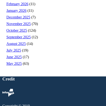
February 2026
(11)
January 2026
(11)
December 2025
(7)
November 2025
(70)
October 2025
(124)
September 2025
(12)
August 2025
(14)
July 2025
(19)
June 2025
(17)
May 2025
(63)
Credit
Copyright © 2019