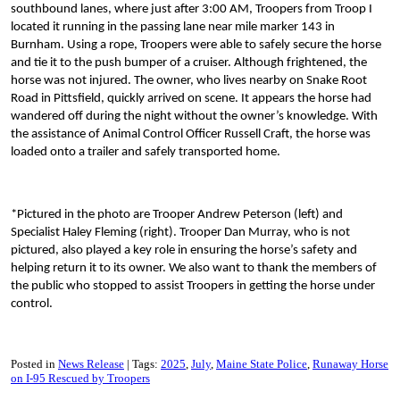
southbound lanes, where just after 3:00 AM, Troopers from Troop I
located it running in the passing lane near mile marker 143 in
Burnham. Using a rope, Troopers were able to safely secure the horse
and tie it to the push bumper of a cruiser. Although frightened, the
horse was not injured. The owner, who lives nearby on Snake Root
Road in Pittsfield, quickly arrived on scene. It appears the horse had
wandered off during the night without the owner’s knowledge. With
the assistance of Animal Control Officer Russell Craft, the horse was
loaded onto a trailer and safely transported home.
*Pictured in the photo are Trooper Andrew Peterson (left) and
Specialist Haley Fleming (right). Trooper Dan Murray, who is not
pictured, also played a key role in ensuring the horse’s safety and
helping return it to its owner. We also want to thank the members of
the public who stopped to assist Troopers in getting the horse under
control.
Posted in
News Release
Tags:
2025
July
Maine State Police
Runaway Horse
on I-95 Rescued by Troopers