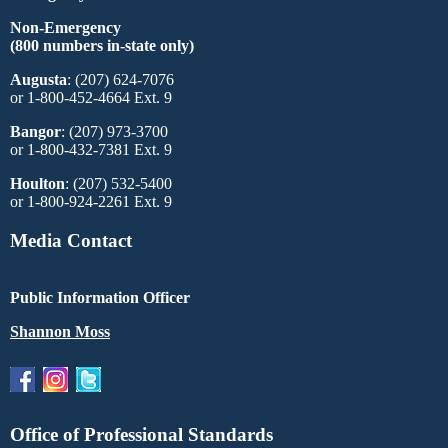
Non-Emergency
(800 numbers in-state only)
Augusta
: (207) 624-7076
or 1-800-452-4664 Ext. 9
Bangor
: (207) 973-3700
or 1-800-432-7381 Ext. 9
Houlton
: (207) 532-5400
or 1-800-924-2261 Ext. 9
Media Contact
Public Information Officer
Shannon Moss
Office of Professional Standards