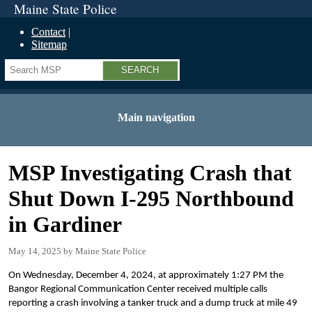
Maine State Police
Contact
Sitemap
Search
Main navigation
MSP Investigating Crash that
Shut Down I-295 Northbound
in Gardiner
May 14, 2025
Maine State Police
On Wednesday, December 4, 2024, at approximately 1:27 PM the
Bangor Regional Communication Center received multiple calls
reporting a crash involving a tanker truck and a dump truck at mile 49