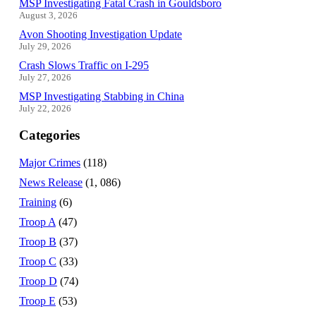
MSP Investigating Fatal Crash in Gouldsboro
August 3, 2026
Avon Shooting Investigation Update
July 29, 2026
Crash Slows Traffic on I-295
July 27, 2026
MSP Investigating Stabbing in China
July 22, 2026
Categories
Major Crimes
(118)
News Release
(1, 086)
Training
(6)
Troop A
(47)
Troop B
(37)
Troop C
(33)
Troop D
(74)
Troop E
(53)