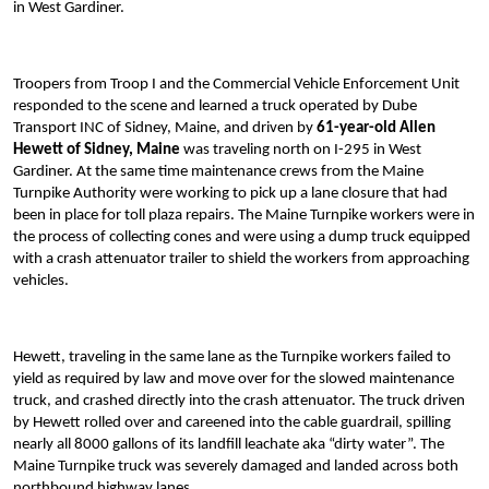
in West Gardiner.
Troopers from Troop I and the Commercial Vehicle Enforcement Unit
responded to the scene and learned a truck operated by Dube
Transport INC of Sidney, Maine, and driven by
61-year-old Allen
Hewett of Sidney, Maine
was traveling north on I-295 in West
Gardiner. At the same time maintenance crews from the Maine
Turnpike Authority were working to pick up a lane closure that had
been in place for toll plaza repairs. The Maine Turnpike workers were in
the process of collecting cones and were using a dump truck equipped
with a crash attenuator trailer to shield the workers from approaching
vehicles.
Hewett, traveling in the same lane as the Turnpike workers failed to
yield as required by law and move over for the slowed maintenance
truck, and crashed directly into the crash attenuator. The truck driven
by Hewett rolled over and careened into the cable guardrail, spilling
nearly all 8000 gallons of its landfill leachate aka “dirty water”. The
Maine Turnpike truck was severely damaged and landed across both
northbound highway lanes.