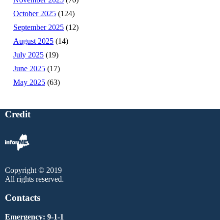
October 2025
(124)
September 2025
(12)
August 2025
(14)
July 2025
(19)
June 2025
(17)
May 2025
(63)
Credit
Copyright © 2019
All rights reserved.
Contacts
Emergency: 9-1-1