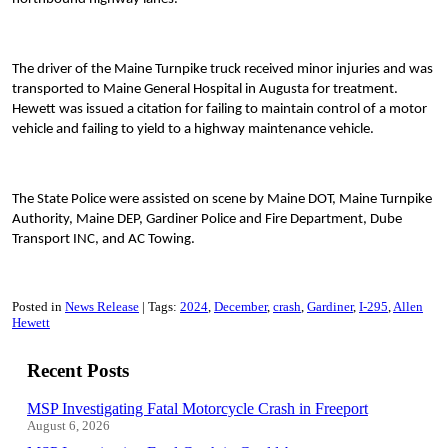
The driver of the Maine Turnpike truck received minor injuries and was
transported to Maine General Hospital in Augusta for treatment.
Hewett was issued a citation for failing to maintain control of a motor
vehicle and failing to yield to a highway maintenance vehicle.
The State Police were assisted on scene by Maine DOT, Maine Turnpike
Authority, Maine DEP, Gardiner Police and Fire Department, Dube
Transport INC, and AC Towing.
Posted in
News Release
Tags:
2024
December
crash
Gardiner
I-295
Allen
Hewett
Recent Posts
MSP Investigating Fatal Motorcycle Crash in Freeport
August 6, 2026