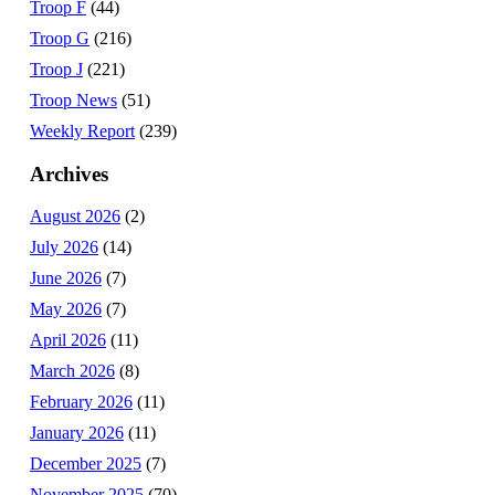
Troop F
(44)
Troop G
(216)
Troop J
(221)
Troop News
(51)
Weekly Report
(239)
Archives
August 2026
(2)
July 2026
(14)
June 2026
(7)
May 2026
(7)
April 2026
(11)
March 2026
(8)
February 2026
(11)
January 2026
(11)
December 2025
(7)
November 2025
(70)