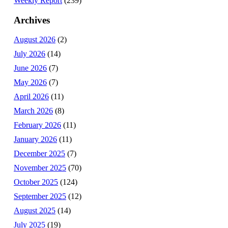
Weekly Report
(239)
Archives
August 2026
(2)
July 2026
(14)
June 2026
(7)
May 2026
(7)
April 2026
(11)
March 2026
(8)
February 2026
(11)
January 2026
(11)
December 2025
(7)
November 2025
(70)
October 2025
(124)
September 2025
(12)
August 2025
(14)
July 2025
(19)