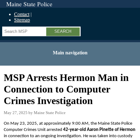
Maine State Police
Contact
Sitemap
Search
Main navigation
MSP Arrests Hermon Man in
Connection to Computer
Crimes Investigation
May 27, 2025
Maine State Police
On May 23, 2025, at approximately 9:00 AM, the Maine State Police
Computer Crimes Unit arrested
42-year-old Aaron Pinette of Hermon
in connection to an ongoing investigation. He was taken into custody