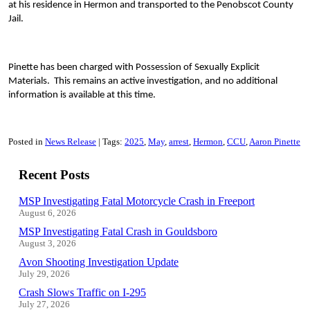
at his residence in Hermon and transported to the Penobscot County
Jail.
Pinette has been charged with Possession of Sexually Explicit
Materials. This remains an active investigation, and no additional
information is available at this time.
Posted in
News Release
Tags:
2025
May
arrest
Hermon
CCU
Aaron Pinette
Recent Posts
MSP Investigating Fatal Motorcycle Crash in Freeport
August 6, 2026
MSP Investigating Fatal Crash in Gouldsboro
August 3, 2026
Avon Shooting Investigation Update
July 29, 2026
Crash Slows Traffic on I-295
July 27, 2026