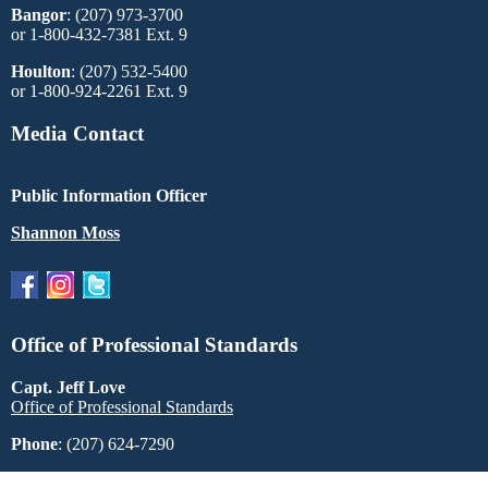
Bangor
: (207) 973-3700
or 1-800-432-7381 Ext. 9
Houlton
: (207) 532-5400
or 1-800-924-2261 Ext. 9
Media Contact
Public Information Officer
Shannon Moss
Office of Professional Standards
Capt. Jeff Love
Office of Professional Standards
Phone
: (207) 624-7290