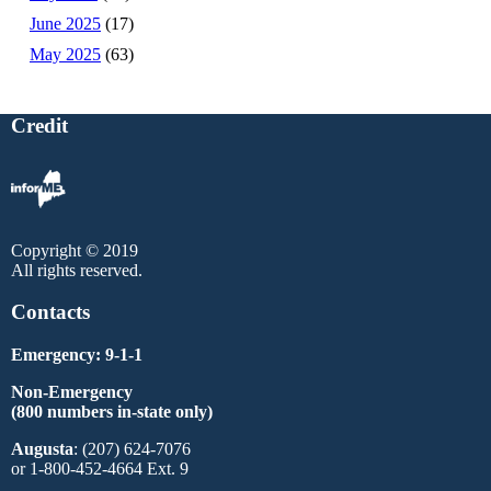
June 2025
(17)
May 2025
(63)
Credit
Copyright © 2019
All rights reserved.
Contacts
Emergency: 9-1-1
Non-Emergency
(800 numbers in-state only)
Augusta
: (207) 624-7076
or 1-800-452-4664 Ext. 9