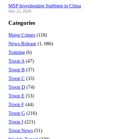
MSP Investigating Stabbing in China
July 22, 2026
Categories
Major Crimes
(118)
News Release
(1, 086)
Training
(6)
Troop A
(47)
Troop B
(37)
Troop C
(33)
Troop D
(74)
Troop E
(53)
Troop F
(44)
Troop G
(216)
Troop J
(221)
Troop News
(51)