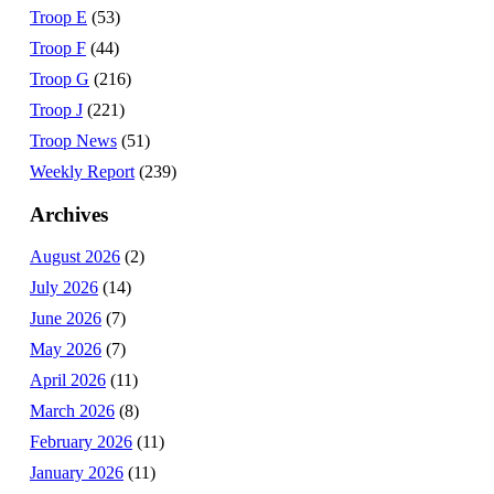
Troop E
(53)
Troop F
(44)
Troop G
(216)
Troop J
(221)
Troop News
(51)
Weekly Report
(239)
Archives
August 2026
(2)
July 2026
(14)
June 2026
(7)
May 2026
(7)
April 2026
(11)
March 2026
(8)
February 2026
(11)
January 2026
(11)