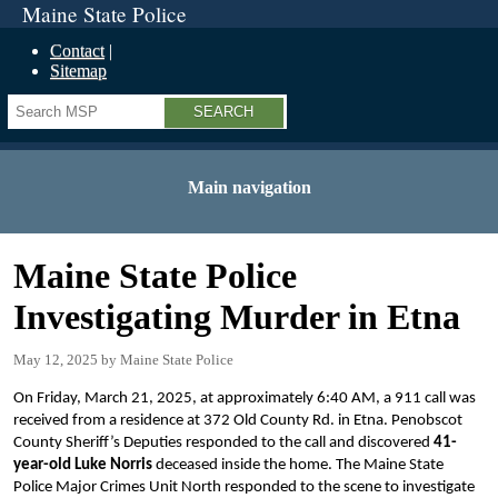
Maine State Police
Contact
Sitemap
Search
Main navigation
Maine State Police
Investigating Murder in Etna
May 12, 2025
Maine State Police
On Friday, March 21, 2025, at approximately 6:40 AM, a 911 call was
received from a residence at 372 Old County Rd. in Etna. Penobscot
County Sheriff’s Deputies responded to the call and discovered
41-
year-old Luke Norris
deceased inside the home. The Maine State
Police Major Crimes Unit North responded to the scene to investigate