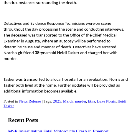
the circumstances surrounding the death.
Detectives and Evidence Response Technicians were on scene
throughout the day processing the scene and conducting interviews.
The deceased was transported to the Office of the Chief Medical
Examiner in Augusta, where an autopsy will be performed to
determine cause and manner of death. Detectives have arrested
Norris’s girlfriend
38-year-old Heidi Tasker
and charged her with
murder.
Tasker was transported to a local hospital for an evaluation. Norris and
Tasker both lived at the home. Further updates will be provided as
additional information becomes available.
Posted in
News Release
Tags:
2025
March
murder
Etna
Luke Norris
Heidi
Tasker
Recent Posts
MSP Investigating Fatal Motorcycle Crash in Freeport