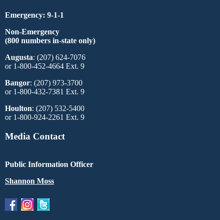
Emergency: 9-1-1
Non-Emergency
(800 numbers in-state only)
Augusta
: (207) 624-7076
or 1-800-452-4664 Ext. 9
Bangor
: (207) 973-3700
or 1-800-432-7381 Ext. 9
Houlton
: (207) 532-5400
or 1-800-924-2261 Ext. 9
Media Contact
Public Information Officer
Shannon Moss