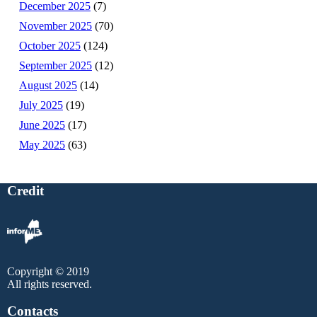
December 2025
(7)
November 2025
(70)
October 2025
(124)
September 2025
(12)
August 2025
(14)
July 2025
(19)
June 2025
(17)
May 2025
(63)
Credit
Copyright © 2019
All rights reserved.
Contacts