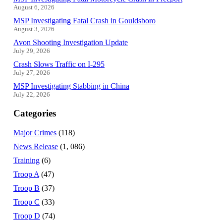
August 6, 2026
MSP Investigating Fatal Crash in Gouldsboro
August 3, 2026
Avon Shooting Investigation Update
July 29, 2026
Crash Slows Traffic on I-295
July 27, 2026
MSP Investigating Stabbing in China
July 22, 2026
Categories
Major Crimes
(118)
News Release
(1, 086)
Training
(6)
Troop A
(47)
Troop B
(37)
Troop C
(33)
Troop D
(74)