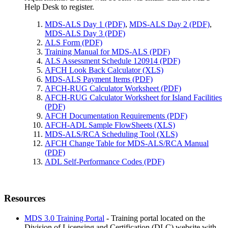
Help Desk to register.
MDS-ALS Day 1 (PDF)
,
MDS-ALS Day 2 (PDF)
,
MDS-ALS Day 3 (PDF)
ALS Form (PDF)
Training Manual for MDS-ALS (PDF)
ALS Assessment Schedule 120914 (PDF)
AFCH Look Back Calculator (XLS)
MDS-ALS Payment Items (PDF)
AFCH-RUG Calculator Worksheet (PDF)
AFCH-RUG Calculator Worksheet for Island Facilities
(PDF)
AFCH Documentation Requirements (PDF)
AFCH-ADL Sample FlowSheets (XLS)
MDS-ALS/RCA Scheduling Tool (XLS)
AFCH Change Table for MDS-ALS/RCA Manual
(PDF)
ADL Self-Performance Codes (PDF)
Resources
MDS 3.0 Training Portal
- Training portal located on the
Division of Licensing and Certification (DLC) website with