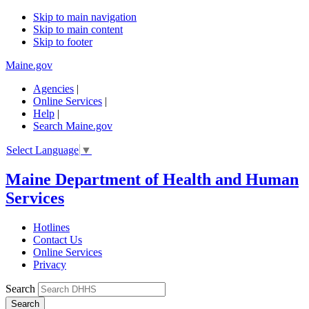
Skip to main navigation
Skip to main content
Skip to footer
Maine.gov
Agencies
|
Online Services
|
Help
|
Search Maine.gov
Select Language
▼
Maine Department of Health and Human
Services
Hotlines
Contact Us
Online Services
Privacy
Search