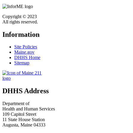
Copyright © 2023
All rights reserved.
Information
Site Policies
Maine.gov
DHHS Home
Sitemap
DHHS Address
Department of
Health and Human Services
109 Capitol Street
11 State House Station
Augusta, Maine 04333