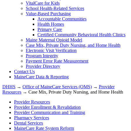
VitalCare for Kids
School Health-Related Services
Value-Based Purchasing
Accountable Communities
Health Homes
Primary Care
Certified Community Behavioral Health Clinics
Maine Maternal Opioid Model
Case Mix, Private Duty Nursing, and Home Health
Electronic Visit Verification
Program Integrity
Payment Error Rate Measurement
Provider Directory
Contact Us
MaineCare Data & Reporting
DHHS
→
Office of MaineCare Services (OMS)
→
Provider
Resources
→ Case Mix, Private Duty Nursing, and Home Health
Provider Resources
Provider Enrollment & Revalidation
Provider Communication and Training
Pharmacy Services
Dental Services
MaineCare Rate System Reform