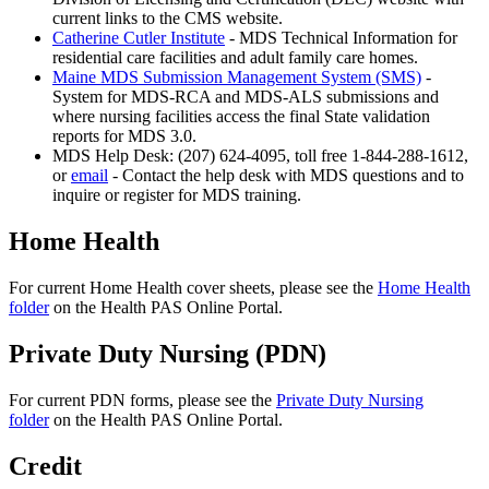
current links to the CMS website.
Catherine Cutler Institute
- MDS Technical Information for
residential care facilities and adult family care homes.
Maine MDS Submission Management System (SMS)
-
System for MDS-RCA and MDS-ALS submissions and
where nursing facilities access the final State validation
reports for MDS 3.0.
MDS Help Desk: (207) 624-4095, toll free 1-844-288-1612,
or
email
- Contact the help desk with MDS questions and to
inquire or register for MDS training.
Home Health
For current Home Health cover sheets, please see the
Home Health
folder
on the Health PAS Online Portal.
Private Duty Nursing (PDN)
For current PDN forms, please see the
Private Duty Nursing
folder
on the Health PAS Online Portal.
Credit