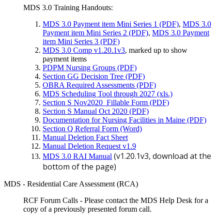
MDS 3.0 Training Handouts:
MDS 3.0 Payment item Mini Series 1 (PDF)
,
MDS 3.0
Payment item Mini Series 2 (PDF)
,
MDS 3.0 Payment
item Mini Series 3 (PDF)
MDS 3.0 Comp v1.20.1v3
, marked up to show
payment items
PDPM Nursing Groups (PDF)
Section GG Decision Tree (PDF)
OBRA Required Assessments (PDF)
MDS Scheduling Tool through 2027 (xls.)
Section S Nov2020_Fillable Form (PDF)
Section S Manual Oct 2020 (PDF)
Documentation for Nursing Facilities in Maine (PDF)
Section Q Referral Form (Word)
Manual Deletion Fact Sheet
Manual Deletion Request v1.9
(v1.20.1v3, download at the
MDS 3.0 RAI Manual
bottom of the page)
MDS - Residential Care Assessment (RCA)
RCF Forum Calls - Please contact the MDS Help Desk for a
copy of a previously presented forum call.