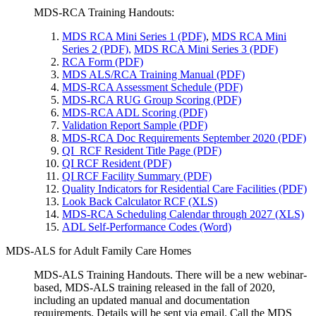
MDS-RCA Training Handouts:
MDS RCA Mini Series 1 (PDF)
,
MDS RCA Mini
Series 2 (PDF)
,
MDS RCA Mini Series 3 (PDF)
RCA Form (PDF)
MDS ALS/RCA Training Manual (PDF)
MDS-RCA Assessment Schedule (PDF)
MDS-RCA RUG Group Scoring (PDF)
MDS-RCA ADL Scoring (PDF)
Validation Report Sample (PDF)
MDS-RCA Doc Requirements September 2020 (PDF)
QI_RCF Resident Title Page (PDF)
QI RCF Resident (PDF)
QI RCF Facility Summary (PDF)
Quality Indicators for Residential Care Facilities (PDF)
Look Back Calculator RCF (XLS)
MDS-RCA Scheduling Calendar through 2027 (XLS)
ADL Self-Performance Codes (Word)
MDS-ALS for Adult Family Care Homes
MDS-ALS Training Handouts. There will be a new webinar-
based, MDS-ALS training released in the fall of 2020,
including an updated manual and documentation
requirements. Details will be sent via email. Call the MDS