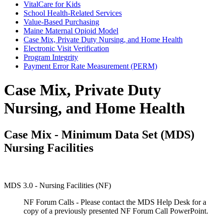
VitalCare for Kids
School Health-Related Services
Value-Based Purchasing
Maine Maternal Opioid Model
Case Mix, Private Duty Nursing, and Home Health
Electronic Visit Verification
Program Integrity
Payment Error Rate Measurement (PERM)
Case Mix, Private Duty
Nursing, and Home Health
Case Mix - Minimum Data Set (MDS)
Nursing Facilities
MDS 3.0 - Nursing Facilities (NF)
NF Forum Calls - Please contact the MDS Help Desk for a
copy of a previously presented NF Forum Call PowerPoint.