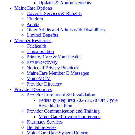
Updates & Announcements
MaineCare Options
Covered Services & Benefits
Children
Adults
Older Adults and Adults with Disabilities
Limited Benefits
Member Resources
Telehealth
Transportation
Primary Care & Your Health
Estate Recovery
Notice of Privacy Practices
MaineCare Member E-Messages
MaineMOM
Provider Directory
Provider Resources
Provider Enrollment & Revalidation
Federally Required 2026-2028 Off-Cycle
Revalidation Plan
Provider Communication and Training
MaineCare Provider Conference
Pharmacy Services
Dental Services
MaineCare Rate System Reform