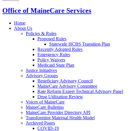
Office of MaineCare Services
Home
About Us
Policies & Rules
Proposed Rules
Statewide HCBS Transition Plan
Recently Adopted Rules
Emergency Rules
Policy Waivers
Medicaid State Plan
Justice Initiatives
Advisory Groups
Beneficiary Advisory Council
MaineCare Advisory Committee
Rate Reform Expert Technical Advisory Panel
Drug Utilization Review
Voices of MaineCare
MaineCare Bulletins
MaineCare Provider Directory API
Transforming Maternal Health Model
Archived Pages
COVID-19