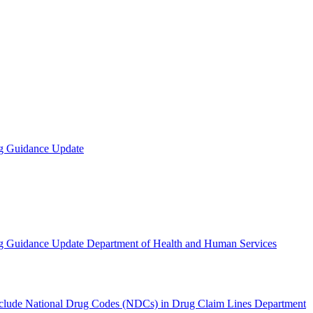
ng Guidance Update
ng Guidance Update Department of Health and Human Services
Include National Drug Codes (NDCs) in Drug Claim Lines Department