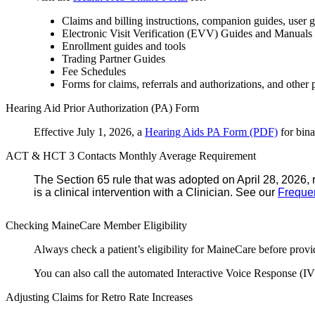
Claims and billing instructions, companion guides, us
Electronic Visit Verification (EVV) Guides and Manuals
Enrollment guides and tools
Trading Partner Guides
Fee Schedules
Forms for claims, referrals and authorizations, and other 
Hearing Aid Prior Authorization (PA) Form
Effective July 1, 2026, a
Hearing Aids PA Form (PDF)
for bina
ACT & HCT 3 Contacts Monthly Average Requirement
The Section 65 rule that was adopted on April 28, 2026, 
is a clinical intervention with a Clinician. See our
Freque
Checking MaineCare Member Eligibility
Always check a patient’s eligibility for MaineCare before provi
You can also call the automated Interactive Voice Response (IV
Adjusting Claims for Retro Rate Increases