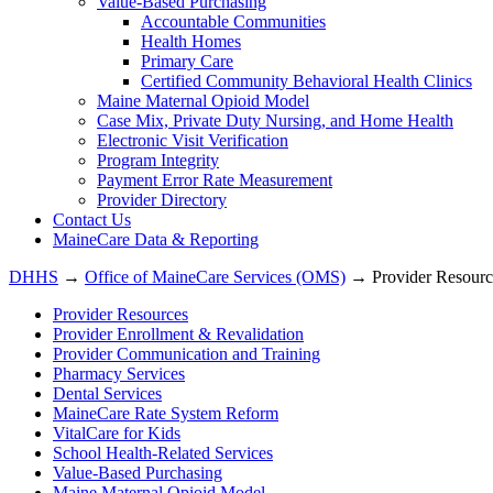
Value-Based Purchasing
Accountable Communities
Health Homes
Primary Care
Certified Community Behavioral Health Clinics
Maine Maternal Opioid Model
Case Mix, Private Duty Nursing, and Home Health
Electronic Visit Verification
Program Integrity
Payment Error Rate Measurement
Provider Directory
Contact Us
MaineCare Data & Reporting
DHHS
→
Office of MaineCare Services (OMS)
→ Provider Resourc
Provider Resources
Provider Enrollment & Revalidation
Provider Communication and Training
Pharmacy Services
Dental Services
MaineCare Rate System Reform
VitalCare for Kids
School Health-Related Services
Value-Based Purchasing
Maine Maternal Opioid Model