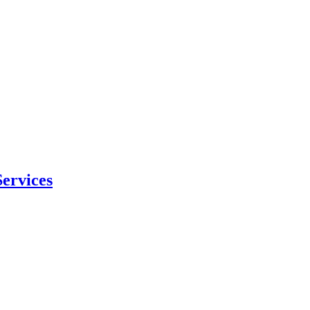
ervices