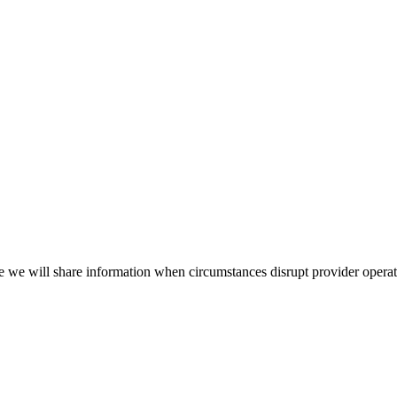
e we will share information when circumstances disrupt provider opera