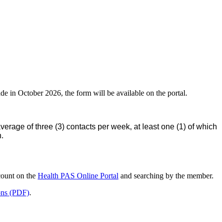
de in October 2026, the form will be available on the portal.
rage of three (3) contacts per week, at least one (1) of which
n.
ccount on the
Health PAS Online Portal
and searching by the member.
ions (PDF)
.