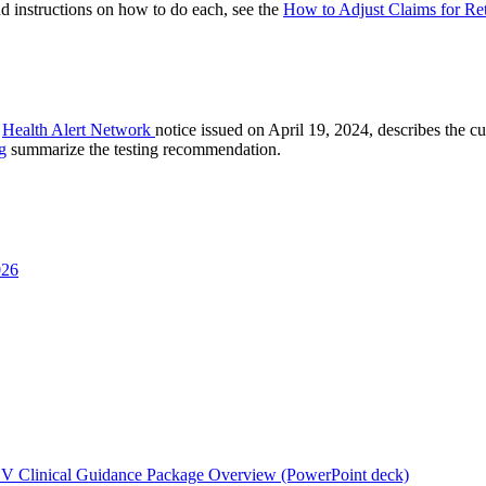
nd instructions on how to do each, see the
How to Adjust Claims for Re
A
Health Alert Network
notice issued on April 19, 2024, describes the cu
g
summarize the testing recommendation.
026
 Clinical Guidance Package Overview (PowerPoint deck)