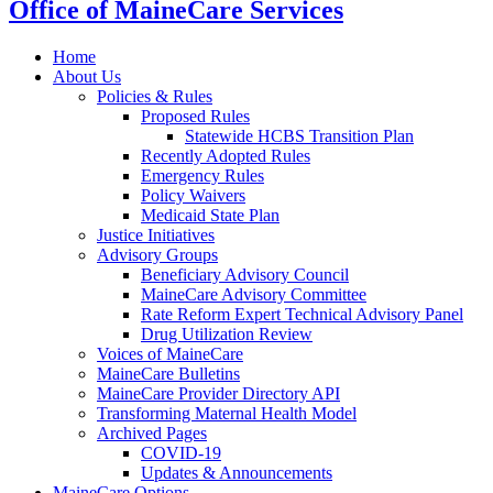
Office of MaineCare Services
Home
About Us
Policies & Rules
Proposed Rules
Statewide HCBS Transition Plan
Recently Adopted Rules
Emergency Rules
Policy Waivers
Medicaid State Plan
Justice Initiatives
Advisory Groups
Beneficiary Advisory Council
MaineCare Advisory Committee
Rate Reform Expert Technical Advisory Panel
Drug Utilization Review
Voices of MaineCare
MaineCare Bulletins
MaineCare Provider Directory API
Transforming Maternal Health Model
Archived Pages
COVID-19
Updates & Announcements
MaineCare Options