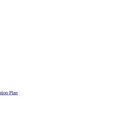
tion Plan