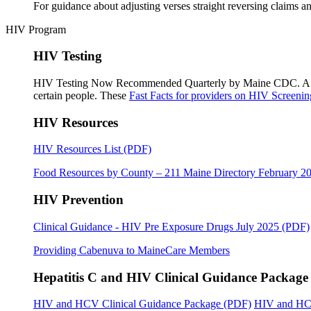
For guidance about adjusting verses straight reversing claims a
HIV Program
HIV Testing
HIV Testing Now Recommended Quarterly by Maine CDC. 
certain people. These
Fast Facts for providers on HIV Screenin
HIV Resources
HIV Resources List (PDF)
Food Resources by County – 211 Maine Directory February 2
HIV Prevention
Clinical Guidance - HIV Pre Exposure Drugs July 2025 (PDF)
Providing Cabenuva to MaineCare Members
Hepatitis C and HIV Clinical Guidance Package
HIV and HCV Clinical Guidance Package (PDF)
HIV and HCV