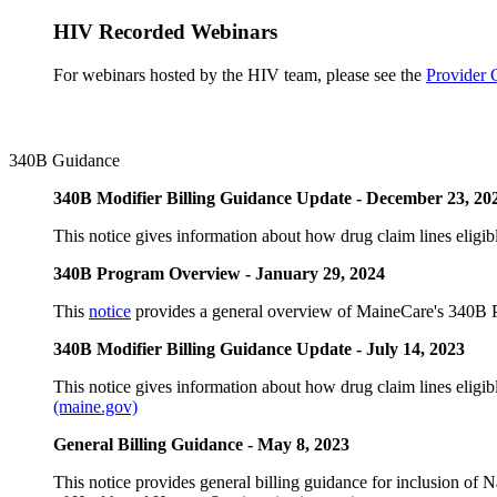
HIV Recorded Webinars
For webinars hosted by the HIV team, please see the
Provider 
340B Guidance
340B Modifier Billing Guidance Update - December 23, 20
This notice gives information about how drug claim lines eligible
340B Program Overview - January 29, 2024
This
notice
provides a general overview of MaineCare's 340B 
340B Modifier Billing Guidance Update - July 14, 2023
This notice gives information about how drug claim lines eligible
(maine.gov)
General Billing Guidance - May 8, 2023
This notice provides general billing guidance for inclusion of