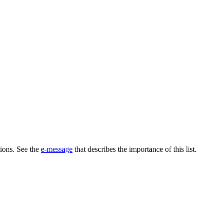
tions. See the
e-message
that describes the importance of this list.