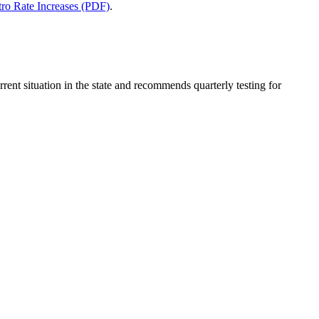
tro Rate Increases (PDF)
.
rrent situation in the state and recommends quarterly testing for