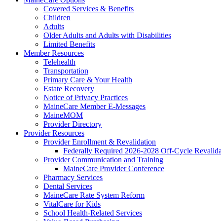
Covered Services & Benefits
Children
Adults
Older Adults and Adults with Disabilities
Limited Benefits
Member Resources
Telehealth
Transportation
Primary Care & Your Health
Estate Recovery
Notice of Privacy Practices
MaineCare Member E-Messages
MaineMOM
Provider Directory
Provider Resources
Provider Enrollment & Revalidation
Federally Required 2026-2028 Off-Cycle Revalida
Provider Communication and Training
MaineCare Provider Conference
Pharmacy Services
Dental Services
MaineCare Rate System Reform
VitalCare for Kids
School Health-Related Services