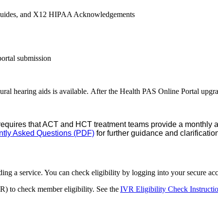
er guides, and X12 HIPAA Acknowledgements
portal submission
ural hearing aids is available. After the Health PAS Online Portal upgra
requires that ACT and HCT treatment teams provide a monthly ave
ntly Asked Questions (PDF)
for further guidance and clarificatio
ding a service. You can check eligibility by logging into your secure a
R) to check member eligibility. See the
IVR Eligibility Check Instruct