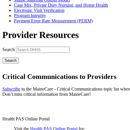
Case Mix, Private Duty Nursing, and Home Health
Electronic Visit Verification
Program Integrity
Payment Error Rate Measurement (PERM)
Provider Resources
Search
Critical Communications to Providers
Subscribe
to the MaineCare - Critical Communications topic list wher
Don’t miss critical information from MaineCare!
Health PAS Online Portal
Visit the
Health PAS Online Portal
for: