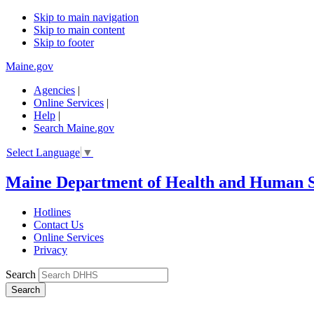
Skip to main navigation
Skip to main content
Skip to footer
Maine.gov
Agencies
|
Online Services
|
Help
|
Search Maine.gov
Select Language
▼
Maine Department of Health and Human S
Hotlines
Contact Us
Online Services
Privacy
Search