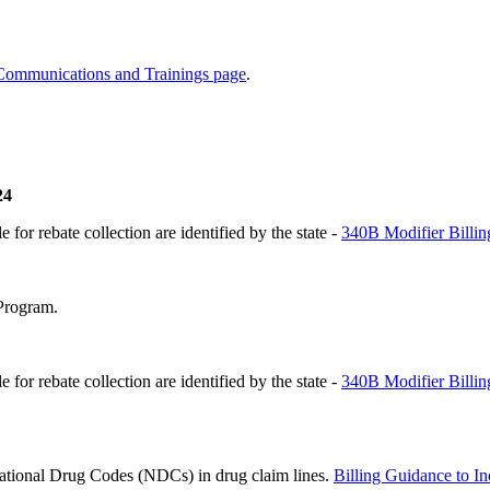
Communications and Trainings page
.
24
 for rebate collection are identified by the state -
340B Modifier Billi
Program.
 for rebate collection are identified by the state -
340B Modifier Billi
 National Drug Codes (NDCs) in drug claim lines.
Billing Guidance to 