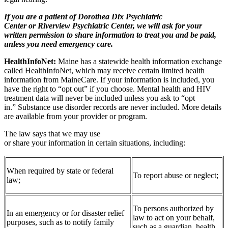
If you are a patient of Dorothea Dix Psychiatric
Center or Riverview Psychiatric Center, we will ask for your
written permission to share information to treat you and be paid,
unless you need emergency care.
HealthInfoNet:
Maine has a statewide health information exchange
called HealthInfoNet, which may receive certain limited health
information from MaineCare. If your information is included, you
have the right to “opt out” if you choose. Mental health and HIV
treatment data will never be included unless you ask to “opt
in.” Substance use disorder records are never included. More details
are available from your provider or program.
The law says that we may use
or share your information in certain situations, including:
When required by state or federal
To report abuse or neglect;
law;
To persons authorized by
In an emergency or for disaster relief
law to act on your behalf,
purposes, such as to notify family
such as a guardian, health