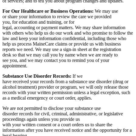
of services; and to tell you about program changes and updates.
For Our Healthcare or Business Operations:
We may use
or share your information to review the care we provided
you, for education and training, or for
legal, accounting or payment matters. We may share information
with others who help us do our work and who promise to follow the
law and keep your information confidential, including those who
help us process MaineCare claims or provide us with business
reports we need. We may use a sign-in sheet at the registration
desk so that we may call you by name when we are ready to
see you, and we may contact you to remind you of your
appointment.
Substance Use Disorder Records:
If we
have received your records from a substance use disorder (drug or
alcohol treatment) provider or program, we will only release those
records with your written permission unless a legal exception, such
as a medical emergency or court order, applies.
We are not permitted to disclose your substance use
disorder records for civil, criminal, administrative, or legislative
proceedings again unless you provide us
with your written consent or a court orders us to share the
information after you have received notice and the opportunity for a
legal hearing.