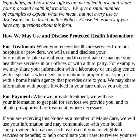
legal duties, and how those offices are permitted to use and share
your protected health information. We give a small number
of examples to explain what we mean, but not every use or
disclosure can be listed on this Notice. Please let us know if you
have any questions about this form.
How We May Use and Disclose Protected Health Information:
For Treatment:
When you receive healthcare services from our
hospitals or providers, we will use and disclose your
information to take care of you, and to coordinate or manage your
healthcare services in our offices or with a third party. For example,
we may share your information with a laboratory or imaging center,
with a specialist who needs information to properly treat you, or
with a home health agency that provides care to you. We may share
information with people involved in your care unless you object.
For Payment:
When we provide treatment, we will use
your information to get paid for services we provide you, and to
obtain pre-approval for treatment, where necessary.
If you are receiving this Notice as a member of MaineCare, we will
use your information and may communicate with your health
care providers for reasons such as: to see if you are eligible for
services or benefits; to help coordinate your care; to review your use