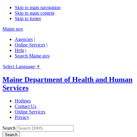
Skip to main navigation
Skip to main content
Skip to footer
Maine.gov
Agencies
|
Online Services
|
Help
|
Search Maine.gov
Select Language
▼
Maine Department of Health and Human
Services
Hotlines
Contact Us
Online Services
Privacy
Search