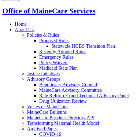
Office of MaineCare Services
Home
About Us
Policies & Rules
Proposed Rules
Statewide HCBS Transition Plan
Recently Adopted Rules
Emergency Rules
Policy Waivers
Medicaid State Plan
Justice Initiatives
Advisory Groups
Beneficiary Advisory Council
MaineCare Advisory Committee
Rate Reform Expert Technical Advisory Panel
Drug Utilization Review
Voices of MaineCare
MaineCare Bulletins
MaineCare Provider Directory API
Transforming Maternal Health Model
Archived Pages
COVID-19