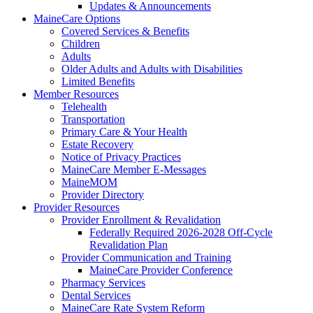
Updates & Announcements
MaineCare Options
Covered Services & Benefits
Children
Adults
Older Adults and Adults with Disabilities
Limited Benefits
Member Resources
Telehealth
Transportation
Primary Care & Your Health
Estate Recovery
Notice of Privacy Practices
MaineCare Member E-Messages
MaineMOM
Provider Directory
Provider Resources
Provider Enrollment & Revalidation
Federally Required 2026-2028 Off-Cycle
Revalidation Plan
Provider Communication and Training
MaineCare Provider Conference
Pharmacy Services
Dental Services
MaineCare Rate System Reform