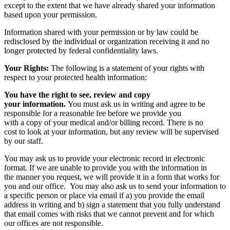
except to the extent that we have already shared your information
based upon your permission.
Information shared with your permission or by law could be
redisclosed by the individual or organization receiving it and no
longer protected by federal confidentiality laws.
Your Rights:
The following is a statement of your rights with
respect to your protected health information:
You have the right to see, review and copy
your information.
You must ask us in writing and agree to be
responsible for a reasonable fee before we provide you
with a copy of your medical and/or billing record. There is no
cost to look at your information, but any review will be supervised
by our staff.
You may ask us to provide your electronic record in electronic
format. If we are unable to provide you with the information in
the manner you request, we will provide it in a form that works for
you and our office. You may also ask us to send your information to
a specific person or place via email if a) you provide the email
address in writing and b) sign a statement that you fully understand
that email comes with risks that we cannot prevent and for which
our offices are not responsible.