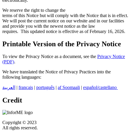
electronically.
We reserve the right to change the
terms of this Notice but will comply with the Notice that is in effect.
We will post the current notice on our website and in our facilities
and provide you with the newest notice as the law
requires. This updated notice is effective as of February 16, 2026.
Printable Version of the Privacy Notice
To view the Privacy Notice as a document, see the
Privacy Notice
(PDF)
.
We have translated the Notice of Privacy Practices into the
following languages:
|
français
|
português
|
af Soomaali
|
español/castellano
العربية
Credit
Copyright © 2023
All rights reserved.