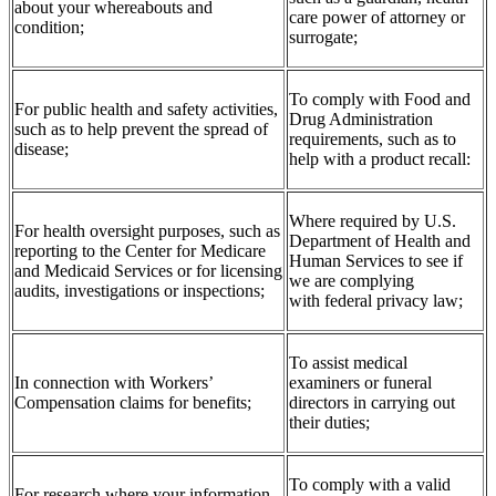
about your whereabouts and
care power of attorney or
condition;
surrogate;
To comply with Food and
For public health and safety activities,
Drug Administration
such as to help prevent the spread of
requirements, such as to
disease;
help with a product recall:
Where required by U.S.
For health oversight purposes, such as
Department of Health and
reporting to the Center for Medicare
Human Services to see if
and Medicaid Services or for licensing
we are complying
audits, investigations or inspections;
with federal privacy law;
To assist medical
In connection with Workers’
examiners or funeral
Compensation claims for benefits;
directors in carrying out
their duties;
To comply with a valid
For research where your information