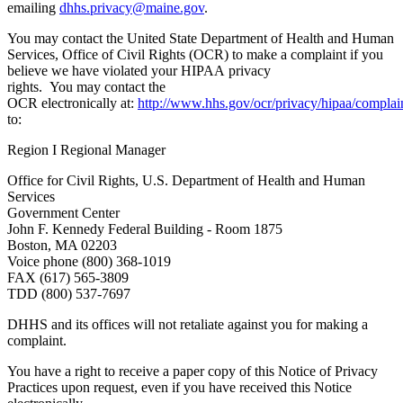
emailing
dhhs.privacy@maine.gov
.
You may contact the United State Department of Health and Human
Services, Office of Civil Rights (OCR) to make a complaint if you
believe we have violated your HIPAA privacy
rights. You may contact the
OCR electronically at:
http://www.hhs.gov/ocr/privacy/hipaa/complai
to:
Region I Regional Manager
Office for Civil Rights, U.S. Department of Health and Human
Services
Government Center
John F. Kennedy Federal Building - Room 1875
Boston, MA 02203
Voice phone (800) 368-1019
FAX (617) 565-3809
TDD (800) 537-7697
DHHS and its offices will not retaliate against you for making a
complaint.
You have a right to receive a paper copy of this Notice of Privacy
Practices upon request, even if you have received this Notice