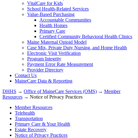
VitalCare for Kids
School Health-Related Services
Value-Based Purchasing
Accountable Communities
Health Homes
Primary Care
Certified Community Behavioral Health Clinics
Maine Maternal Opioid Model
Case Mix, Private Duty Nursing, and Home Health
Electronic Visit Verification
Program Integrity
Payment Error Rate Measurement
Provider Directory
Contact Us
MaineCare Data & Reporting
DHHS
→
Office of MaineCare Services (OMS)
→
Member
Resources
→ Notice of Privacy Practices
Member Resources
Telehealth
Transportation
Primary Care & Your Health
Estate Recovery
Notice of Privacy Practices