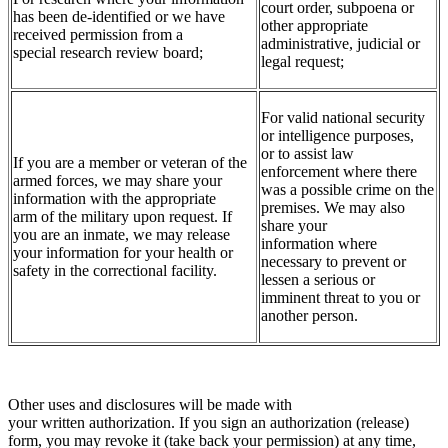
court order, subpoena or
has been de-identified or we have
other appropriate
received permission from a
administrative, judicial or
special research review board;
legal request;
For valid national security
or intelligence purposes,
or to assist law
If you are a member or veteran of the
enforcement where there
armed forces, we may share your
was a possible crime on the
information with the appropriate
premises. We may also
arm of the military upon request. If
share your
you are an inmate, we may release
information where
your information for your health or
necessary to prevent or
safety in the correctional facility.
lessen a serious or
imminent threat to you or
another person.
Other uses and disclosures will be made with
your written authorization. If you sign an authorization (release)
form, you may revoke it (take back your permission) at any time,