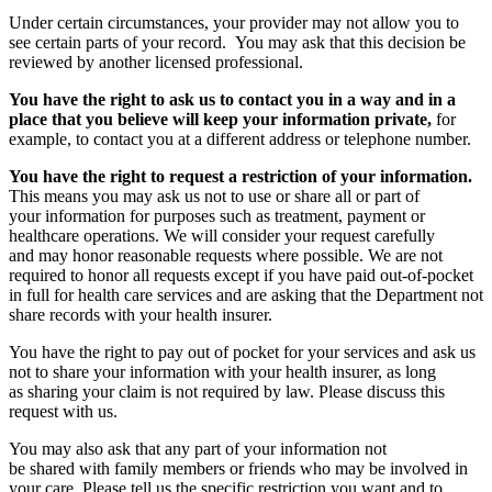
Under certain circumstances, your provider may not allow you to
see certain parts of your record. You may ask that this decision be
reviewed by another licensed professional.
You have the right to ask us to contact you in a way and in a
place that you believe will keep your information private,
for
example, to contact you at a different address or telephone number.
You have the right to request a restriction of your information.
This means you may ask us not to use or share all or part of
your information for purposes such as treatment, payment or
healthcare operations. We will consider your request carefully
and may honor reasonable requests where possible. We are not
required to honor all requests except if you have paid out-of-pocket
in full for health care services and are asking that the Department not
share records with your health insurer.
You have the right to pay out of pocket for your services and ask us
not to share your information with your health insurer, as long
as sharing your claim is not required by law. Please discuss this
request with us.
You may also ask that any part of your information not
be shared with family members or friends who may be involved in
your care. Please tell us the specific restriction you want and to