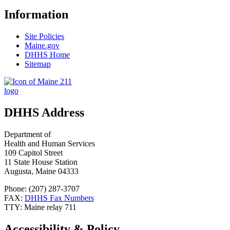
Information
Site Policies
Maine.gov
DHHS Home
Sitemap
DHHS Address
Department of
Health and Human Services
109 Capitol Street
11 State House Station
Augusta, Maine 04333
Phone: (207) 287-3707
FAX:
DHHS Fax Numbers
TTY: Maine relay 711
Accessibility & Policy