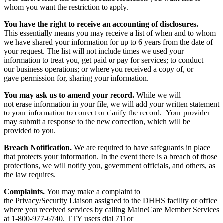
whom you want the restriction to apply.
You have the right to receive an accounting of disclosures.
This essentially means you may receive a list of when and to whom
we have shared your information for up to 6 years from the date of
your request. The list will not include times we used your
information to treat you, get paid or pay for services; to conduct
our business operations; or where you received a copy of, or
gave permission for, sharing your information.
You may ask us to amend your record.
While we will
not erase information in your file, we will add your written statement
to your information to correct or clarify the record. Your provider
may submit a response to the new correction, which will be
provided to you.
Breach Notification.
We are required to have safeguards in place
that protects your information. In the event there is a breach of those
protections, we will notify you, government officials, and others, as
the law requires.
Complaints.
You may make a complaint to
the Privacy/Security Liaison assigned to the DHHS facility or office
where you received services by calling MaineCare Member Services
at 1-800-977-6740. TTY users dial 711or