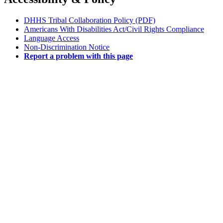
DHHS Tribal Collaboration Policy (PDF)
Americans With Disabilities Act/Civil Rights Compliance
Language Access
Non-Discrimination Notice
Report a problem with this page