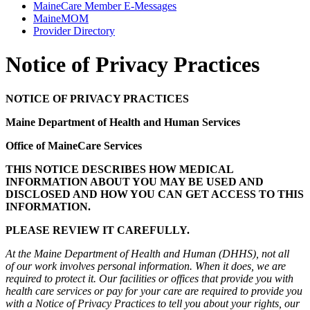
MaineCare Member E-Messages
MaineMOM
Provider Directory
Notice of Privacy Practices
NOTICE OF PRIVACY PRACTICES
Maine Department of Health and Human Services
Office of MaineCare Services
THIS NOTICE DESCRIBES HOW MEDICAL
INFORMATION ABOUT YOU MAY BE USED AND
DISCLOSED AND HOW YOU CAN GET ACCESS TO THIS
INFORMATION.
PLEASE REVIEW IT CAREFULLY.
At the Maine Department of Health and Human (DHHS), not all
of our work involves personal information. When it does, we are
required to protect it. Our facilities or offices that provide you with
health care services or pay for your care are required to provide you
with a Notice of Privacy Practices to tell you about your rights, our