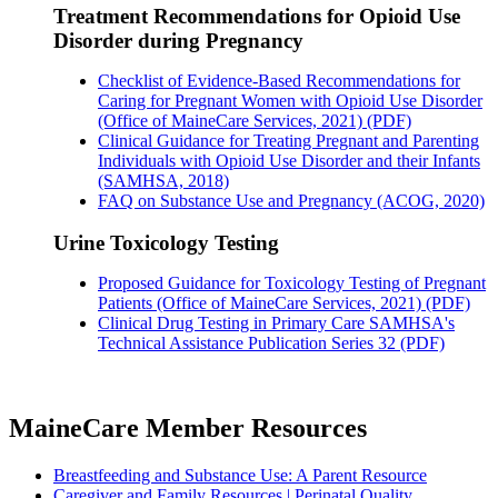
Treatment Recommendations for Opioid Use
Disorder during Pregnancy
Checklist of Evidence-Based Recommendations for
Caring for Pregnant Women with Opioid Use Disorder
(Office of MaineCare Services, 2021) (PDF)
Clinical Guidance for Treating Pregnant and Parenting
Individuals with Opioid Use Disorder and their Infants
(SAMHSA, 2018)
FAQ on Substance Use and Pregnancy (ACOG, 2020)
Urine Toxicology Testing
Proposed Guidance for Toxicology Testing of Pregnant
Patients (Office of MaineCare Services, 2021) (PDF)
Clinical Drug Testing in Primary Care SAMHSA's
Technical Assistance Publication Series 32 (PDF)
MaineCare Member Resources
Breastfeeding and Substance Use: A Parent Resource
Caregiver and Family Resources | Perinatal Quality