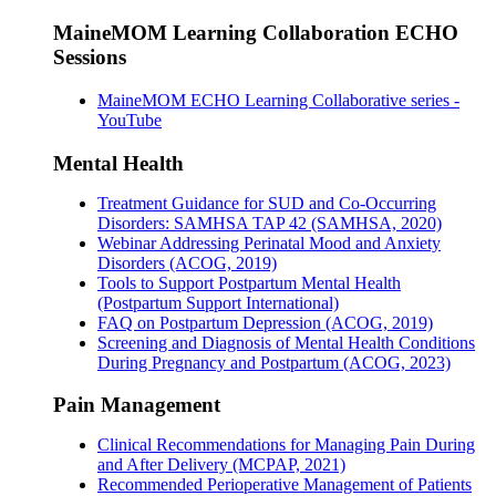
MaineMOM Learning Collaboration ECHO
Sessions
MaineMOM ECHO Learning Collaborative series -
YouTube
Mental Health
Treatment Guidance for SUD and Co-Occurring
Disorders: SAMHSA TAP 42 (SAMHSA, 2020)
Webinar Addressing Perinatal Mood and Anxiety
Disorders (ACOG, 2019)
Tools to Support Postpartum Mental Health
(Postpartum Support International)
FAQ on Postpartum Depression (ACOG, 2019)
Screening and Diagnosis of Mental Health Conditions
During Pregnancy and Postpartum (ACOG, 2023)
Pain Management
Clinical Recommendations for Managing Pain During
and After Delivery (MCPAP, 2021)
Recommended Perioperative Management of Patients