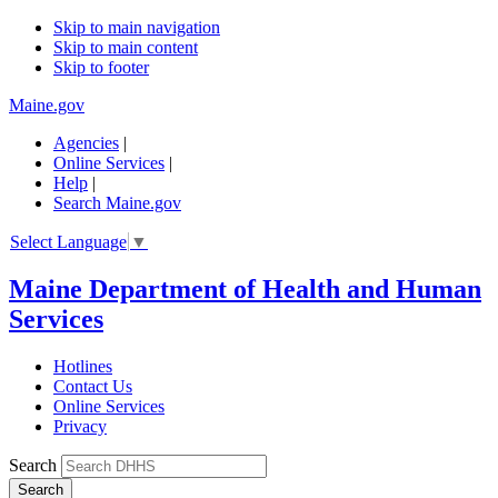
Skip to main navigation
Skip to main content
Skip to footer
Maine.gov
Agencies
|
Online Services
|
Help
|
Search Maine.gov
Select Language
▼
Maine Department of Health and Human
Services
Hotlines
Contact Us
Online Services
Privacy
Search