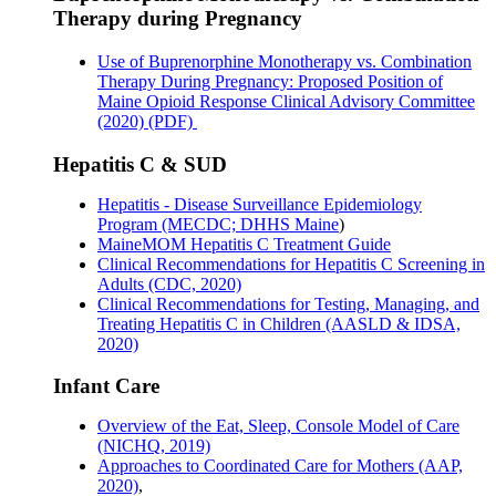
Therapy during Pregnancy
Use of Buprenorphine Monotherapy vs. Combination
Therapy During Pregnancy: Proposed Position of
Maine Opioid Response Clinical Advisory Committee
(2020) (PDF)
Hepatitis C & SUD
Hepatitis - Disease Surveillance Epidemiology
Program (MECDC; DHHS Maine
)
MaineMOM Hepatitis C Treatment Guide
Clinical Recommendations for Hepatitis C Screening in
Adults (CDC, 2020)
Clinical Recommendations for Testing, Managing, and
Treating Hepatitis C in Children (AASLD & IDSA,
2020)
Infant Care
Overview of the Eat, Sleep, Console Model of Care
(NICHQ, 2019)
Approaches to Coordinated Care for Mothers (AAP,
2020)
,