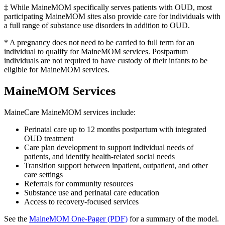
‡ While MaineMOM specifically serves patients with OUD, most
participating MaineMOM sites also provide care for individuals with
a full range of substance use disorders in addition to OUD.
* A pregnancy does not need to be carried to full term for an
individual to qualify for MaineMOM services. Postpartum
individuals are not required to have custody of their infants to be
eligible for MaineMOM services.
MaineMOM Services
MaineCare MaineMOM services include:
Perinatal care up to 12 months postpartum with integrated
OUD treatment
Care plan development to support individual needs of
patients, and identify health-related social needs
Transition support between inpatient, outpatient, and other
care settings
Referrals for community resources
Substance use and perinatal care education
Access to recovery-focused services
See the
MaineMOM One-Pager (PDF)
for a summary of the model.