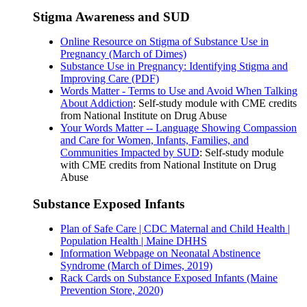
Stigma Awareness and SUD
Online Resource on Stigma of Substance Use in
Pregnancy (March of Dimes)
Substance Use in Pregnancy: Identifying Stigma and
Improving Care (PDF)
Words Matter - Terms to Use and Avoid When Talking
About Addiction
: Self-study module with CME credits
from National Institute on Drug Abuse
Your Words Matter -- Language Showing Compassion
and Care for Women, Infants, Families, and
Communities Impacted by SUD
: Self-study module
with CME credits from National Institute on Drug
Abuse
Substance Exposed Infants
Plan of Safe Care | CDC Maternal and Child Health |
Population Health | Maine DHHS
Information Webpage on Neonatal Abstinence
Syndrome (March of Dimes, 2019)
Rack Cards on Substance Exposed Infants (Maine
Prevention Store, 2020)