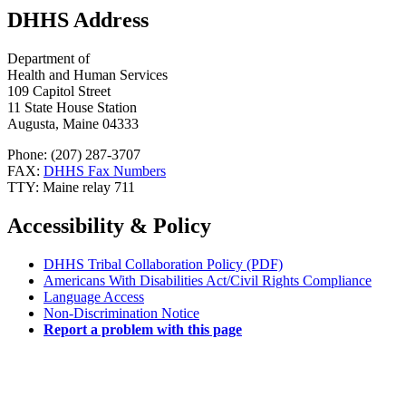
DHHS Address
Department of
Health and Human Services
109 Capitol Street
11 State House Station
Augusta, Maine 04333
Phone: (207) 287-3707
FAX:
DHHS Fax Numbers
TTY: Maine relay 711
Accessibility & Policy
DHHS Tribal Collaboration Policy (PDF)
Americans With Disabilities Act/Civil Rights Compliance
Language Access
Non-Discrimination Notice
Report a problem with this page