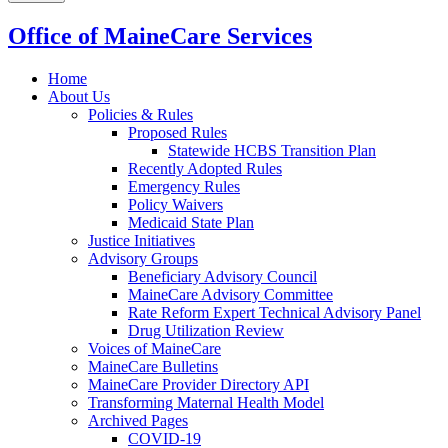
Office of MaineCare Services
Home
About Us
Policies & Rules
Proposed Rules
Statewide HCBS Transition Plan
Recently Adopted Rules
Emergency Rules
Policy Waivers
Medicaid State Plan
Justice Initiatives
Advisory Groups
Beneficiary Advisory Council
MaineCare Advisory Committee
Rate Reform Expert Technical Advisory Panel
Drug Utilization Review
Voices of MaineCare
MaineCare Bulletins
MaineCare Provider Directory API
Transforming Maternal Health Model
Archived Pages
COVID-19