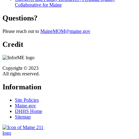
Collaborative for Maine
Questions
?
Please reach out to
MaineMOM@maine.gov
Credit
Copyright © 2023
All rights reserved.
Information
Site Policies
Maine.gov
DHHS Home
Sitemap