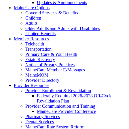
Updates & Announcements
MaineCare Options
Covered Services & Benefits
Children
Adults
Older Adults and Adults with Disabilities
Limited Benefits
Member Resources
Telehealth
Transportation
Primary Care & Your Health
Estate Recovery
Notice of Privacy Practices
MaineCare Member E-Messages
MaineMOM
Provider Directory
Provider Resources
Provider Enrollment & Revalidation
Federally Required 2026-2028 Off-Cycle
Revalidation Plan
Provider Communication and Training
MaineCare Provider Conference
Pharmacy Services
Dental Services
MaineCare Rate System Reform