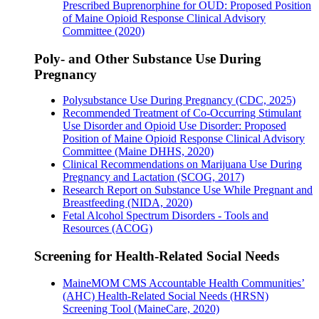
Prescribed Buprenorphine for OUD: Proposed Position
of Maine Opioid Response Clinical Advisory
Committee (2020)
Poly- and Other Substance Use During
Pregnancy
Polysubstance Use During Pregnancy (CDC, 2025)
Recommended Treatment of Co-Occurring Stimulant
Use Disorder and Opioid Use Disorder: Proposed
Position of Maine Opioid Response Clinical Advisory
Committee (Maine DHHS, 2020)
Clinical Recommendations on Marijuana Use During
Pregnancy and Lactation (SCOG, 2017)
Research Report on Substance Use While Pregnant and
Breastfeeding (NIDA, 2020)
Fetal Alcohol Spectrum Disorders - Tools and
Resources (ACOG)
Screening for Health-Related Social Needs
MaineMOM CMS Accountable Health Communities’
(AHC) Health-Related Social Needs (HRSN)
Screening Tool (MaineCare, 2020)