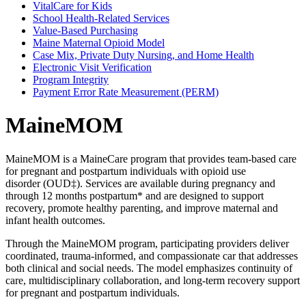
VitalCare for Kids
School Health-Related Services
Value-Based Purchasing
Maine Maternal Opioid Model
Case Mix, Private Duty Nursing, and Home Health
Electronic Visit Verification
Program Integrity
Payment Error Rate Measurement (PERM)
MaineMOM
MaineMOM is a MaineCare program that provides team-based care
for pregnant and postpartum individuals with opioid use
disorder (OUD‡). Services are available during pregnancy and
through 12 months postpartum* and are designed to support
recovery, promote healthy parenting, and improve maternal and
infant health outcomes.
Through the MaineMOM program, participating providers deliver
coordinated, trauma-informed, and compassionate car that addresses
both clinical and social needs. The model emphasizes continuity of
care, multidisciplinary collaboration, and long-term recovery support
for pregnant and postpartum individuals.