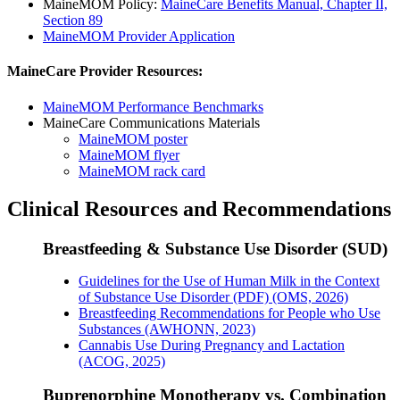
MaineMOM Policy:
MaineCare Benefits Manual, Chapter II,
Section 89
MaineMOM Provider Application
MaineCare Provider Resources:
MaineMOM Performance Benchmarks
MaineCare Communications Materials
MaineMOM poster
MaineMOM flyer
MaineMOM rack card
Clinical Resources and Recommendations
Breastfeeding & Substance Use Disorder (SUD)
Guidelines for the Use of Human Milk in the Context
of Substance Use Disorder (PDF) (OMS, 2026)
Breastfeeding Recommendations for People who Use
Substances (AWHONN, 2023)
Cannabis Use During Pregnancy and Lactation
(ACOG, 2025)
Buprenorphine Monotherapy vs. Combination