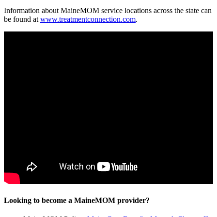
Information about MaineMOM service locations across the state can
be found at
www.treatmentconnection.com
.
Looking to become a MaineMOM provider?