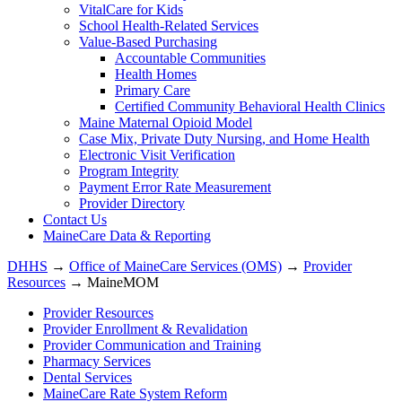
VitalCare for Kids
School Health-Related Services
Value-Based Purchasing
Accountable Communities
Health Homes
Primary Care
Certified Community Behavioral Health Clinics
Maine Maternal Opioid Model
Case Mix, Private Duty Nursing, and Home Health
Electronic Visit Verification
Program Integrity
Payment Error Rate Measurement
Provider Directory
Contact Us
MaineCare Data & Reporting
DHHS
→
Office of MaineCare Services (OMS)
→
Provider
Resources
→ MaineMOM
Provider Resources
Provider Enrollment & Revalidation
Provider Communication and Training
Pharmacy Services
Dental Services
MaineCare Rate System Reform