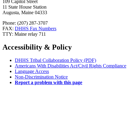
109 Capitol Street
11 State House Station
Augusta, Maine 04333
Phone: (207) 287-3707
FAX:
DHHS Fax Numbers
TTY: Maine relay 711
Accessibility & Policy
DHHS Tribal Collaboration Policy (PDF)
Americans With Disabilities Act/Civil Rights Compliance
Language Access
Non-Discrimination Notice
Report a problem with this page