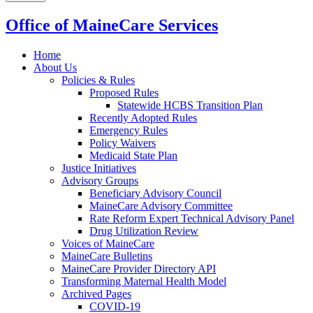
Office of MaineCare Services
Home
About Us
Policies & Rules
Proposed Rules
Statewide HCBS Transition Plan
Recently Adopted Rules
Emergency Rules
Policy Waivers
Medicaid State Plan
Justice Initiatives
Advisory Groups
Beneficiary Advisory Council
MaineCare Advisory Committee
Rate Reform Expert Technical Advisory Panel
Drug Utilization Review
Voices of MaineCare
MaineCare Bulletins
MaineCare Provider Directory API
Transforming Maternal Health Model
Archived Pages
COVID-19