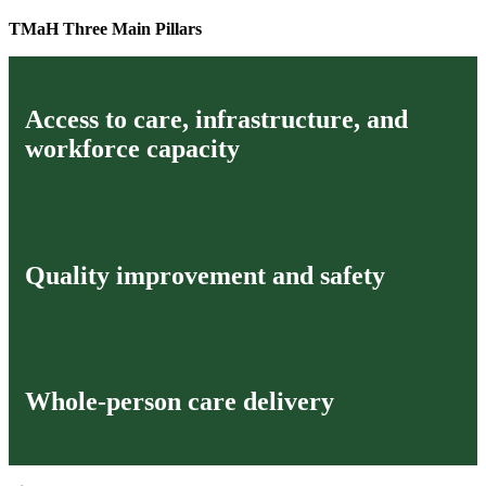
TMaH Three Main Pillars
Access to care, infrastructure, and
workforce capacity
Quality improvement and safety
Whole-person care delivery