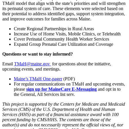
TMaH model that align with the state’s priorities and will strengthen
its perinatal system of care. These elements were selected based on
their potential to address identified gaps, support system integration,
and improve outcomes for families across Maine.
Create Regional Partnerships in Rural Areas
Increase Use of Home Visits, Mobile Clinics, or Telehealth
Cover Perinatal Community Health Worker Services
Expand Group Prenatal Care Utilization and Coverage
Questions or want to stay informed?
Email
TMaH@maine.gov
for questions about the initiative,
upcoming events, and meetings.
Maine’s TMaH One-pager
(PDF)
For regular communications on TMaH and upcoming events,
please
sign
up for MaineCare E-Messaging
and opt in to
the General, All Services list serv.
This project is supported by the Centers for Medicare and Medicaid
Services (CMS) of the U.S. Department of Health and Human
Services (HHS) as part of a financial assistance award with 100
percent funding by CMS/HHS. The contents are those of the
author(s) and do not necessarily represent the official views of, nor