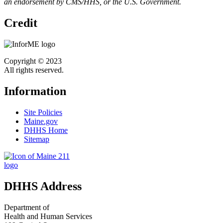
an endorsement by CMS/HHS, or the U.S. Government.
Credit
Copyright © 2023
All rights reserved.
Information
Site Policies
Maine.gov
DHHS Home
Sitemap
DHHS Address
Department of
Health and Human Services