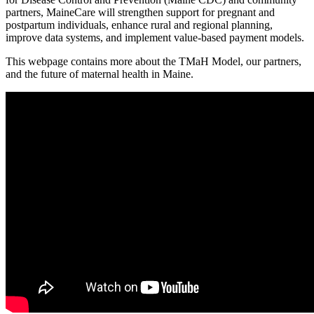
partners, MaineCare will strengthen support for pregnant and
postpartum individuals, enhance rural and regional planning,
improve data systems, and implement value-based payment models.
This webpage contains more about the TMaH Model, our partners,
and the future of maternal health in Maine.