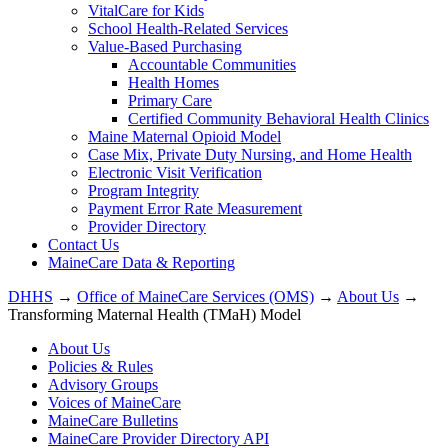
VitalCare for Kids
School Health-Related Services
Value-Based Purchasing
Accountable Communities
Health Homes
Primary Care
Certified Community Behavioral Health Clinics
Maine Maternal Opioid Model
Case Mix, Private Duty Nursing, and Home Health
Electronic Visit Verification
Program Integrity
Payment Error Rate Measurement
Provider Directory
Contact Us
MaineCare Data & Reporting
DHHS
→
Office of MaineCare Services (OMS)
→
About Us
→
Transforming Maternal Health (TMaH) Model
About Us
Policies & Rules
Advisory Groups
Voices of MaineCare
MaineCare Bulletins
MaineCare Provider Directory API