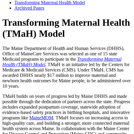
Transforming Maternal Health Model
Archived Pages
Transforming Maternal Health
(TMaH) Model
The Maine Department of Health and Human Services (DHHS),
Office of MaineCare Services was selected as one of 15 state
Medicaid programs to participate in the
Transforming Maternal
Health (TMaH) Model
. TMaH is an initiative led by the Centers for
Medicare & Medicaid Services (CMS). Under TMaH, CMS has
awarded DHHS nearly $17 million to improve maternal and
newborn health outcomes for Maine people, to be administered over
10 years.
TMaH builds on years of progress led by Maine DHHS and made
possible through the dedication of partners across the state. Progress
includes expanded postpartum coverage, statewide adoption of
evidence-based safety practices in birthing hospitals, and innovative
programs like
MaineMOM
. TMaH focuses on increasing access to
high-quality care, and building a stronger, more connected maternal
health system across Maine. In collaboration with the Maine Center
for Disease Control and Prevention (Maine CDC) and community