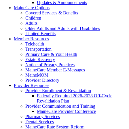
Updates & Announcements
MaineCare Options
Covered Services & Benefits
Children
Adults
Older Adults and Adults with Disabilities
Limited Benefits
Member Resources
Telehealth
Transportation
Primary Care & Your Health
Estate Recovery
Notice of Privacy Practices
MaineCare Member E-Messages
MaineMOM
Provider Directory
Provider Resources
Provider Enrollment & Revalidation
Federally Required 2026-2028 Off-Cycle
Revalidation Plan
Provider Communication and Training
MaineCare Provider Conference
Pharmacy Services
Dental Services
MaineCare Rate System Reform