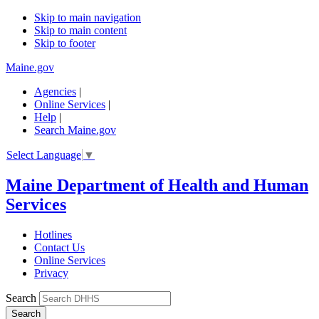
Skip to main navigation
Skip to main content
Skip to footer
Maine.gov
Agencies
|
Online Services
|
Help
|
Search Maine.gov
Select Language
▼
Maine Department of Health and Human
Services
Hotlines
Contact Us
Online Services
Privacy
Search