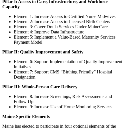
Pillar I: Access to Care, Infrastructure, and Workforce
Capacity
Element 1:
Increase Access to Certified Nurse Midwives
Element 2: Increase Access to Licensed Birth Centers
Element 3: Cover Doula Services Under MaineCare
Element 4: Improve Data Infrastructure
Element 5: Implement a Value-Based Maternity Services
Payment Model
Pillar II: Quality Improvement and Safety
Element 6:
Support Implementation of Quality Improvement
Initiatives
Element 7: Support CMS “Birthing Friendly” Hospital
Designation
Pillar III: Whole-Person Care Delivery
Element 8: Increase Screenings, Risk Assessments and
Follow Up
Element 9: Increase Use of Home Monitoring Services
Maine-Specific Elements
Maine has elected to participate in four optional elements of the