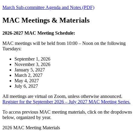
March Sub-committee Agenda and Notes (PDF)
MAC Meetings & Materials
2026-2027 MAC Meeting Schedule:
MAC meetings will be held from 10:00 – Noon on the following
Tuesdays:
September 1, 2026
November 3, 2026
January 5, 2027
March 2, 2027
May 4, 2027
July 6, 2027
All meetings are virtual on Zoom, unless otherwise announced.
Register for the September 2026 – July 2027 MAC Meeting Series.
To access previous MAC meeting materials, click on the dropdowns
below, organized by year.
2026 MAC Meeting Materials