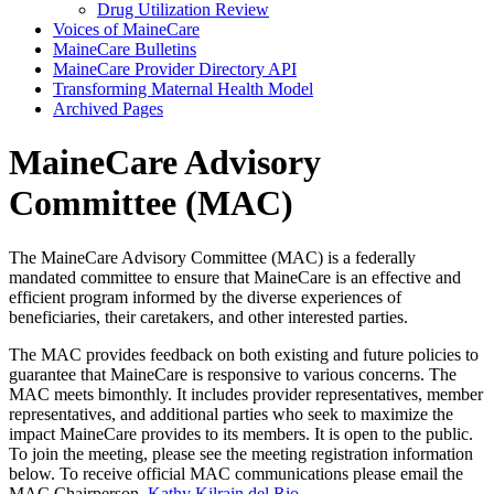
Drug Utilization Review
Voices of MaineCare
MaineCare Bulletins
MaineCare Provider Directory API
Transforming Maternal Health Model
Archived Pages
MaineCare Advisory
Committee (MAC)
The MaineCare Advisory Committee (MAC) is a federally
mandated committee to ensure that MaineCare is an effective and
efficient program informed by the diverse experiences of
beneficiaries, their caretakers, and other interested parties.
The MAC provides feedback on both existing and future policies to
guarantee that MaineCare is responsive to various concerns. The
MAC meets bimonthly. It includes provider representatives, member
representatives, and additional parties who seek to maximize the
impact MaineCare provides to its members. It is open to the public.
To join the meeting, please see the meeting registration information
below. To receive official MAC communications please email the
MAC Chairperson,
Kathy Kilrain del Rio
.