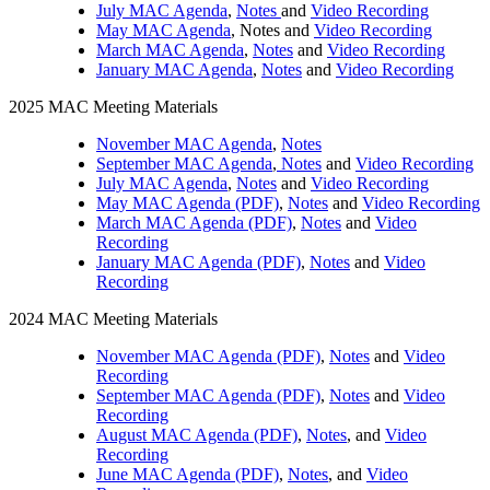
July MAC Agenda
,
Notes
and
Video Recording
May MAC Agenda
, Notes and
Video Recording
March MAC Agenda
,
Notes
and
Video Recording
January MAC Agenda
,
Notes
and
Video Recording
2025 MAC Meeting Materials
November MAC Agenda
,
Notes
September MAC Agenda
,
Notes
and
Video Recording
July MAC Agenda
,
Notes
and
Video Recording
May MAC Agenda (PDF)
,
Notes
and
Video Recording
March MAC Agenda (PDF)
,
Notes
and
Video
Recording
January MAC Agenda (PDF)
,
Notes
and
Video
Recording
2024 MAC Meeting Materials
November MAC Agenda (PDF)
,
Notes
and
Video
Recording
September MAC Agenda (PDF)
,
Notes
and
Video
Recording
August MAC Agenda (PDF)
,
Notes
, and
Video
Recording
June MAC Agenda (PDF)
,
Notes
, and
Video