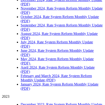
(PDF)
November 2024, Rate System Reform Monthly Update
(PDF)
October 2024, Rate System Reform Monthly Update
(PDF)
September 2024, Rate System Reform Monthly Update
(PDF)
August 2024, Rate System Reform Monthly Update
(PDF)
July 2024, Rate System Reform Monthly Update
(PDF)
June 2024, Rate System Reform Monthly Update
(PDF)
May 2024, Rate System Reform Monthly Update
(PDF)
April 2024, Rate System Reform Monthly Update
(PDF)
February and March 2024, Rate System Reform
Monthly Update (PDF)
January 2024, Rate System Reform Monthly Update
(PDF)
2023
December 2023, Rate System Reform Monthly Update