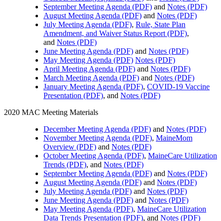
September Meeting Agenda (PDF)
and
Notes (PDF)
August Meeting Agenda (PDF)
and
Notes (PDF)
July Meeting Agenda (PDF)
,
Rule, State Plan
Amendment, and Waiver Status Report (PDF)
,
and
Notes (PDF)
June Meeting Agenda (PDF)
and
Notes (PDF)
May Meeting Agenda (PDF)
Notes (PDF)
April Meeting Agenda (PDF)
and
Notes (PDF)
March Meeting Agenda (PDF)
and
Notes (PDF)
January Meeting Agenda (PDF)
,
COVID-19 Vaccine
Presentation (PDF)
, and
Notes (PDF)
2020 MAC Meeting Materials
December Meeting Agenda (PDF)
and
Notes (PDF)
November Meeting Agenda (PDF)
,
MaineMom
Overview (PDF)
and
Notes (PDF)
October Meeting Agenda (PDF)
,
MaineCare Utilization
Trends (PDF)
, and
Notes (PDF)
September Meeting Agenda (PDF)
and
Notes (PDF)
August Meeting Agenda (PDF)
and
Notes (PDF)
July Meeting Agenda (PDF)
and
Notes (PDF)
June Meeting Agenda (PDF)
and
Notes (PDF)
May Meeting Agenda (PDF)
,
MaineCare Utilization
Data Trends Presentation (PDF)
, and
Notes (PDF)