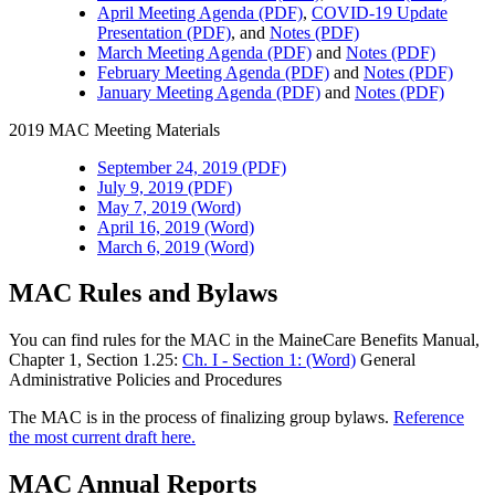
April Meeting Agenda (PDF)
,
COVID-19 Update
Presentation (PDF)
, and
Notes (PDF)
March Meeting Agenda (PDF)
and
Notes (PDF)
February Meeting Agenda (PDF)
and
Notes (PDF)
January Meeting Agenda (PDF)
and
Notes (PDF)
2019 MAC Meeting Materials
September 24, 2019 (PDF)
July 9, 2019 (PDF)
May 7, 2019 (Word)
April 16, 2019 (Word)
March 6, 2019 (Word)
MAC Rules and Bylaws
You can find rules for the MAC in the MaineCare Benefits Manual,
Chapter 1, Section 1.25:
Ch. I - Section 1: (Word)
General
Administrative Policies and Procedures
The MAC is in the process of finalizing group bylaws.
Reference
the most current draft here.
MAC Annual Reports