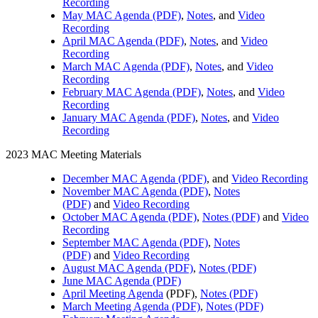
Recording
May MAC Agenda (PDF)
,
Notes
, and
Video
Recording
April MAC Agenda (PDF)
,
Notes
, and
Video
Recording
March MAC Agenda (PDF)
,
Notes
, and
Video
Recording
February MAC Agenda (PDF)
,
Notes
, and
Video
Recording
January MAC Agenda (PDF)
,
Notes
, and
Video
Recording
2023 MAC Meeting Materials
December MAC Agenda (PDF)
, and
Video Recording
November MAC Agenda (PDF)
,
Notes
(PDF)
and
Video Recording
October MAC Agenda (PDF)
,
Notes (PDF)
and
Video
Recording
September MAC Agenda (PDF)
,
Notes
(PDF)
and
Video Recording
August MAC Agenda (PDF)
,
Notes (PDF)
June MAC Agenda (PDF)
April Meeting Agenda
(PDF),
Notes (PDF)
March Meeting Agenda (PDF)
,
Notes (PDF)