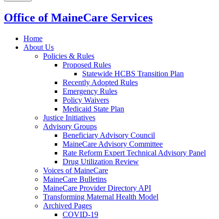
Office of MaineCare Services
Home
About Us
Policies & Rules
Proposed Rules
Statewide HCBS Transition Plan
Recently Adopted Rules
Emergency Rules
Policy Waivers
Medicaid State Plan
Justice Initiatives
Advisory Groups
Beneficiary Advisory Council
MaineCare Advisory Committee
Rate Reform Expert Technical Advisory Panel
Drug Utilization Review
Voices of MaineCare
MaineCare Bulletins
MaineCare Provider Directory API
Transforming Maternal Health Model
Archived Pages
COVID-19