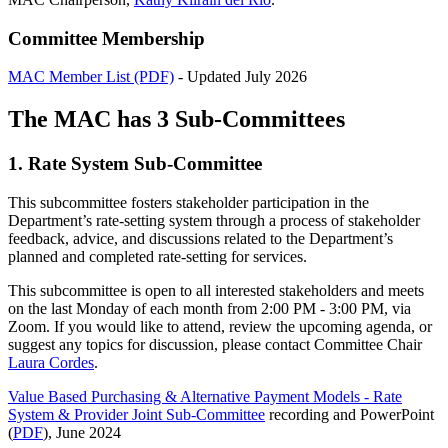
Committee Membership
MAC Member List (PDF)
- Updated July 2026
The MAC has 3 Sub-Committees
1. Rate System Sub-Committee
This subcommittee fosters stakeholder participation in the
Department’s rate-setting system through a process of stakeholder
feedback, advice, and discussions related to the Department’s
planned and completed rate-setting for services.
This subcommittee is open to all interested stakeholders and meets
on the last Monday of each month from 2:00 PM - 3:00 PM, via
Zoom. If you would like to attend, review the upcoming agenda, or
suggest any topics for discussion, please contact Committee Chair
Laura Cordes
.
Value Based Purchasing & Alternative Payment Models - Rate
System & Provider Joint Sub-Committee
recording and PowerPoint
(
PDF
), June 2024