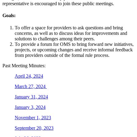
representative is encouraged to join these public meetings.
Goals:
To offer a space for providers to ask questions and bring
concerns, as well as to discuss ideas for improvements and
solutions to challenges among their peers.
To provide a forum for OMS to bring forward new initiatives,
projects, or upcoming changes and receive informal feedback
from providers outside of the formal rule process.
Past Meeting Minutes:
April 24, 2024
March 27, 2024
January 31, 2024
January 3, 2024
November 1, 2023
September 20, 2023