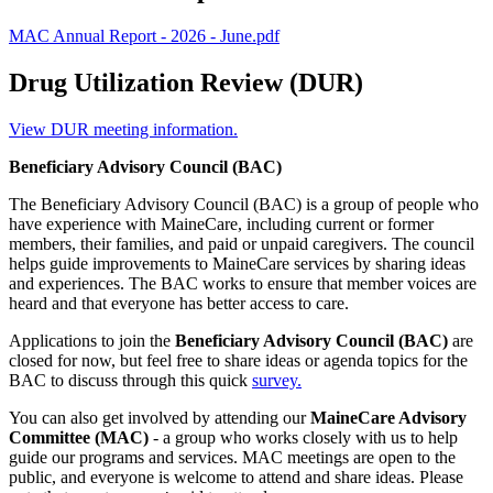
MAC Annual Report - 2026 - June.pdf
Drug Utilization Review (DUR)
View DUR meeting information.
Beneficiary Advisory Council (BAC)
The Beneficiary Advisory Council (BAC) is a group of people who
have experience with MaineCare, including current or former
members, their families, and paid or unpaid caregivers. The council
helps guide improvements to MaineCare services by sharing ideas
and experiences. The BAC works to ensure that member voices are
heard and that everyone has better access to care.
Applications to join the
Beneficiary Advisory Council (BAC)
are
closed for now, but feel free to share ideas or agenda topics for the
BAC to discuss through this quick
survey.
You can also get involved by attending our
MaineCare Advisory
Committee (MAC)
- a group who works closely with us to help
guide our programs and services. MAC meetings are open to the
public, and everyone is welcome to attend and share ideas. Please