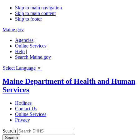
Skip to main navigation
Skip to main content
Skip to footer
Maine.gov
Agencies
|
Online Services
|
Help
|
Search Maine.gov
Select Language
▼
Maine Department of Health and Human
Services
Hotlines
Contact Us
Online Services
Privacy
Search