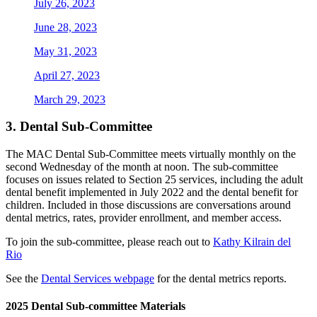
July 26, 2023
June 28, 2023
May 31, 2023
April 27, 2023
March 29, 2023
3.
Dental Sub-Committee
The MAC Dental Sub-Committee meets virtually monthly on the
second Wednesday of the month at noon. The sub-committee
focuses on issues related to Section 25 services, including the adult
dental benefit implemented in July 2022 and the dental benefit for
children. Included in those discussions are conversations around
dental metrics, rates, provider enrollment, and member access.
To join the sub-committee, please reach out to
Kathy Kilrain del
Rio
See the
Dental Services webpage
for the dental metrics reports.
2025 Dental Sub-committee Materials