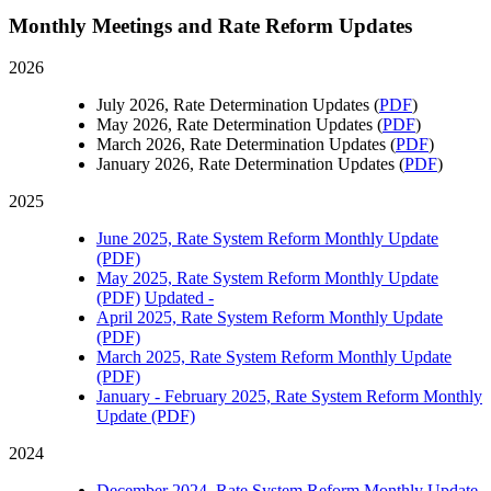
Monthly Meetings and Rate Reform Updates
2026
July 2026, Rate Determination Updates (
PDF
)
May 2026, Rate Determination Updates (
PDF
)
March 2026, Rate Determination Updates (
PDF
)
January 2026, Rate Determination Updates (
PDF
)
2025
June 2025, Rate System Reform Monthly Update
(PDF)
May 2025, Rate System Reform Monthly Update
(PDF)
Updated -
April 2025, Rate System Reform Monthly Update
(PDF)
March 2025, Rate System Reform Monthly Update
(PDF)
January - February 2025, Rate System Reform Monthly
Update (PDF)
2024
December 2024, Rate System Reform Monthly Update