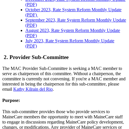
(PDF)
October 2023, Rate System Reform Monthly Update
(PDF)
September 2023, Rate System Reform Monthly Update
(PDF)
August 2023, Rate System Reform Monthly Update
(PDF)
July 2023, Rate System Reform Monthly Update
(PDF)
2. Provider Sub-Committee
The MAC Provider Sub-Committee is seeking a MAC member to
serve as chairperson of this committee. Without a chairperson, the
committee is currently not convening. If you're a MAC member and
interested in being the chairperson for this sub-committee, please
email
Kathy Kilrain del Rio
.
Purpose:
This sub-committee provides those who provide services to
MaineCare members the opportunity to meet with MaineCare staff
to engage in discussions regarding MaineCare policy development,
changes, or modifications. Any provider of MaineCare services or