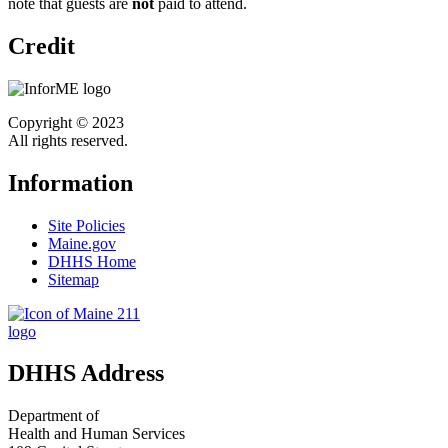
note that guests are
not
paid to attend.
Credit
Copyright © 2023
All rights reserved.
Information
Site Policies
Maine.gov
DHHS Home
Sitemap
DHHS Address
Department of
Health and Human Services