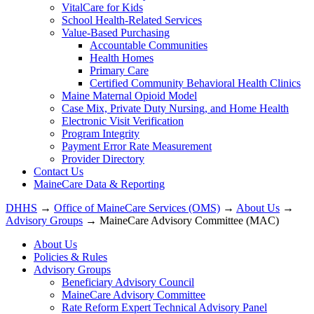
VitalCare for Kids
School Health-Related Services
Value-Based Purchasing
Accountable Communities
Health Homes
Primary Care
Certified Community Behavioral Health Clinics
Maine Maternal Opioid Model
Case Mix, Private Duty Nursing, and Home Health
Electronic Visit Verification
Program Integrity
Payment Error Rate Measurement
Provider Directory
Contact Us
MaineCare Data & Reporting
DHHS
→
Office of MaineCare Services (OMS)
→
About Us
→
Advisory Groups
→ MaineCare Advisory Committee (MAC)
About Us
Policies & Rules
Advisory Groups
Beneficiary Advisory Council
MaineCare Advisory Committee
Rate Reform Expert Technical Advisory Panel