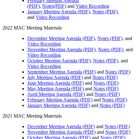
February Meeting Agenda
(PDF)
,
Notes(PDF)
and
Video Recording
January Meeting Agenda (PDF)
,
Notes (PDF)
,
and
Video Recording
2022 MAC Meeting Materials
December Meeting Agenda (PDF)
,
Notes (PDF)
, and
Video Recording
November Meeting Agenda (PDF)
,
Notes (PDF)
, and
Video Recording
October Meeting Agenda (PDF)
,
Notes (PDF)
, and
Video Recording
September Meeting Agenda (PDF)
and
Notes (PDF
)
July Meeting Agenda (PDF)
and
Notes (PDF)
June Meeting Agenda (PDF)
and
Notes (PDF
)
May Meeting Agenda (PDF)
and
Notes (PDF)
April Meeting Agenda (PDF)
and
Notes (PDF)
February Meeting Agenda (PDF)
and
Notes (PDF)
January Meeting Agenda (PDF)
and
Notes (PDF)
2021 MAC Meeting Materials
December Meeting Agenda (PDF)
and
Notes (PDF)
November Meeting Agenda (PDF)
and
Notes (PDF)
October Meeting Agenda (PDF)
and
Notes (PDF)