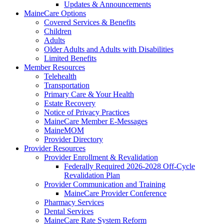
Updates & Announcements
MaineCare Options
Covered Services & Benefits
Children
Adults
Older Adults and Adults with Disabilities
Limited Benefits
Member Resources
Telehealth
Transportation
Primary Care & Your Health
Estate Recovery
Notice of Privacy Practices
MaineCare Member E-Messages
MaineMOM
Provider Directory
Provider Resources
Provider Enrollment & Revalidation
Federally Required 2026-2028 Off-Cycle
Revalidation Plan
Provider Communication and Training
MaineCare Provider Conference
Pharmacy Services
Dental Services
MaineCare Rate System Reform