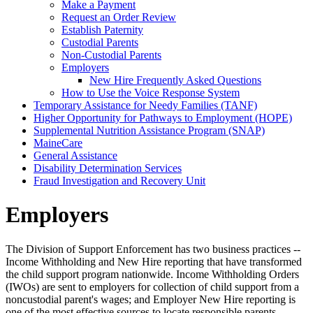
Make a Payment
Request an Order Review
Establish Paternity
Custodial Parents
Non-Custodial Parents
Employers
New Hire Frequently Asked Questions
How to Use the Voice Response System
Temporary Assistance for Needy Families (TANF)
Higher Opportunity for Pathways to Employment (HOPE)
Supplemental Nutrition Assistance Program (SNAP)
MaineCare
General Assistance
Disability Determination Services
Fraud Investigation and Recovery Unit
Employers
The Division of Support Enforcement has two business practices --
Income Withholding and New Hire reporting that have transformed
the child support program nationwide. Income Withholding Orders
(IWOs) are sent to employers for collection of child support from a
noncustodial parent's wages; and Employer New Hire reporting is
one of the most effective sources to locate responsible parents.