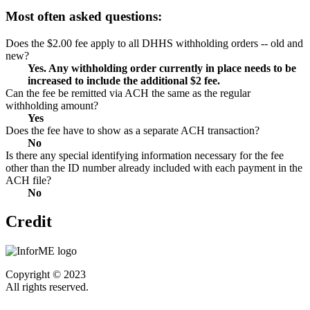
Most often asked questions:
Does the $2.00 fee apply to all DHHS withholding orders -- old and
new?
Yes. Any withholding order currently in place needs to be
increased to include the additional $2 fee.
Can the fee be remitted via ACH the same as the regular
withholding amount?
Yes
Does the fee have to show as a separate ACH transaction?
No
Is there any special identifying information necessary for the fee
other than the ID number already included with each payment in the
ACH file?
No
Credit
Copyright © 2023
All rights reserved.