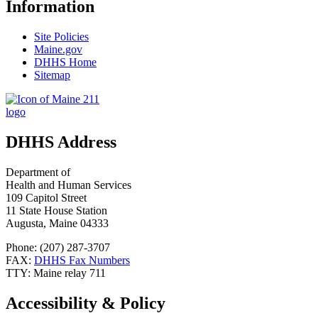
Information
Site Policies
Maine.gov
DHHS Home
Sitemap
DHHS Address
Department of
Health and Human Services
109 Capitol Street
11 State House Station
Augusta, Maine 04333
Phone: (207) 287-3707
FAX:
DHHS Fax Numbers
TTY: Maine relay 711
Accessibility & Policy