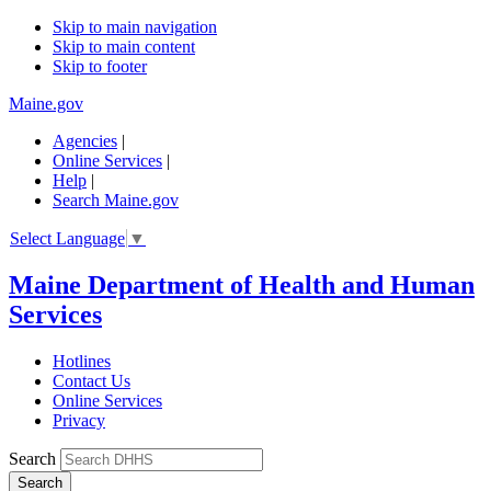
Skip to main navigation
Skip to main content
Skip to footer
Maine.gov
Agencies
|
Online Services
|
Help
|
Search Maine.gov
Select Language
▼
Maine Department of Health and Human
Services
Hotlines
Contact Us
Online Services
Privacy
Search