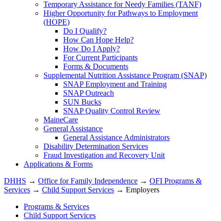
Temporary Assistance for Needy Families (TANF)
Higher Opportunity for Pathways to Employment
(HOPE)
Do I Qualify?
How Can Hope Help?
How Do I Apply?
For Current Participants
Forms & Documents
Supplemental Nutrition Assistance Program (SNAP)
SNAP Employment and Training
SNAP Outreach
SUN Bucks
SNAP Quality Control Review
MaineCare
General Assistance
General Assistance Administrators
Disability Determination Services
Fraud Investigation and Recovery Unit
Applications & Forms
DHHS
→
Office for Family Independence
→
OFI Programs &
Services
→
Child Support Services
→ Employers
Programs & Services
Child Support Services