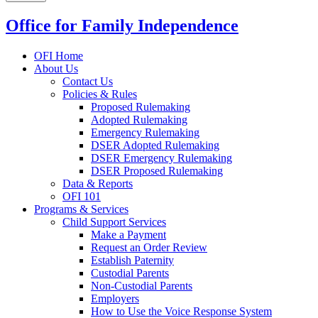
Office for Family Independence
OFI Home
About Us
Contact Us
Policies & Rules
Proposed Rulemaking
Adopted Rulemaking
Emergency Rulemaking
DSER Adopted Rulemaking
DSER Emergency Rulemaking
DSER Proposed Rulemaking
Data & Reports
OFI 101
Programs & Services
Child Support Services
Make a Payment
Request an Order Review
Establish Paternity
Custodial Parents
Non-Custodial Parents
Employers
How to Use the Voice Response System