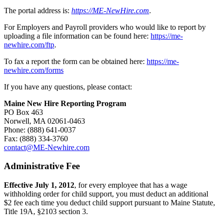
The portal address is:
https://ME-NewHire.com
.
For Employers and Payroll providers who would like to report by
uploading a file information can be found here:
https://me-
newhire.com/ftp
.
To fax a report the form can be obtained here:
https://me-
newhire.com/forms
If you have any questions, please contact:
Maine New Hire Reporting Program
PO Box 463
Norwell, MA 02061-0463
Phone: (888) 641-0037
Fax: (888) 334-3760
contact@ME-Newhire.com
Administrative Fee
Effective July 1, 2012
, for every employee that has a wage
withholding order for child support, you must deduct an additional
$2 fee each time you deduct child support pursuant to Maine Statute,
Title 19A, §2103 section 3.