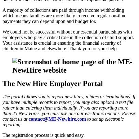
A majority of collections are paid through income withholding
which means families are more likely to receive regular on-time
payments they can depend upon and budget for.
We could not be successful without our essential partnerships with
employers who play a critical role in the collection of child support.
Your assistance is crucial in ensuring the financial security of
children in Maine and elsewhere. Thank you for your help.
The New Hire Employer Portal
The portal allows you to report new hires, rehires or terminations. If
you have multiple records to report, you may also upload a text file
rather than entering them individually. If you are reporting more
than 25 New Hires, you must use one our electronic options. Please
contact us at
contact@ME-Newhire.com
to set up electronic
reporting
.
The registration process is quick and easy.