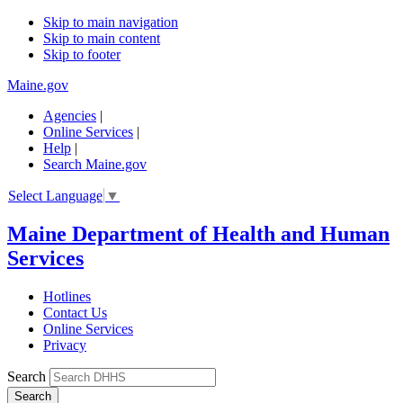
Skip to main navigation
Skip to main content
Skip to footer
Maine.gov
Agencies
|
Online Services
|
Help
|
Search Maine.gov
Select Language
▼
Maine Department of Health and Human
Services
Hotlines
Contact Us
Online Services
Privacy
Search