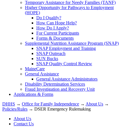
Temporary Assistance for Needy Families (TANF)
Higher Opportunity for Pathways to Employment
(HOPE)
Do I Qualify?
How Can Hope Help?
How Do I Apply?
For Current Participants
Forms & Documents
Supplemental Nutrition Assistance Program (SNAP)
SNAP Employment and Training
SNAP Outreach
SUN Bucks
SNAP Quality Control Review
MaineCare
General Assistance
General Assistance Administrators
Disability Determination Services
Fraud Investigation and Recovery Unit
Applications & Forms
DHHS
→
Office for Family Independence
→
About Us
→
Policies/Rules
→ DSER Emergency Rulemaking
About Us
Contact Us