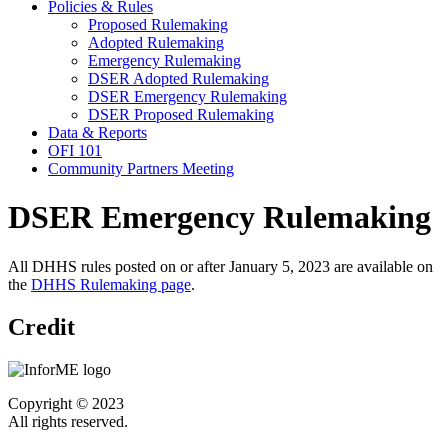
Policies & Rules
Proposed Rulemaking
Adopted Rulemaking
Emergency Rulemaking
DSER Adopted Rulemaking
DSER Emergency Rulemaking
DSER Proposed Rulemaking
Data & Reports
OFI 101
Community Partners Meeting
DSER Emergency Rulemaking
All DHHS rules posted on or after January 5, 2023 are available on
the
DHHS Rulemaking page
.
Credit
Copyright © 2023
All rights reserved.