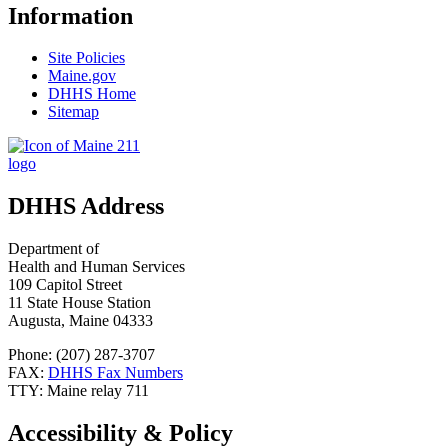
Information
Site Policies
Maine.gov
DHHS Home
Sitemap
DHHS Address
Department of
Health and Human Services
109 Capitol Street
11 State House Station
Augusta, Maine 04333
Phone: (207) 287-3707
FAX:
DHHS Fax Numbers
TTY: Maine relay 711
Accessibility & Policy