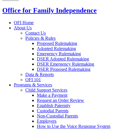
Office for Family Independence
OFI Home
About Us
Contact Us
Policies & Rules
Proposed Rulemaking
Adopted Rulemaking
Emergency Rulemaking
DSER Adopted Rulemaking
DSER Emergency Rulemaking
DSER Proposed Rulemaking
Data & Reports
OFI 101
Programs & Services
Child Support Services
Make a Payment
Request an Order Review
Establish Paternity
Custodial Parents
Non-Custodial Parents
Employers
How to Use the Voice Response System