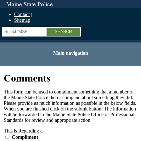
Maine State Police
Contact
Sitemap
Search
Main navigation
Comments
This form can be used to compliment something that a member of
the Maine State Police did or complain about something they did.
Please provide as much information as possible in the below fields.
When you are finished click on the submit button. The information
will be forwarded to the Maine State Police Office of Professional
Standards for review and appropriate action.
This is Regarding a
Compliment