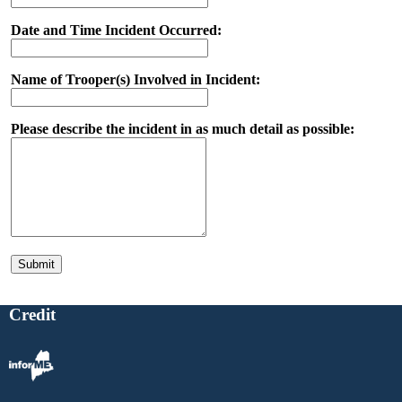
Date and Time Incident Occurred:
Name of Trooper(s) Involved in Incident:
Please describe the incident in as much detail as possible:
Credit