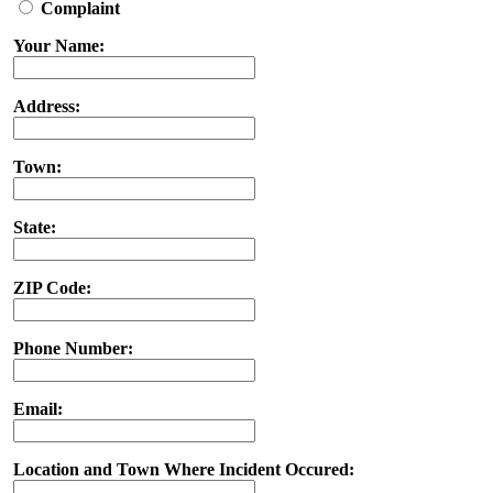
Complaint
Your Name:
Address:
Town:
State:
ZIP Code:
Phone Number:
Email:
Location and Town Where Incident Occured: