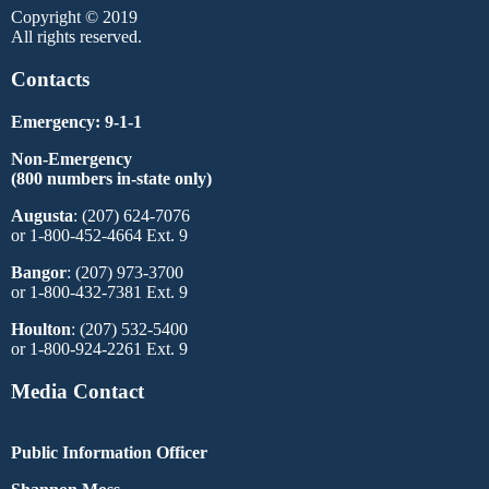
Copyright © 2019
All rights reserved.
Contacts
Emergency: 9-1-1
Non-Emergency
(800 numbers in-state only)
Augusta
: (207) 624-7076
or 1-800-452-4664 Ext. 9
Bangor
: (207) 973-3700
or 1-800-432-7381 Ext. 9
Houlton
: (207) 532-5400
or 1-800-924-2261 Ext. 9
Media Contact
Public Information Officer