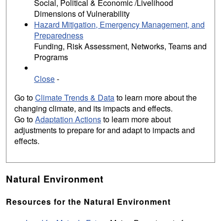
Social, Political & Economic /Livelihood
Dimensions of Vulnerability
Hazard Mitigation, Emergency Management, and
Preparedness
Funding, Risk Assessment, Networks, Teams and
Programs
Close
-
Go to
Climate Trends & Data
to learn more about the
changing climate, and its impacts and effects.
Go to
Adaptation Actions
to learn more about
adjustments to prepare for and adapt to impacts and
effects.
Natural Environment
Resources for the Natural Environment