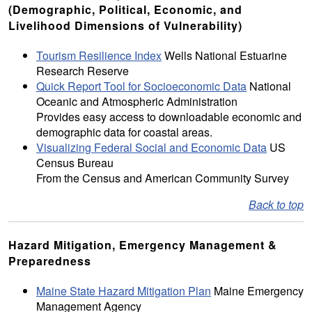
(Demographic, Political, Economic, and
Livelihood Dimensions of Vulnerability)
Tourism Resilience Index
Wells National Estuarine
Research Reserve
Quick Report Tool for Socioeconomic Data
National
Oceanic and Atmospheric Administration
Provides easy access to downloadable economic and
demographic data for coastal areas.
Visualizing Federal Social and Economic Data
US
Census Bureau
From the Census and American Community Survey
Back to top
Hazard Mitigation, Emergency Management &
Preparedness
Maine State Hazard Mitigation Plan
Maine Emergency
Management Agency