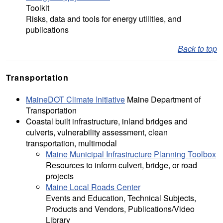
Toolkit
Risks, data and tools for energy utilities, and
publications
Back to top
Transportation
MaineDOT Climate Initiative
Maine Department of
Transportation
Coastal built infrastructure, inland bridges and
culverts, vulnerability assessment, clean
transportation, multimodal
Maine Municipal Infrastructure Planning Toolbox
Resources to inform culvert, bridge, or road
projects
Maine Local Roads Center
Events and Education, Technical Subjects,
Products and Vendors, Publications/Video
Library