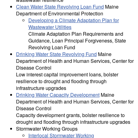
Clean Water State Revolving Loan Fund
Maine
Department of Environmental Protection
Developing a Climate Adaptation Plan for
Wastewater Utilities
Climate Adaptation Plan Requirements and
Guidance, Loan Principal Forgiveness, State
Revolving Loan Fund
Drinking Water State Revolving Fund
Maine
Department of Health and Human Services, Center for
Disease Control
Low interest capital improvement loans, bolster
resilience to drought and flooding through
infrastructure upgrades
Drinking Water Capacity Development
Maine
Department of Health and Human Services, Center for
Disease Control
Capacity development grants, bolster resilience to
drought and flooding through infrastructure upgrades
Stormwater Working Groups
Interlocal Stormwater Working