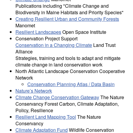
Publications including "Climate Change and
Biodiversity in Maine Habitats and Priority Species"
Creating Resilient Urban and Community Forests
Manomet
Resilient Landscapes
Open Space Institute
Conservation Project Support
Conservation in a Changing Climate
Land Trust
Alliance
Strategies, training and tools to adapt and mitigate
climate change in land conservation work
North Atlantic Landscape Conservation Cooperative
Network
Conservation Planning Atlas / Data Basin
Nature’s Network
Climate Change Conservation Gateway
The Nature
Conservancy Forest Carbon, Climate Adaptation,
Policy, Resilience
Resilient Land Mapping Tool
The Nature
Conservancy
Climate Adaptation Fund
Wildlife Conservation