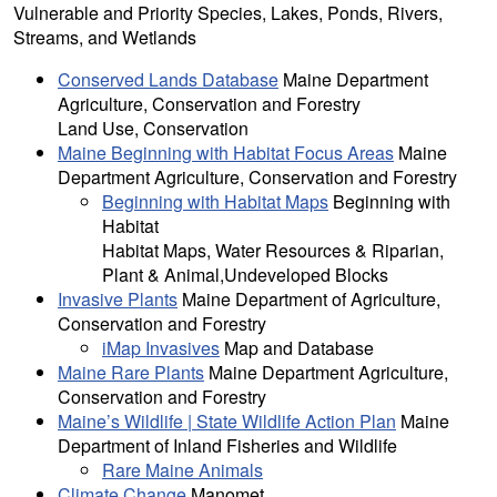
Vulnerable and Priority Species, Lakes, Ponds, Rivers,
Streams, and Wetlands
Conserved Lands Database
Maine Department
Agriculture, Conservation and Forestry
Land Use, Conservation
Maine Beginning with Habitat Focus Areas
Maine
Department Agriculture, Conservation and Forestry
Beginning with Habitat Maps
Beginning with
Habitat
Habitat Maps, Water Resources & Riparian,
Plant & Animal,Undeveloped Blocks
Invasive Plants
Maine Department of Agriculture,
Conservation and Forestry
iMap Invasives
Map and Database
Maine Rare Plants
Maine Department Agriculture,
Conservation and Forestry
Maine’s Wildlife | State Wildlife Action Plan
Maine
Department of Inland Fisheries and Wildlife
Rare Maine Animals
Climate Change
Manomet