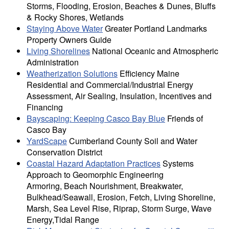
Storms, Flooding, Erosion, Beaches & Dunes, Bluffs
& Rocky Shores, Wetlands
Staying Above Water
Greater Portland Landmarks
Property Owners Guide
Living Shorelines
National Oceanic and Atmospheric
Administration
Weatherization Solutions
Efficiency Maine
Residential and Commercial/Industrial Energy
Assessment, Air Sealing, Insulation, Incentives and
Financing
Bayscaping: Keeping Casco Bay Blue
Friends of
Casco Bay
YardScape
Cumberland County Soil and Water
Conservation District
Coastal Hazard Adaptation Practices
Systems
Approach to Geomorphic Engineering
Armoring, Beach Nourishment, Breakwater,
Bulkhead/Seawall, Erosion, Fetch, Living Shoreline,
Marsh, Sea Level Rise, Riprap, Storm Surge, Wave
Energy,Tidal Range