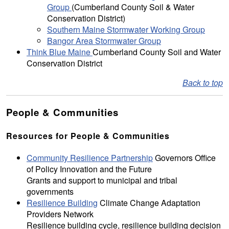
Group
(Cumberland County Soil & Water
Conservation District)
Southern Maine Stormwater Working Group
Bangor Area Stormwater Group
Think Blue Maine
Cumberland County Soil and Water
Conservation District
Back to top
People & Communities
Resources for People & Communities
Community Resilience Partnership
Governors Office
of Policy Innovation and the Future
Grants and support to municipal and tribal
governments
Resilience Building
Climate Change Adaptation
Providers Network
Resilience building cycle, resilience building decision