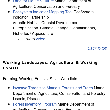
Land for Maine’s Future
Maine Department of
Agriculture, Conservation and Forestry
Ecosystem Indicator Mapping Tool
EcoSystem
indicator Partnership
Aquatic Habitat, Coastal Development,
Eutrophication, Climate Change, Contaminants,
Fisheries / Aquaculture
How to
video
Back to top
Working Landscapes: Agricultural & Working
Forests
Farming, Working Forests, Small Woodlots
Invasive Threats to Maine’s Forests and Trees
Maine
Department of Agriculture, Conservation and Forestry
Insects, Disease
Forest Inventory Program
Maine Department of
Agriculture, Conservation and Forestry