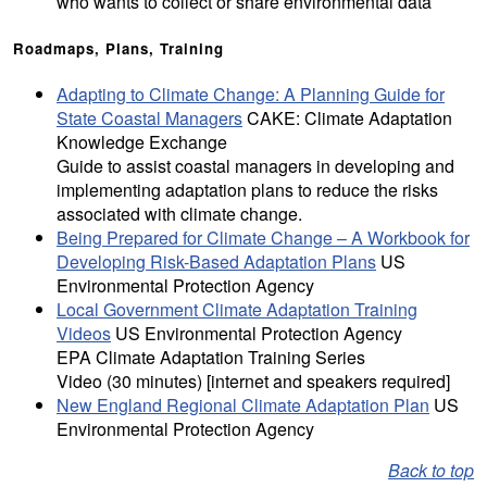
who wants to collect or share environmental data
Roadmaps, Plans, Training
Adapting to Climate Change: A Planning Guide for
State Coastal Managers
CAKE: Climate Adaptation
Knowledge Exchange
Guide to assist coastal managers in developing and
implementing adaptation plans to reduce the risks
associated with climate change.
Being Prepared for Climate Change – A Workbook for
Developing Risk-Based Adaptation Plans
US
Environmental Protection Agency
Local Government Climate Adaptation Training
Videos
US Environmental Protection Agency
EPA Climate Adaptation Training Series
Video (30 minutes) [internet and speakers required]
New England Regional Climate Adaptation Plan
US
Environmental Protection Agency
Back to top