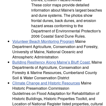
These color maps provide detailed
information about Maine's largest beaches
and dune systems. The photos show
frontal dunes, back dunes, and erosion
hazard areas conforming to the
Department of Environmental Protection's
2006 Coastal Sand Dune Rules.
Volunteer Beach Monitoring Program
Maine
Department Agriculture, Conservation and Forestry,
University of Maine, National Oceanic and
Atmospheric Administration
Building Resiliency Along Maine’s Bluff Coast
, Maine
Departments of Agriculture, Conservation and
Forestry & Marine Resources, Cumberland County
Soil & Water Conservation District
Climate Change and Historic Resources
Maine
Historic Preservation Commission
Guidelines on Flood Adaptation for Rehabilitation of
Historic Buildings, Historic Properties Toolkit, and
Location of National Register listed properties, cultural