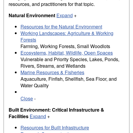
resources, and practitioners for that topic.
Natural Environment
Expand
+
Resources for the Natural Environment
Working Landscapes: Agriculture & Working
Forests
Farming, Working Forests, Small Woodlots
Ecosystems, Habitat, Wildlife, Open Spaces
Vulnerable and Priority Species, Lakes, Ponds,
Rivers, Streams, and Wetlands
Marine Resources & Fisheries
Aquaculture, Finfish, Shellfish, Sea Floor, and
Water Quality
Close
-
Built Environment: Critical Infrastructure &
Facilities
Expand
+
Resources for Built Infrastructure