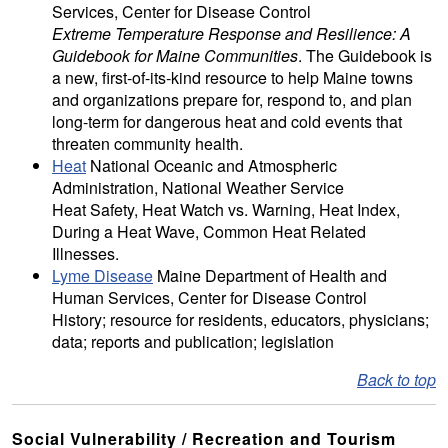
Services, Center for Disease Control
Extreme Temperature Response and Resilience: A
Guidebook for Maine Communities
. The Guidebook is
a new, first-of-its-kind resource to help Maine towns
and organizations prepare for, respond to, and plan
long-term for dangerous heat and cold events that
threaten community health.
Heat
National Oceanic and Atmospheric
Administration, National Weather Service
Heat Safety, Heat Watch vs. Warning, Heat Index,
During a Heat Wave, Common Heat Related
Illnesses.
Lyme Disease
Maine Department of Health and
Human Services, Center for Disease Control
History; resource for residents, educators, physicians;
data; reports and publication; legislation
Back to top
Social Vulnerability / Recreation and Tourism