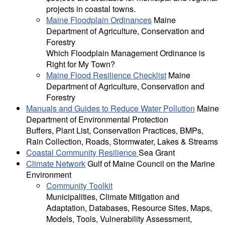
projects in coastal towns.
Maine Floodplain Ordinances
Maine
Department of Agriculture, Conservation and
Forestry
Which Floodplain Management Ordinance is
Right for My Town?
Maine Flood Resilience Checklist
Maine
Department of Agriculture, Conservation and
Forestry
Manuals and Guides to Reduce Water Pollution
Maine
Department of Environmental Protection
Buffers, Plant List, Conservation Practices, BMPs,
Rain Collection, Roads, Stormwater, Lakes & Streams
Coastal Community Resilience
Sea Grant
Climate Network
Gulf of Maine Council on the Marine
Environment
Community Toolkit
Municipalities, Climate Mitigation and
Adaptation, Databases, Resource Sites, Maps,
Models, Tools, Vulnerability Assessment,