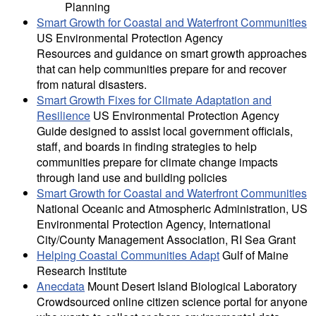
Planning
Smart Growth for Coastal and Waterfront Communities
US Environmental Protection Agency
Resources and guidance on smart growth approaches
that can help communities prepare for and recover
from natural disasters.
Smart Growth Fixes for Climate Adaptation and
Resilience
US Environmental Protection Agency
Guide designed to assist local government officials,
staff, and boards in finding strategies to help
communities prepare for climate change impacts
through land use and building policies
Smart Growth for Coastal and Waterfront Communities
National Oceanic and Atmospheric Administration, US
Environmental Protection Agency, International
City/County Management Association, RI Sea Grant
Helping Coastal Communities Adapt
Gulf of Maine
Research Institute
Anecdata
Mount Desert Island Biological Laboratory
Crowdsourced online citizen science portal for anyone