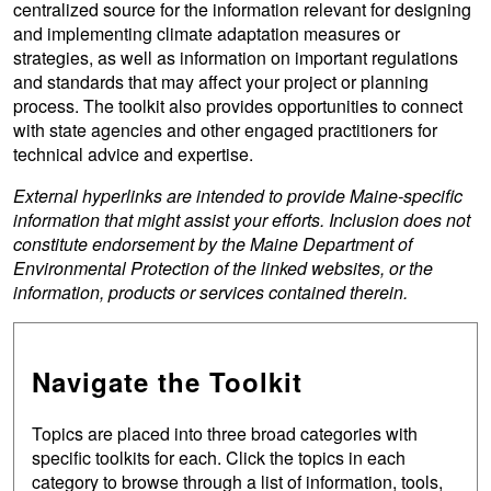
centralized source for the information relevant for designing
and implementing climate adaptation measures or
strategies, as well as information on important regulations
and standards that may affect your project or planning
process. The toolkit also provides opportunities to connect
with state agencies and other engaged practitioners for
technical advice and expertise.
External hyperlinks are intended to provide Maine-specific
information that might assist your efforts. Inclusion does not
constitute endorsement by the Maine Department of
Environmental Protection of the linked websites, or the
information, products or services contained therein.
Navigate the Toolkit
Topics are placed into three broad categories with
specific toolkits for each. Click the topics in each
category to browse through a list of information, tools,