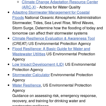
Climate Change Adaptation Resource Center
(ARC-X)
- Actions for Water Quality
Adapting Stormwater Management for Coastal
Floods
National Oceanic Atmospheric Administration
Stormwater, Tides, Sea Level Rise, Wind Waves,
Storm Surge, Determine how the flooding of today and
tomorrow can affect their stormwater systems
Climate Resilience Evaluation & Awareness Tool
(CREAT) US Environmental Protection Agency
Flood Resilience: A Basic Guide for Water and
Wastewater Utilities
US Environmental Protection
Agency
Low Impact Development (LID)
US Environmental
Protection Agency
Stormwater Calculator
Environmental Protection
Agency
Water Resilience
, US Environmental Protection
Agency
Guidance on assessing risk, emergency response,
recovery, and training for drinking water and
wastewater resilience