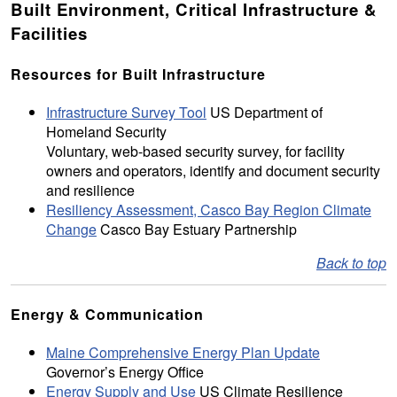
Built Environment, Critical Infrastructure &
Facilities
Resources for Built Infrastructure
Infrastructure Survey Tool
US Department of
Homeland Security
Voluntary, web-based security survey, for facility
owners and operators, identify and document security
and resilience
Resiliency Assessment, Casco Bay Region Climate
Change
Casco Bay Estuary Partnership
Back to top
Energy & Communication
Maine Comprehensive Energy Plan Update
Governor’s Energy Office
Energy Supply and Use
US Climate Resilience