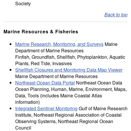
Society
Back to top
Marine Resources & Fisheries
Marine Research, Monitoring, and Surveys
Maine
Department of Marine Resources
Finfish, Groundfish, Shellfish, Phytoplankton, Aquatic
Plants, Red Tide, Invasives
Shellfish Closures and Monitoring Data Map Viewer
Maine Department of Marine Resources
Northeast Ocean Data Portal
Northeast Ocean Data
Ocean Planning, Human, Marine, Environment, Maps,
Data, Tools (includes Maine Coastal Atlas
information)
Integrated Sentinel Monitoring
Gulf of Maine Research
Institute, Northeast Regional Association of Coastal
Observing Systems, Northeast Regional Ocean
Council