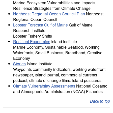
Marine Ecosystem Vulnerabilities and Impacts,
Resilience Strategies from Climate Change
Northeast Regional Ocean Council Plan
Northeast
Regional Ocean Council
Lobster Forecast Gulf of Maine
Gulf of Maine
Research Institute
Lobster Fishery Shifts
Resilient Economies
Island Institute
Marine Economy, Sustainable Seafood, Working
Waterfronts, Small Business, Broadband, Creative
Economy
Stories
Island Institute
Waypoints community indicators, working waterfront
newspaper, island journal, commercial currents
podcast, climate of change films. Island postcards
Climate Vulnerability Assessments
National Oceanic
and Atmospheric Administration (NOAA) Fisheries
Back to top