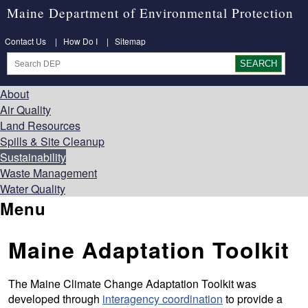
Maine Department of Environmental Protection
Contact Us
|
How Do I
|
Sitemap
About
Air Quality
Land Resources
Spills & Site Cleanup
Sustainability
Waste Management
Water Quality
Menu
Maine Adaptation Toolkit
The Maine Climate Change Adaptation Toolkit was
developed through
interagency coordination
to provide a