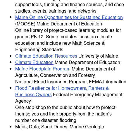
support tools, funding and finance sources, and case
studies, events, trainings, and networks
Maine Online Opportunities for Sustained Education
(MOOSE) Maine Department of Education
Online library of project-based learning modules for
grades PK-12. Some modules focus on climate
education and include new Math Science &
Engineering Standards
Climate Education Resources
University of Maine
Climate Education
Maine Department of Education
Maine Floodplain Program
Maine Department of
Agriculture, Conservation and Forestry
National Flood Insurance Program, FEMA information
Flood Resilience for Homeowners, Renters &
Business Owners
Federal Emergency Management
Agency
One-stop-shop to the public about how to protect
themselves and their property from the nation’s
number one disaster, flooding
Maps, Data, Sand Dunes, Marine Geologic