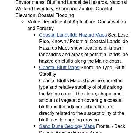
Environments, Bluff and Landslide Hazards, National
Wetland Inventory, Shoreland Zoning, Coastal
Elevation, Coastal Flooding
Maine Department of Agriculture, Conservation
and Forestry
Coastal Landslide Hazard Maps
Sea Level
Rise, Known / Potential Coastal Landslide
Hazards Maps show locations of known
landslides and areas of potential landslide
hazard on bluffs along the Maine coast.
Coastal Bluff Maps
Shoreline Type, Bluff
Stability
Coastal Bluffs Maps show the shoreline
type and relative stability of bluffs along
the Maine coast. The slope, shape, and
amount of vegetation covering a coastal
bluff and the adjacent shoreline are
directly related to the susceptibility of the
bluff face to ongoing erosion.
Sand Dune Geology Maps
Frontal / Back
Dunes, Erosion Hazard Areas