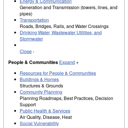
Energy & Communication
Generation and Transmission (towers, lines, and
pipes)
Transportation
Roads, Bridges, Rails, and Water Crossings
Drinking Water, Wastewater Utilities, and
Stormwater
Close
-
People & Communities
Expand
+
Resources for People & Communities
Buildings & Homes
Structures & Grounds
Community Planning
Planning Roadmaps, Best Practices, Decision
Support
Public Health & Services
Air Quality, Disease, Heat
Social Vulnerability