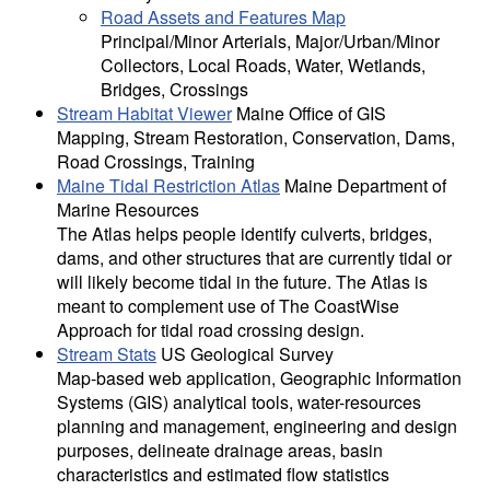
Road Assets and Features Map
Principal/Minor Arterials, Major/Urban/Minor
Collectors, Local Roads, Water, Wetlands,
Bridges, Crossings
Stream Habitat Viewer
Maine Office of GIS
Mapping, Stream Restoration, Conservation, Dams,
Road Crossings, Training
Maine Tidal Restriction Atlas
Maine Department of
Marine Resources
The Atlas helps people identify culverts, bridges,
dams, and other structures that are currently tidal or
will likely become tidal in the future. The Atlas is
meant to complement use of The CoastWise
Approach for tidal road crossing design.
Stream Stats
US Geological Survey
Map-based web application, Geographic Information
Systems (GIS) analytical tools, water-resources
planning and management, engineering and design
purposes, delineate drainage areas, basin
characteristics and estimated flow statistics