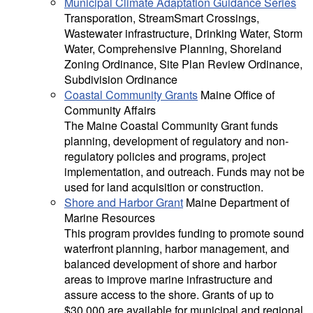
Municipal Climate Adaptation Guidance Series
Transporation, StreamSmart Crossings,
Wastewater infrastructure, Drinking Water, Storm
Water, Comprehensive Planning, Shoreland
Zoning Ordinance, Site Plan Review Ordinance,
Subdivision Ordinance
Coastal Community Grants
Maine Office of
Community Affairs
The Maine Coastal Community Grant funds
planning, development of regulatory and non-
regulatory policies and programs, project
implementation, and outreach. Funds may not be
used for land acquisition or construction.
Shore and Harbor Grant
Maine Department of
Marine Resources
This program provides funding to promote sound
waterfront planning, harbor management, and
balanced development of shore and harbor
areas to improve marine infrastructure and
assure access to the shore. Grants of up to
$30,000 are available for municipal and regional