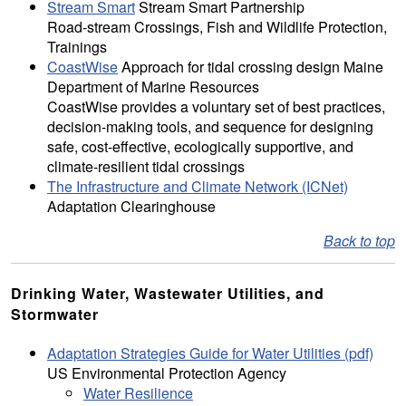
Stream Smart
Stream Smart Partnership
Road-stream Crossings, Fish and Wildlife Protection,
Trainings
CoastWise
Approach for tidal crossing design Maine
Department of Marine Resources
CoastWise provides a voluntary set of best practices,
decision-making tools, and sequence for designing
safe, cost-effective, ecologically supportive, and
climate-resilient tidal crossings
The Infrastructure and Climate Network (ICNet)
Adaptation Clearinghouse
Back to top
Drinking Water, Wastewater Utilities, and
Stormwater
Adaptation Strategies Guide for Water Utilities (pdf)
US Environmental Protection Agency
Water Resilience