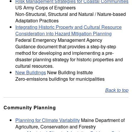
Risk Management Strategies for Coastal Communities
US Army Corps of Engineers
Non-Structural, Structural and Natural / Nature-based
Adaptation Practices
Integrating Historic Property and Cultural Resource
Consideration into Hazard Mitigation Planning
Federal Emergency Management Agency
Guidance document that provides a step-by-step
method for developing and implementing a pre-
disaster planning strategy for historic properties and
cultural resources.
New Buildings
New Building Institute
Zero-emissions buildings for municipalities
Back to top
Community Planning
Planning for Climate Variability
Maine Department of
Agriculture, Conservation and Forestry