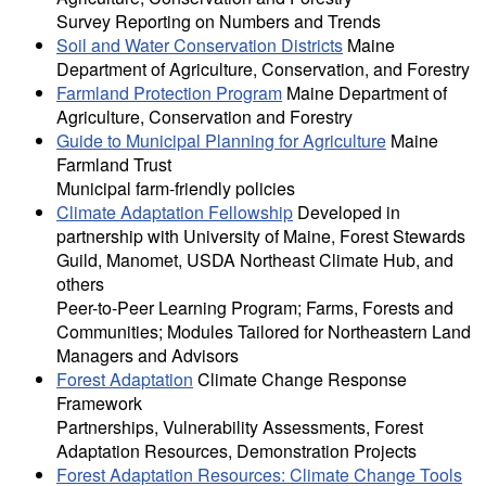
Survey Reporting on Numbers and Trends
Soil and Water Conservation Districts
Maine
Department of Agriculture, Conservation, and Forestry
Farmland Protection Program
Maine Department of
Agriculture, Conservation and Forestry
Guide to Municipal Planning for Agriculture
Maine
Farmland Trust
Municipal farm-friendly policies
Climate Adaptation Fellowship
Developed in
partnership with University of Maine, Forest Stewards
Guild, Manomet, USDA Northeast Climate Hub, and
others
Peer-to-Peer Learning Program; Farms, Forests and
Communities; Modules Tailored for Northeastern Land
Managers and Advisors
Forest Adaptation
Climate Change Response
Framework
Partnerships, Vulnerability Assessments, Forest
Adaptation Resources, Demonstration Projects
Forest Adaptation Resources: Climate Change Tools