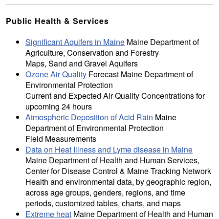
Public Health & Services
Significant Aquifers in Maine
Maine Department of
Agriculture, Conservation and Forestry
Maps, Sand and Gravel Aquifers
Ozone Air Quality
Forecast Maine Department of
Environmental Protection
Current and Expected Air Quality Concentrations for
upcoming 24 hours
Atmospheric Deposition of Acid Rain
Maine
Department of Environmental Protection
Field Measurements
Data on Heat Illness and Lyme disease in Maine
Maine Department of Health and Human Services,
Center for Disease Control & Maine Tracking Network
Health and environmental data, by geographic region,
across age groups, genders, regions, and time
periods, customized tables, charts, and maps
Extreme heat
Maine Department of Health and Human