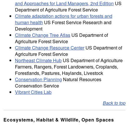
and Approaches for Land Managers, 2nd Edition
US
Department of Agriculture Forest Service
Climate adaptation actions for urban forests and
human health
US Forest Service Research and
Development
Climate Change Tree Atlas
US Department of
Agriculture Forest Service
Climate Change Resource Center
US Department of
Agriculture Forest Service
Northeast Climate Hub
US Department of Agriculture
Farmers, Rangers, Forest Landowners, Croplands,
Forestlands, Pastures, Haylands, Livestock
Conservation Planning
Natural Resources
Conservation Service
Vibrant Cities Lab
Back to top
Ecosystems, Habitat & Wildlife, Open Spaces