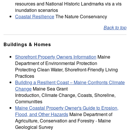
resources and National Historic Landmarks vis a vis
inundation scenarios
Coastal Resilience
The Nature Conservancy
Back to top
Buildings & Homes
Shorefront Property Owners Information
Maine
Department of Environmental Protection
Protecting Clean Water, Shorefront-Friendly Living
Practices
Building a Resilient Coast – Maine Confronts Climate
Change
Maine Sea Grant
Introduction, Climate Change, Coasts, Shoreline,
Communities
Maine Coastal Property Owner's Guide to Erosion,
Flood, and Other Hazards
Maine Department of
Agriculture, Conservation and Forestry - Maine
Geological Survey