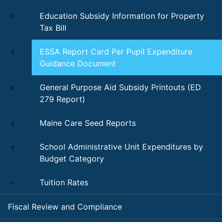
Education Subsidy Information for Property
Tax Bill
ESSA Report Card Per Pupil Expenditure
Guidance Document
General Purpose Aid Subsidy Printouts (ED
279 Report)
Maine Care Seed Reports
School Administrative Unit Expenditures by
Budget Category
Tuition Rates
Fiscal Review and Compliance