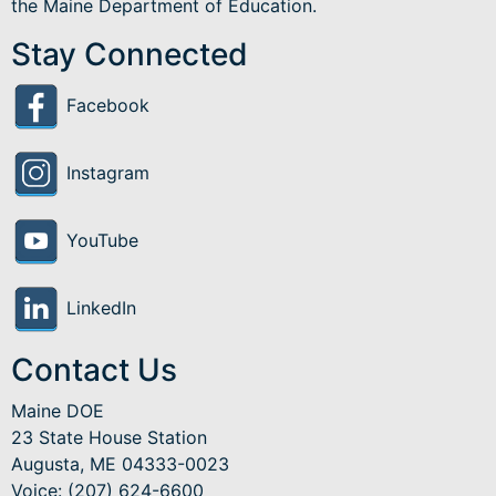
the Maine Department of Education.
Stay Connected
Facebook
Instagram
YouTube
LinkedIn
Contact Us
Maine DOE
23 State House Station
Augusta, ME 04333-0023
Voice: (207) 624-6600