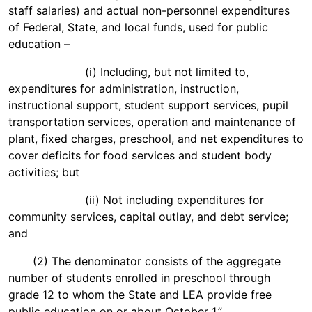
staff salaries) and actual non-personnel expenditures
of Federal, State, and local funds, used for public
education –
(i) Including, but not limited to,
expenditures for administration, instruction,
instructional support, student support services, pupil
transportation services, operation and maintenance of
plant, fixed charges, preschool, and net expenditures to
cover deficits for food services and student body
activities; but
(ii) Not including expenditures for
community services, capital outlay, and debt service;
and
(2) The denominator consists of the aggregate
number of students enrolled in preschool through
grade 12 to whom the State and LEA provide free
public education on or about October 1.”