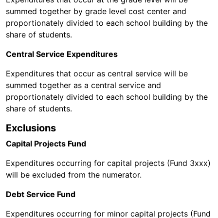
summed together by grade level cost center and
proportionately divided to each school building by the
share of students.
Central Service Expenditures
Expenditures that occur as central service will be
summed together as a central service and
proportionately divided to each school building by the
share of students.
Exclusions
Capital Projects Fund
Expenditures occurring for capital projects (Fund 3xxx)
will be excluded from the numerator.
Debt Service Fund
Expenditures occurring for minor capital projects (Fund