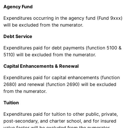
Agency Fund
Expenditures occurring in the agency fund (Fund 9xxx)
will be excluded from the numerator.
Debt Service
Expenditures paid for debt payments (function 5100 &
5110) will be excluded from the numerator.
Capital Enhancements & Renewal
Expenditures paid for capital enhancements (function
2680) and renewal (function 2690) will be excluded
from the numerator.
Tuition
Expenditures paid for tuition to other public, private,
post-secondary, and charter school, and for insured
value factor will be excluded from the numerator.