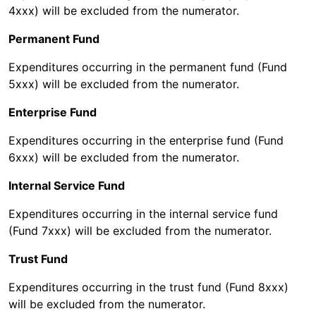
4xxx) will be excluded from the numerator.
Permanent Fund
Expenditures occurring in the permanent fund (Fund
5xxx) will be excluded from the numerator.
Enterprise Fund
Expenditures occurring in the enterprise fund (Fund
6xxx) will be excluded from the numerator.
Internal Service Fund
Expenditures occurring in the internal service fund
(Fund 7xxx) will be excluded from the numerator.
Trust Fund
Expenditures occurring in the trust fund (Fund 8xxx)
will be excluded from the numerator.