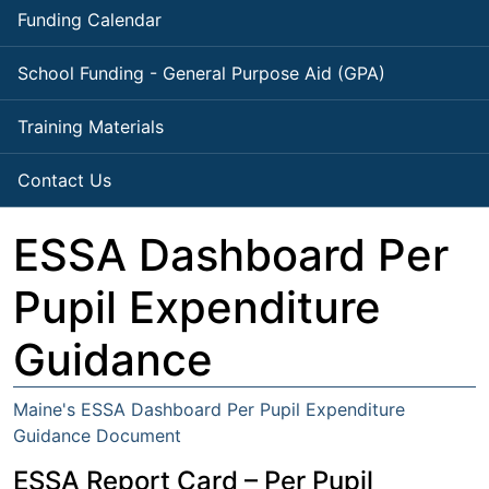
Funding Calendar
School Funding - General Purpose Aid (GPA)
Training Materials
Contact Us
ESSA Dashboard Per
Pupil Expenditure
Guidance
Maine's ESSA Dashboard Per Pupil Expenditure
Guidance Document
ESSA Report Card – Per Pupil