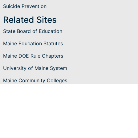
Suicide Prevention
Related Sites
State Board of Education
Maine Education Statutes
Maine DOE Rule Chapters
University of Maine System
Maine Community Colleges