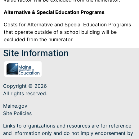
Alternative & Special Education Programs
Costs for Alternative and Special Education Programs
that operate outside of a school building will be
excluded from the numerator.
Site Information
Copyright © 2026
All rights reserved.
Maine.gov
Site Policies
Links to organizations and resources are for reference
and information only and do not imply endorsement by