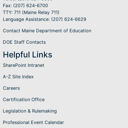
Fax: (207) 624-6700
TTY: 711 (Maine Relay 711)
Language Assistance
: (207) 624-6629
Contact Maine Department of Education
DOE Staff Contacts
Helpful Links
SharePoint Intranet
A-Z Site Index
Careers
Certification Office
Legislation & Rulemaking
Professional Event Calendar