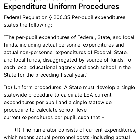
Expenditure Uniform Procedures
Federal Regulation § 200.35 Per-pupil expenditures
states the following:
“The per-pupil expenditures of Federal, State, and local
funds, including actual personnel expenditures and
actual non-personnel expenditures of Federal, State,
and local funds, disaggregated by source of funds, for
each local educational agency and each school in the
State for the preceding fiscal year.”
“(c) Uniform procedures. A State must develop a single
statewide procedure to calculate LEA current
expenditures per pupil and a single statewide
procedure to calculate school-level
current expenditures per pupil, such that –
(1) The numerator consists of current expenditures,
which means actual personnel costs (including actual