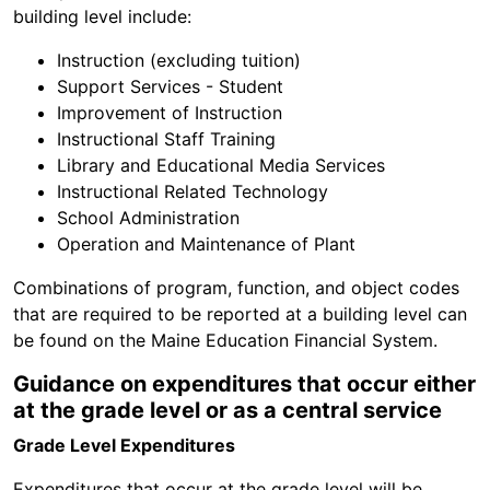
building level include:
Instruction (excluding tuition)
Support Services - Student
Improvement of Instruction
Instructional Staff Training
Library and Educational Media Services
Instructional Related Technology
School Administration
Operation and Maintenance of Plant
Combinations of program, function, and object codes
that are required to be reported at a building level can
be found on the Maine Education Financial System.
Guidance on expenditures that occur either
at the grade level or as a central service
Grade Level Expenditures
Expenditures that occur at the grade level will be