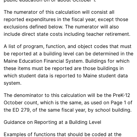
The numerator of this calculation will consist all
reported expenditures in the fiscal year, except those
exclusions defined below. The numerator will also
include direct state costs including teacher retirement.
A list of program, function, and object codes that must
be reported at a building level can be determined in the
Maine Education Financial System. Buildings for which
these items must be reported are those buildings in
which student data is reported to Maine student data
system.
The denominator to this calculation will be the PreK-12
October count, which is the same, as used on Page 1 of
the ED 279, of the same fiscal year, by school building.
Guidance on Reporting at a Building Level
Examples of functions that should be coded at the