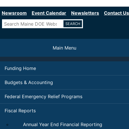
Department of Education
Skip
to
Newsroom
Event Calendar
Newsletters
Contact Us
main
Search
content
Main Menu
Funding Home
Budgets & Accounting
Federal Emergency Relief Programs
Fiscal Reports
Annual Year End Financial Reporting