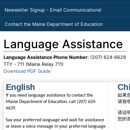
Newsletter Signup - Email Communications!
Contact the Maine Department of Education
Language Assistance
Language Assistance Phone Number
: (207) 624-6629
TTY - 711 (Maine Relay 711)
Download PDF Guide
English
Chi
如果
If you need language assistance to contact the
请致
Maine Department of Education, call (207) 624-
6629.
请说
您的
Say your preferred language and wait for assistance
or leave a voice message in your preferred language