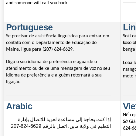
and someone will call you back.
Portuguese
Lin
Se precisar de assistência linguística para entrar em
Soki o
contato com o Departamento de Educação do
kosolo
Maine, ligue para (207) 624-6629.
benga 
Diga o seu idioma de preferência e aguarde o
Loba l
atendimento ou deixe uma mensagem de voz no seu
nsango
idioma de preferência e alguém retornará a sua
moto 
ligação.
Arabic
Vi
Nếu qu
إذا كنت بحاجة إلى مساعدة لغوية للاتصال بإدارة
Sở Giá
التعليم في ولاية ماين، اتصل بالرقم 6629-624-207
624-6