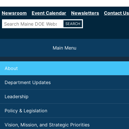
Department of Education
Skip
to
Newsroom
Event Calendar
Newsletters
Contact Us
main
Search
content
Main Menu
About
Department Updates
Leadership
Policy & Legislation
Vision, Mission, and Strategic Priorities