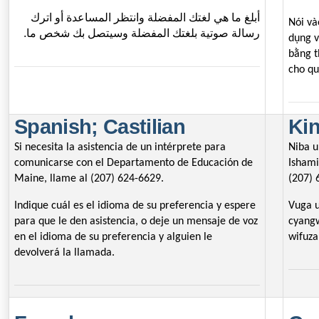
أبلغ ما هي لغتك المفضلة وانتظر المساعدة أو اترك
Nói và
رسالة صوتية بلغتك المفضلة وسيتصل بك شخص ما.
dụng v
bằng t
cho qu
Spanish; Castilian
Ki
Si necesita la asistencia de un intérprete para
Niba 
comunicarse con el Departamento de Educación de
Ishami
Maine, llame al (207) 624-6629.
(207) 
Indique cuál es el idioma de su preferencia y espere
Vuga u
para que le den asistencia, o deje un mensaje de voz
cyang
en el idioma de su preferencia y alguien le
wifuz
devolverá la llamada.