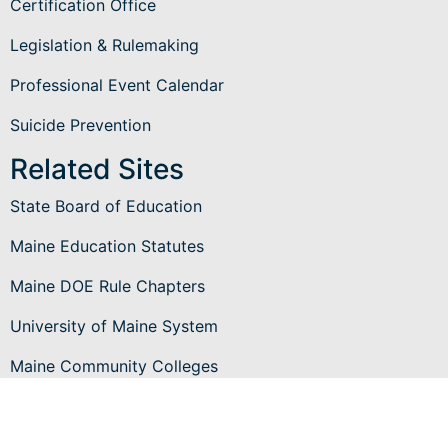
Certification Office
Legislation & Rulemaking
Professional Event Calendar
Suicide Prevention
Related Sites
State Board of Education
Maine Education Statutes
Maine DOE Rule Chapters
University of Maine System
Maine Community Colleges