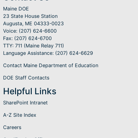
Maine DOE
23 State House Station
Augusta, ME 04333-0023
Voice: (207) 624-6600
Fax: (207) 624-6700
TTY: 711 (Maine Relay 711)
Language Assistance
: (207) 624-6629
Contact Maine Department of Education
DOE Staff Contacts
Helpful Links
SharePoint Intranet
A-Z Site Index
Careers