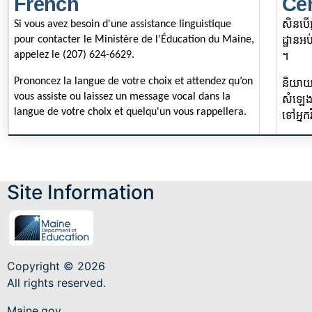
French
Ce
សិនបើអ
Si vous avez besoin d'une assistance linguistique
pour contacter le Ministère de l'Éducation du Maine,
ដ្ឋានអប់រ
appelez le (207) 624-6629.
។
Prononcez la langue de votre choix et attendez qu’on
និយាយ
vous assiste ou laissez un message vocal dans la
សំឡេង
langue de votre choix et quelqu'un vous rappellera.
ទៅអ្នក
Site Information
Copyright © 2026
All rights reserved.
Maine.gov