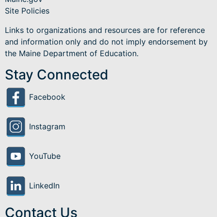
Site Policies
Links to organizations and resources are for reference
and information only and do not imply endorsement by
the Maine Department of Education.
Stay Connected
Facebook
Instagram
YouTube
LinkedIn
Contact Us