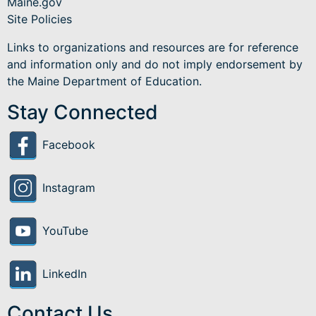
Maine.gov
Site Policies
Links to organizations and resources are for reference
and information only and do not imply endorsement by
the Maine Department of Education.
Stay Connected
Facebook
Instagram
YouTube
LinkedIn
Contact Us