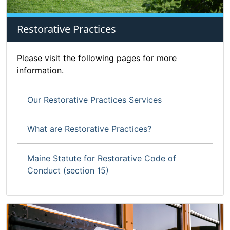
Restorative Practices
Please visit the following pages for more
information.
Our Restorative Practices Services
What are Restorative Practices?
Maine Statute for Restorative Code of
Conduct (section 15)