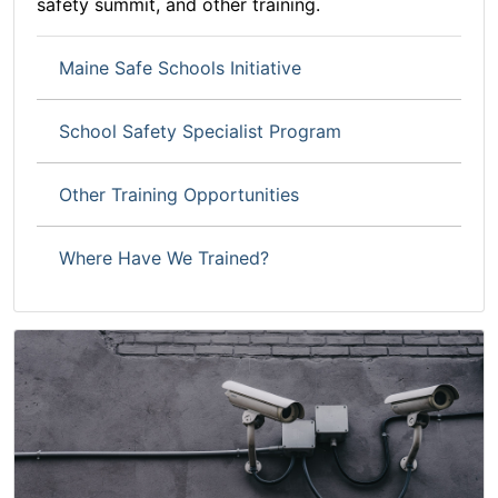
safety summit, and other training.
Maine Safe Schools Initiative
School Safety Specialist Program
Other Training Opportunities
Where Have We Trained?