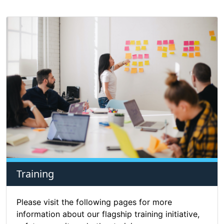
Training
Please visit the following pages for more
information about our flagship training initiative,