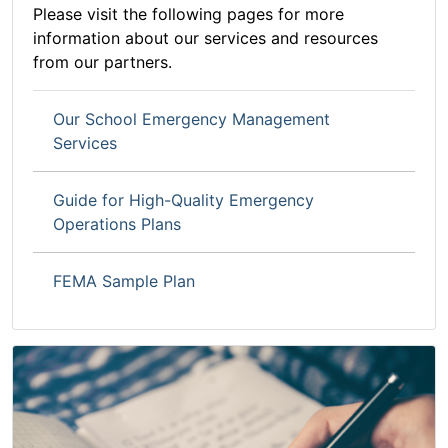
Please visit the following pages for more
information about our services and resources
from our partners.
Our School Emergency Management
Services
Guide for High-Quality Emergency
Operations Plans
FEMA Sample Plan