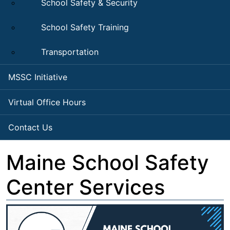
School Safety & Security
School Safety Training
Transportation
MSSC Initiative
Virtual Office Hours
Contact Us
Maine School Safety
Center Services