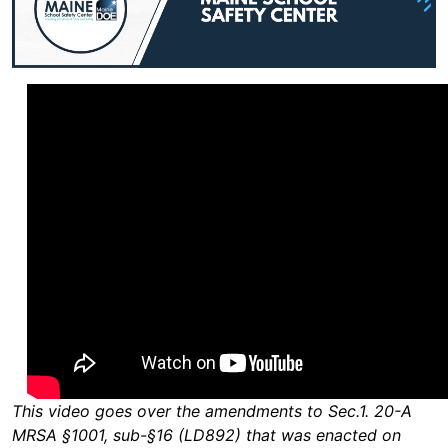
This video goes over the amendments to Sec.1. 20-A
MRSA §1001, sub-§16 (LD892) that was enacted on