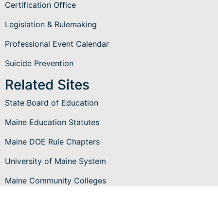
Certification Office
Legislation & Rulemaking
Professional Event Calendar
Suicide Prevention
Related Sites
State Board of Education
Maine Education Statutes
Maine DOE Rule Chapters
University of Maine System
Maine Community Colleges