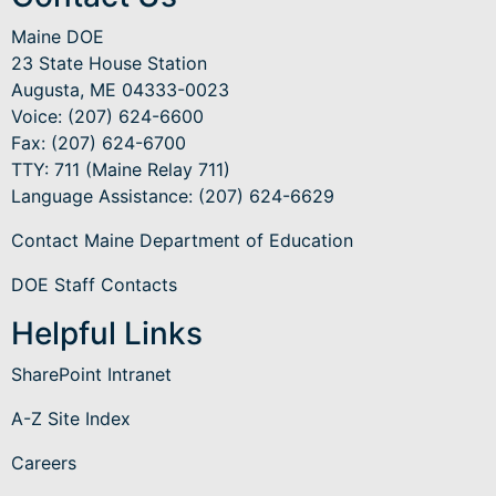
Maine DOE
23 State House Station
Augusta, ME 04333-0023
Voice: (207) 624-6600
Fax: (207) 624-6700
TTY: 711 (Maine Relay 711)
Language Assistance
: (207) 624-6629
Contact Maine Department of Education
DOE Staff Contacts
Helpful Links
SharePoint Intranet
A-Z Site Index
Careers