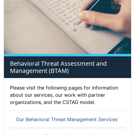
Behavioral Threat Assessment and
Management (BTAM)
Please visit the following pages for information
about our services, our work with partner
organizations, and the CSTAG model.
Our Behavioral Threat Management Services