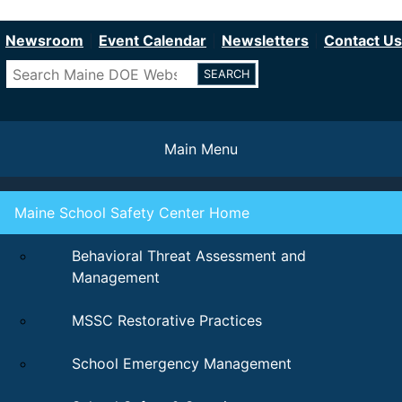
Department of Education
Skip
to
Newsroom
Event Calendar
Newsletters
Contact Us
main
Search
content
Main Menu
Maine School Safety Center Home
Behavioral Threat Assessment and
Management
MSSC Restorative Practices
School Emergency Management