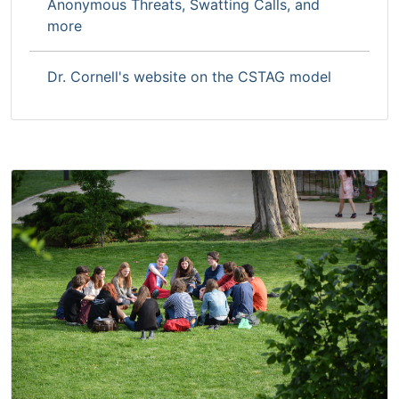
Anonymous Threats, Swatting Calls, and
more
Dr. Cornell's website on the CSTAG model