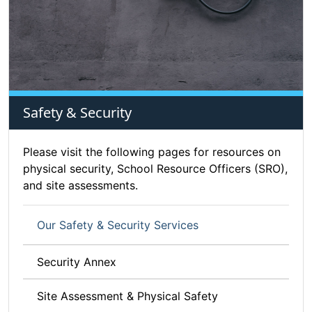
Safety & Security
Please visit the following pages for resources on
physical security, School Resource Officers (SRO),
and site assessments.
Our Safety & Security Services
Security Annex
Site Assessment & Physical Safety