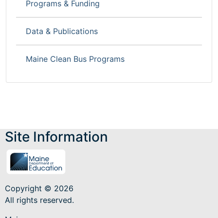
Programs & Funding
Data & Publications
Maine Clean Bus Programs
Site Information
Copyright © 2026
All rights reserved.