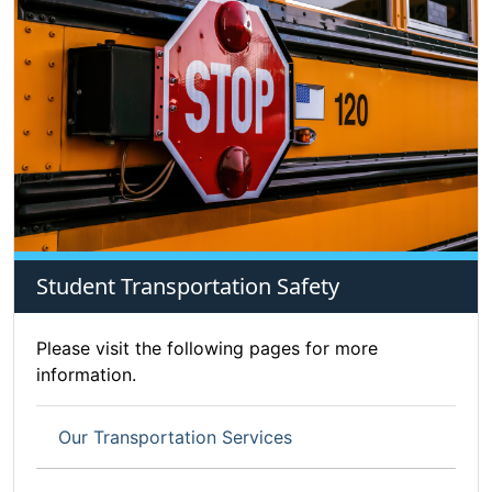
Student Transportation Safety
Please visit the following pages for more
information.
Our Transportation Services