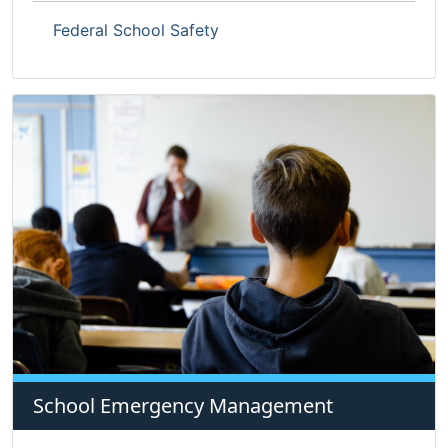
Federal School Safety
School Emergency Management