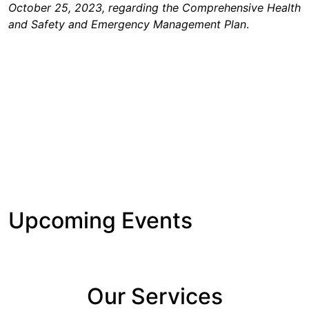
October 25, 2023, regarding the Comprehensive Health
and Safety and Emergency Management Plan
.
Upcoming Events
Our Services