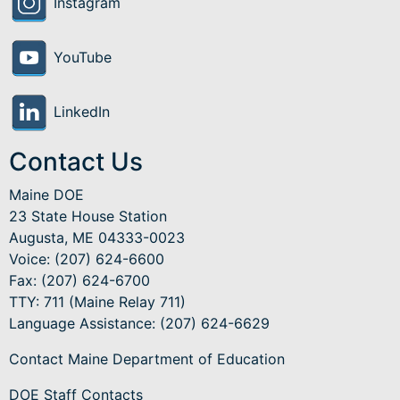
Instagram
YouTube
LinkedIn
Contact Us
Maine DOE
23 State House Station
Augusta, ME 04333-0023
Voice: (207) 624-6600
Fax: (207) 624-6700
TTY: 711 (Maine Relay 711)
Language Assistance
: (207) 624-6629
Contact Maine Department of Education
DOE Staff Contacts