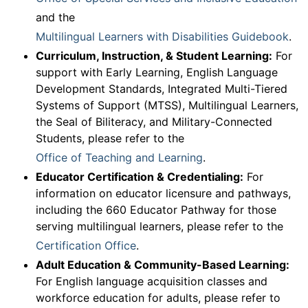
and the
Multilingual Learners with Disabilities Guidebook
.
Curriculum, Instruction, & Student Learning:
For
support with Early Learning, English Language
Development Standards, Integrated Multi-Tiered
Systems of Support (MTSS), Multilingual Learners,
the Seal of Biliteracy, and Military-Connected
Students, please refer to the
Office of Teaching and Learning
.
Educator Certification & Credentialing:
For
information on educator licensure and pathways,
including the 660 Educator Pathway for those
serving multilingual learners, please refer to the
Certification Office
.
Adult Education & Community-Based Learning:
For English language acquisition classes and
workforce education for adults, please refer to