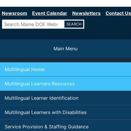
Department of Education
Skip
to
Newsroom
Event Calendar
Newsletters
Contact Us
main
Search
content
Main Menu
Multilingual Home
Multilingual Learners Resources
Multilingual Learner Identification
Multilingual Learners with Disabilities
Service Provision & Staffing Guidance