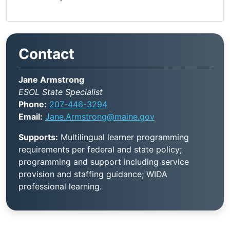
Contact
Jane Armstrong
ESOL State Specialist
Phone:
207-446-3294
Email:
Jane.Armstrong@maine.gov
Supports:
Multilingual learner programming
requirements per federal and state policy;
programming and support including service
provision and staffing guidance; WIDA
professional learning.