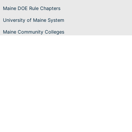
Maine DOE Rule Chapters
University of Maine System
Maine Community Colleges