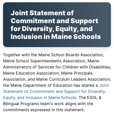
Joint Statement of
Commitment and Support
for Diversity, Equity, and
Inclusion in Maine Schools
Together with the Maine School Boards Association,
Maine School Superintendents Association, Maine
Administrators of Services for Children with Disabilities,
Maine Education Association, Maine Principals
Association, and Maine Curriculum Leaders Association,
the Maine Department of Education has shared a
Joint
Statement of Commitment and Support for Diversity,
Equity, and Inclusion in Maine Schools
. The ESOL &
Bilingual Programs team's work aligns with the
commitments expressed in this statement.