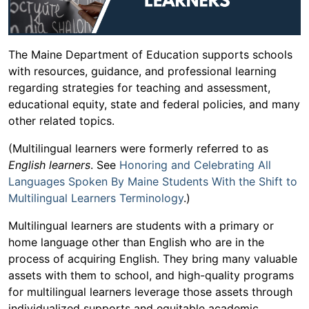
The Maine Department of Education supports schools
with resources, guidance, and professional learning
regarding strategies for teaching and assessment,
educational equity, state and federal policies, and many
other related topics.
(Multilingual learners were formerly referred to as
English learners
. See
Honoring and Celebrating All
Languages Spoken By Maine Students With the Shift to
Multilingual Learners Terminology
.)
Multilingual learners are students with a primary or
home language other than English who are in the
process of acquiring English. They bring many valuable
assets with them to school, and high-quality programs
for multilingual learners leverage those assets through
individualized supports and equitable academic