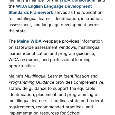
the
WIDA English Language Development
Standards Framework
serves as the foundation
for multilingual learner identification, instruction,
assessment, and language development across
the state.
The
Maine WIDA
webpage provides information
on statewide assessment windows, multilingual
learner identification and program guidance,
WIDA resources, and professional learning
opportunities.
Maine's
Multilingual Learner Identification and
Programming Guidanc
e provides comprehensive,
statewide guidance to support the equitable
identification, placement, and programming of
multilingual learners. It outlines state and federal
requirements, recommended practices, and
implementation resources for School