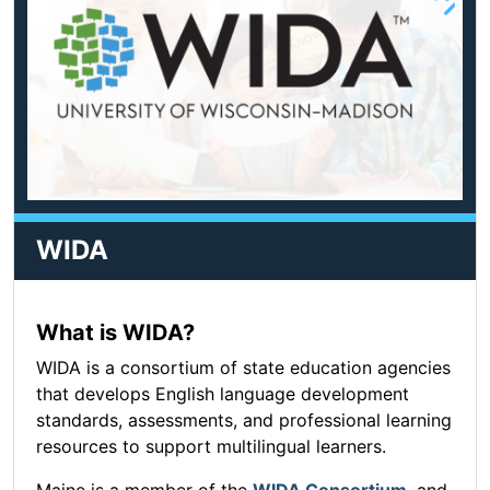
WIDA
What is WIDA?
WIDA is a consortium of state education agencies
that develops English language development
standards, assessments, and professional learning
resources to support multilingual learners.
Maine is a member of the
WIDA Consortium
, and