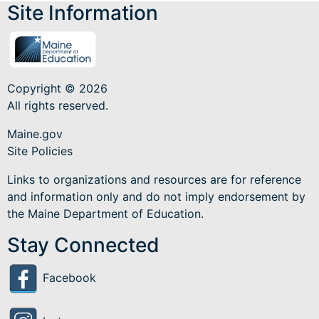
Site Information
Copyright © 2026
All rights reserved.
Maine.gov
Site Policies
Links to organizations and resources are for reference
and information only and do not imply endorsement by
the Maine Department of Education.
Stay Connected
Facebook