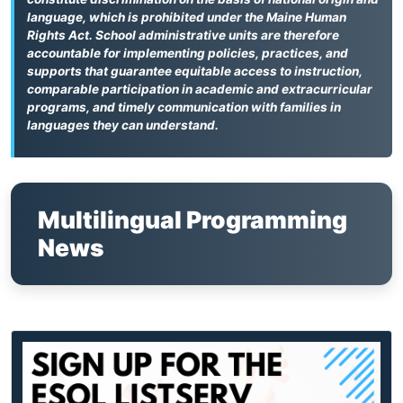
language, which is prohibited under the Maine Human
Rights Act. School administrative units are therefore
accountable for implementing policies, practices, and
supports that guarantee equitable access to instruction,
comparable participation in academic and extracurricular
programs, and timely communication with families in
languages they can understand.
Multilingual Programming
News