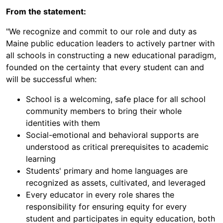
From the statement:
"We recognize and commit to our role and duty as
Maine public education leaders to actively partner with
all schools in constructing a new educational paradigm,
founded on the certainty that every student can and
will be successful when:
School is a welcoming, safe place for all school
community members to bring their whole
identities with them
Social-emotional and behavioral supports are
understood as critical prerequisites to academic
learning
Students' primary and home languages are
recognized as assets, cultivated, and leveraged
Every educator in every role shares the
responsibility for ensuring equity for every
student and participates in equity education, both