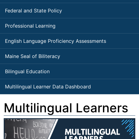
Federal and State Policy
Professional Learning
English Language Proficiency Assessments
Maine Seal of Biliteracy
Bilingual Education
Multilingual Learner Data Dashboard
Multilingual Learners