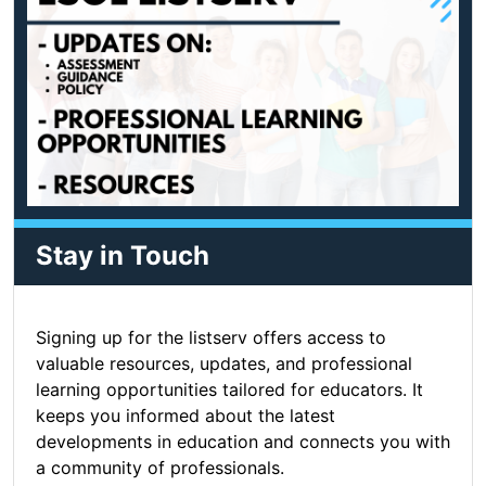
Stay in Touch
Signing up for the listserv offers access to
valuable resources, updates, and professional
learning opportunities tailored for educators. It
keeps you informed about the latest
developments in education and connects you with
a community of professionals.