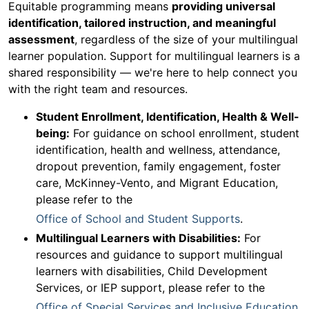
Equitable programming means
providing universal
identification, tailored instruction, and meaningful
assessment
, regardless of the size of your multilingual
learner population. Support for multilingual learners is a
shared responsibility — we're here to help connect you
with the right team and resources.
Student Enrollment, Identification, Health & Well-
being:
For guidance on school enrollment, student
identification, health and wellness, attendance,
dropout prevention, family engagement, foster
care, McKinney-Vento, and Migrant Education,
please refer to the
Office of School and Student Supports
.
Multilingual Learners with Disabilities:
For
resources and guidance to support multilingual
learners with disabilities, Child Development
Services, or IEP support, please refer to the
Office of Special Services and Inclusive Education