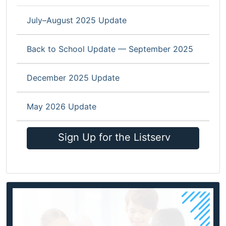
July–August 2025 Update
Back to School Update — September 2025
December 2025 Update
May 2026 Update
Sign Up for the Listserv