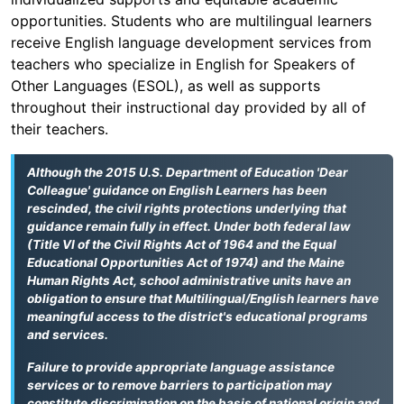
opportunities. Students who are multilingual learners
receive English language development services from
teachers who specialize in English for Speakers of
Other Languages (ESOL), as well as supports
throughout their instructional day provided by all of
their teachers.
Although the 2015 U.S. Department of Education 'Dear
Colleague' guidance on English Learners has been
rescinded, the civil rights protections underlying that
guidance remain fully in effect. Under both federal law
(Title VI of the Civil Rights Act of 1964 and the Equal
Educational Opportunities Act of 1974) and the Maine
Human Rights Act, school administrative units have an
obligation to ensure that Multilingual/English learners have
meaningful access to the district's educational programs
and services.
Failure to provide appropriate language assistance
services or to remove barriers to participation may
constitute discrimination on the basis of national origin and