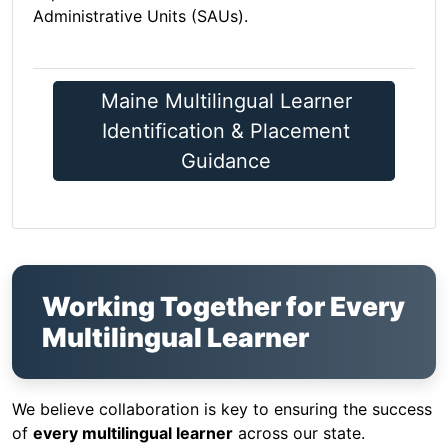
Administrative Units (SAUs).
Maine Multilingual Learner
Identification & Placement
Guidance
Working Together for Every
Multilingual Learner
We believe collaboration is key to ensuring the success
of
every multilingual learner
across our state.