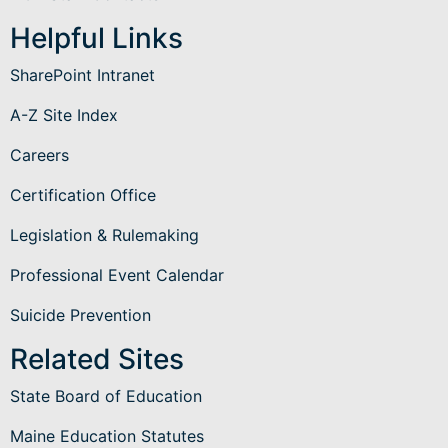
Helpful Links
SharePoint Intranet
A-Z Site Index
Careers
Certification Office
Legislation & Rulemaking
Professional Event Calendar
Suicide Prevention
Related Sites
State Board of Education
Maine Education Statutes