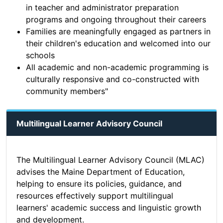
in teacher and administrator preparation
programs and ongoing throughout their careers
Families are meaningfully engaged as partners in
their children's education and welcomed into our
schools
All academic and non-academic programming is
culturally responsive and co-constructed with
community members"
Multilingual Learner Advisory Council
The Multilingual Learner Advisory Council (MLAC)
advises the Maine Department of Education,
helping to ensure its policies, guidance, and
resources effectively support multilingual
learners' academic success and linguistic growth
and development.