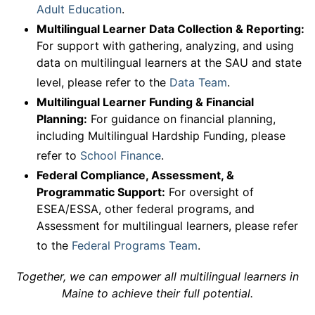
Adult Education
.
Multilingual Learner Data Collection & Reporting:
For support with gathering, analyzing, and using
data on multilingual learners at the SAU and state
level, please refer to the
Data Team
.
Multilingual Learner Funding & Financial
Planning:
For guidance on financial planning,
including Multilingual Hardship Funding, please
refer to
School Finance
.
Federal Compliance, Assessment, &
Programmatic Support:
For oversight of
ESEA/ESSA, other federal programs, and
Assessment for multilingual learners, please refer
to the
Federal Programs Team
.
Together, we can empower all multilingual learners in
Maine to achieve their full potential.