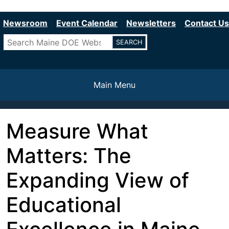
Department of Education
Skip
to
Newsroom
Event Calendar
Newsletters
Contact Us
main
Search
content
Main Menu
Measure What
Matters: The
Expanding View of
Educational