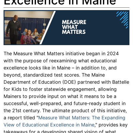
Excellence in Maine
The Measure What Matters initiative began in 2024
with the purpose of reexamining what educational
excellence looks like in Maine – in addition to, and
beyond, standardized test scores. The Maine
Department of Education (DOE) partnered with Battelle
for Kids to foster statewide engagement, allowing
Mainers to provide input on what it means to be a
successful, well-prepared, and future-ready student in
the 21st century. The ultimate product of this initiative,
a report titled "
Measure What Matters: The Expanding
View of Educational Excellence in Maine
," provides key
takeaways for a developing shared vision of what