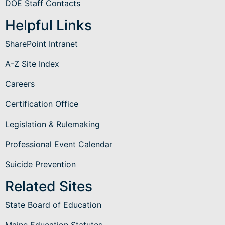
DOE Staff Contacts
Helpful Links
SharePoint Intranet
A-Z Site Index
Careers
Certification Office
Legislation & Rulemaking
Professional Event Calendar
Suicide Prevention
Related Sites
State Board of Education