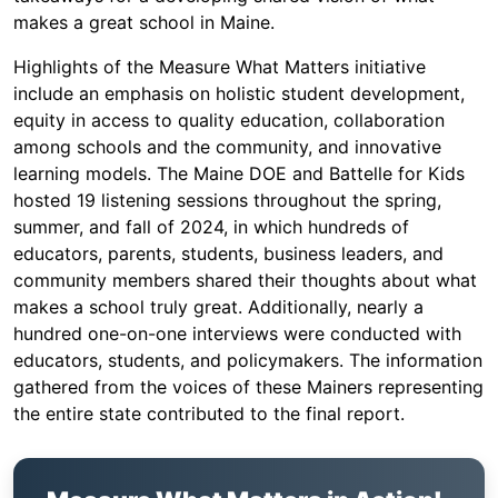
makes a great school in Maine.
Highlights of the Measure What Matters initiative
include an emphasis on holistic student development,
equity in access to quality education, collaboration
among schools and the community, and innovative
learning models. The Maine DOE and Battelle for Kids
hosted 19 listening sessions throughout the spring,
summer, and fall of 2024, in which hundreds of
educators, parents, students, business leaders, and
community members shared their thoughts about what
makes a school truly great. Additionally, nearly a
hundred one-on-one interviews were conducted with
educators, students, and policymakers. The information
gathered from the voices of these Mainers representing
the entire state contributed to the final report.