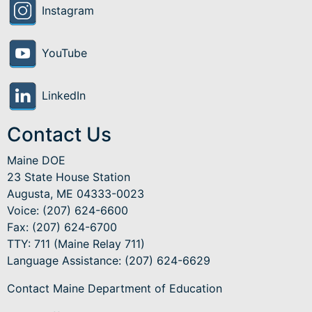
Instagram
YouTube
LinkedIn
Contact Us
Maine DOE
23 State House Station
Augusta, ME 04333-0023
Voice: (207) 624-6600
Fax: (207) 624-6700
TTY: 711 (Maine Relay 711)
Language Assistance
: (207) 624-6629
Contact Maine Department of Education