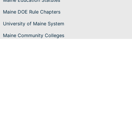
Maine Education Statutes
Maine DOE Rule Chapters
University of Maine System
Maine Community Colleges