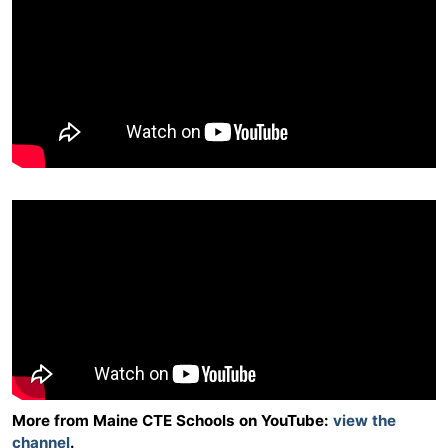
More from Maine CTE Schools on YouTube:
view the
channel
.