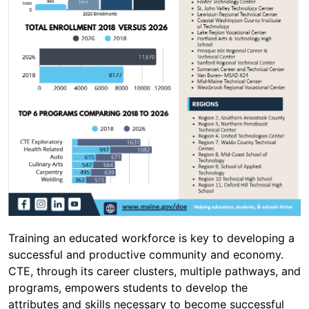
Training an educated workforce is key to developing a
successful and productive community and economy.
CTE, through its career clusters, multiple pathways, and
programs, empowers students to develop the
attributes and skills necessary to become successful