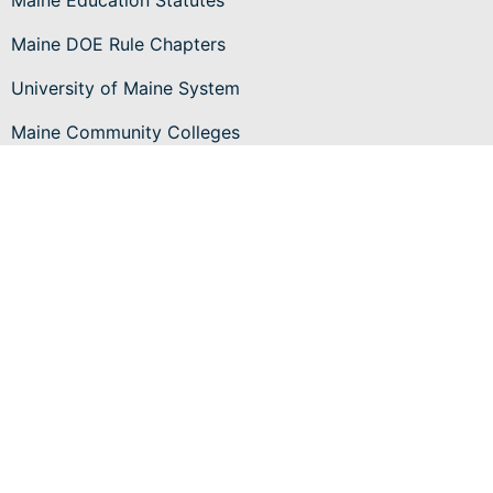
Maine Education Statutes
Maine DOE Rule Chapters
University of Maine System
Maine Community Colleges