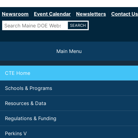
Department of Education
Skip
to
Newsroom
Event Calendar
Newsletters
Contact Us
main
Search
content
Main Menu
CTE Home
Schools & Programs
Resources & Data
Regulations & Funding
Perkins V