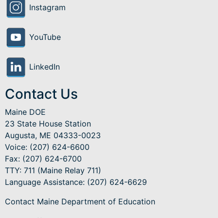
Instagram
YouTube
LinkedIn
Contact Us
Maine DOE
23 State House Station
Augusta, ME 04333-0023
Voice: (207) 624-6600
Fax: (207) 624-6700
TTY: 711 (Maine Relay 711)
Language Assistance
: (207) 624-6629
Contact Maine Department of Education