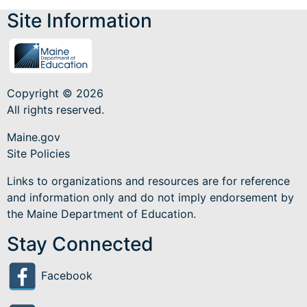
Site Information
Copyright © 2026
All rights reserved.
Maine.gov
Site Policies
Links to organizations and resources are for reference
and information only and do not imply endorsement by
the Maine Department of Education.
Stay Connected
Facebook