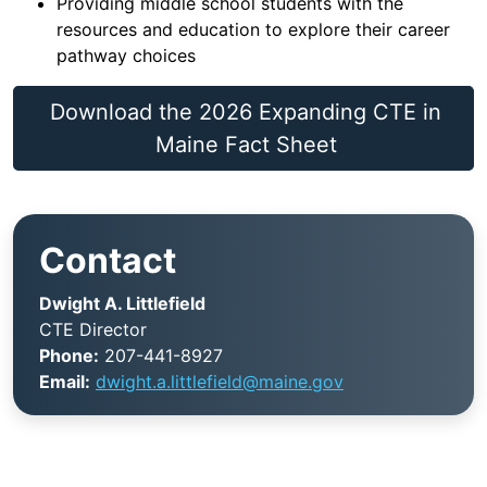
Providing middle school students with the
resources and education to explore their career
pathway choices
Download the 2026 Expanding CTE in
Maine Fact Sheet
Contact
Dwight A. Littlefield
CTE Director
Phone:
207-441-8927
Email:
dwight.a.littlefield@maine.gov