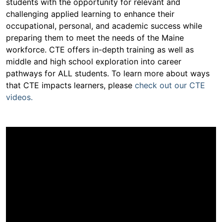
students with the opportunity for relevant and
challenging applied learning to enhance their
occupational, personal, and academic success while
preparing them to meet the needs of the Maine
workforce. CTE offers in-depth training as well as
middle and high school exploration into career
pathways for ALL students. To learn more about ways
that CTE impacts learners, please
check out our CTE
videos.