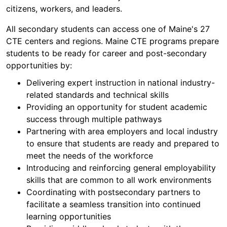
citizens, workers, and leaders.
All secondary students can access one of Maine's 27
CTE centers and regions. Maine CTE programs prepare
students to be ready for career and post-secondary
opportunities by:
Delivering expert instruction in national industry-
related standards and technical skills
Providing an opportunity for student academic
success through multiple pathways
Partnering with area employers and local industry
to ensure that students are ready and prepared to
meet the needs of the workforce
Introducing and reinforcing general employability
skills that are common to all work environments
Coordinating with postsecondary partners to
facilitate a seamless transition into continued
learning opportunities