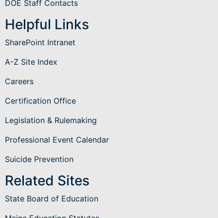
DOE Staff Contacts
Helpful Links
SharePoint Intranet
A-Z Site Index
Careers
Certification Office
Legislation & Rulemaking
Professional Event Calendar
Suicide Prevention
Related Sites
State Board of Education