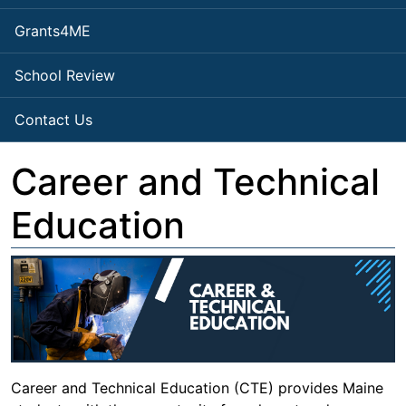
Grants4ME
School Review
Contact Us
Career and Technical
Education
Career and Technical Education (CTE) provides Maine