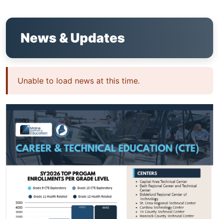
News & Updates
Unable to load news at this time.