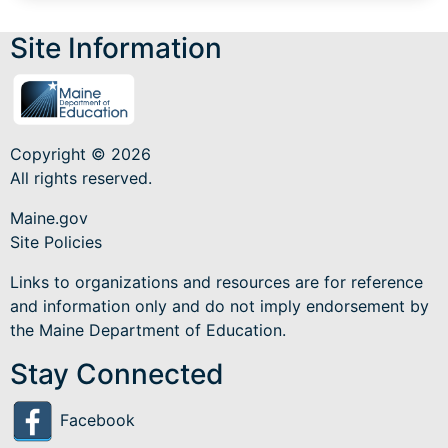
Site Information
Copyright © 2026
All rights reserved.
Maine.gov
Site Policies
Links to organizations and resources are for reference
and information only and do not imply endorsement by
the Maine Department of Education.
Stay Connected
Facebook