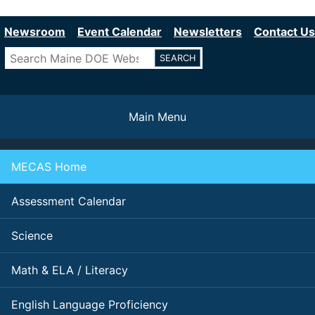
Department of Education
Skip
to
Newsroom
Event Calendar
Newsletters
Contact Us
main
Search
content
Main Menu
MECAS Home
Assessment Calendar
Science
Math & ELA / Literacy
English Language Proficiency