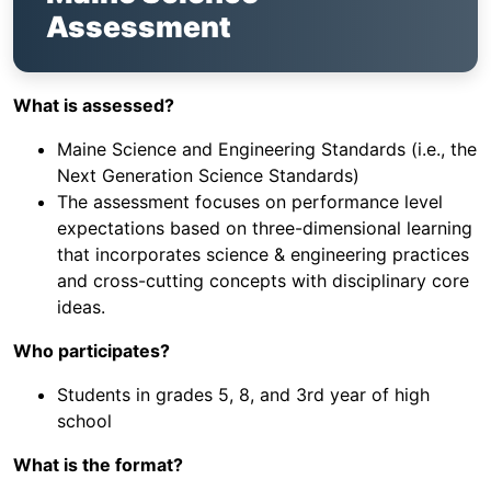
Assessment
What is assessed?
Maine Science and Engineering Standards (i.e., the
Next Generation Science Standards)
The assessment focuses on performance level
expectations based on three-dimensional learning
that incorporates science & engineering practices
and cross-cutting concepts with disciplinary core
ideas.
Who participates?
Students in grades 5, 8, and 3rd year of high
school
What is the format?