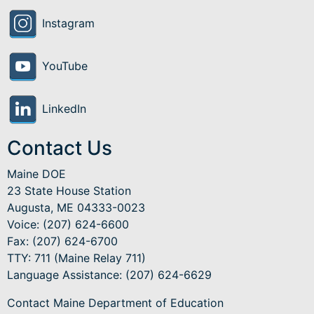
Instagram
YouTube
LinkedIn
Contact Us
Maine DOE
23 State House Station
Augusta, ME 04333-0023
Voice: (207) 624-6600
Fax: (207) 624-6700
TTY: 711 (Maine Relay 711)
Language Assistance
: (207) 624-6629
Contact Maine Department of Education