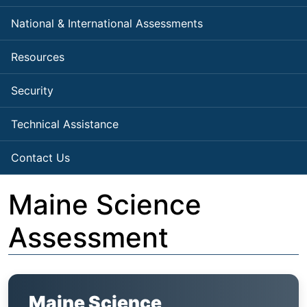
National & International Assessments
Resources
Security
Technical Assistance
Contact Us
Maine Science
Assessment
Maine Science