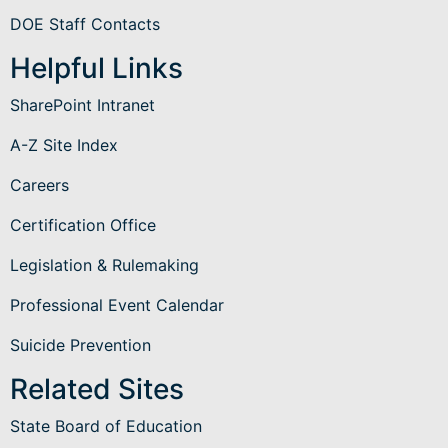
DOE Staff Contacts
Helpful Links
SharePoint Intranet
A-Z Site Index
Careers
Certification Office
Legislation & Rulemaking
Professional Event Calendar
Suicide Prevention
Related Sites
State Board of Education