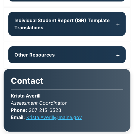
Individual Student Report (ISR) Template
Translations
Other Resources
Contact
Krista Averill
Assessment Coordinator
Phone:
207-215-6528
Email:
Krista.Averill@maine.gov