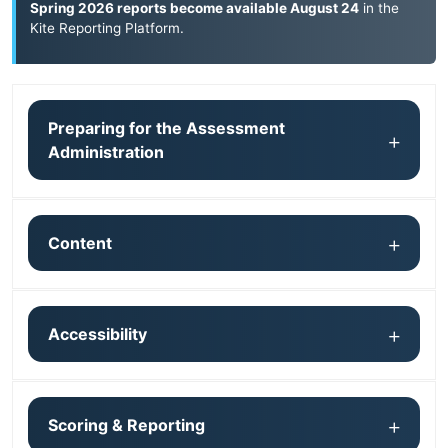
Spring 2026 reports become available August 24
in the
Kite Reporting Platform
.
Preparing for the Assessment
Administration
Content
Accessibility
Scoring & Reporting