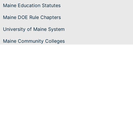
Maine Education Statutes
Maine DOE Rule Chapters
University of Maine System
Maine Community Colleges