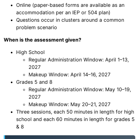
Online (paper-based forms are available as an
accommodation per an IEP or 504 plan)
Questions occur in clusters around a common
problem scenario
When is the assessment given?
High School
Regular Administration Window: April 1–13,
2027
Makeup Window: April 14–16, 2027
Grades 5 and 8
Regular Administration Window: May 10–19,
2027
Makeup Window: May 20–21, 2027
Three sessions, each 50 minutes in length for high
school and each 60 minutes in length for grades 5
& 8