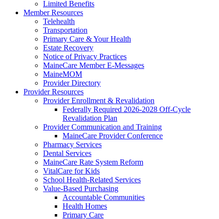
Limited Benefits
Member Resources
Telehealth
Transportation
Primary Care & Your Health
Estate Recovery
Notice of Privacy Practices
MaineCare Member E-Messages
MaineMOM
Provider Directory
Provider Resources
Provider Enrollment & Revalidation
Federally Required 2026-2028 Off-Cycle
Revalidation Plan
Provider Communication and Training
MaineCare Provider Conference
Pharmacy Services
Dental Services
MaineCare Rate System Reform
VitalCare for Kids
School Health-Related Services
Value-Based Purchasing
Accountable Communities
Health Homes
Primary Care