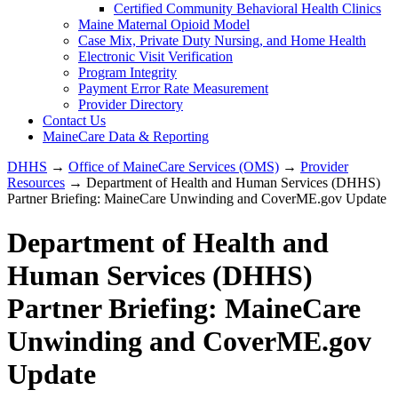
Certified Community Behavioral Health Clinics
Maine Maternal Opioid Model
Case Mix, Private Duty Nursing, and Home Health
Electronic Visit Verification
Program Integrity
Payment Error Rate Measurement
Provider Directory
Contact Us
MaineCare Data & Reporting
DHHS
→
Office of MaineCare Services (OMS)
→
Provider
Resources
→ Department of Health and Human Services (DHHS)
Partner Briefing: MaineCare Unwinding and CoverME.gov Update
Department of Health and
Human Services (DHHS)
Partner Briefing: MaineCare
Unwinding and CoverME.gov
Update