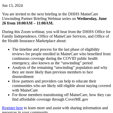
Jun 13, 2024
You are invited to the next briefing in the DHHS MaineCare
Unwinding Partner Briefing Webinar series on
Wednesday, June
26 from 10:00AM – 11:00AM.
During this Zoom webinar, you will hear from the DHHS Office for
Family Independence, Office of MaineCare Services, and Office of
the Health Insurance Marketplace about:
The timeline and process for the last phase of eligibility
reviews for people enrolled in MaineCare who benefited from
continuous coverage during the COVID public health
emergency, also known as the “unwinding” period
Analysis of the remaining “unwinding” population and why
they are more likely than previous members to face
disenrollment
How partners and providers can help to educate their
communities who are likely still eligible about staying covered
with MaineCare
For those members transitioning off MaineCare, how they can
find affordable coverage through CoverME.gov
Register here
to learn more and assist with sharing information and
resources in your community.