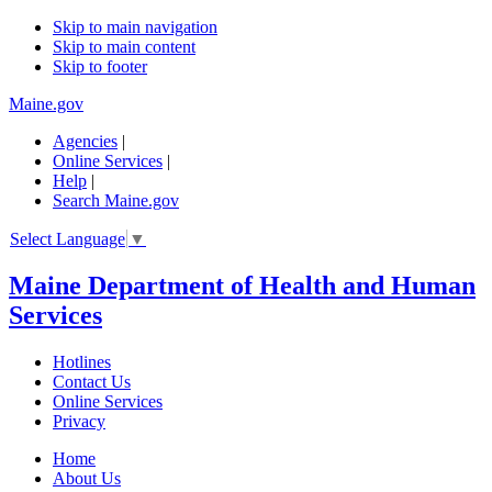
Skip to main navigation
Skip to main content
Skip to footer
Maine.gov
Agencies
|
Online Services
|
Help
|
Search Maine.gov
Select Language
▼
Maine Department of Health and Human
Services
Hotlines
Contact Us
Online Services
Privacy
Home
About Us