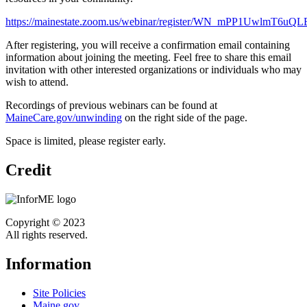
https://mainestate.zoom.us/webinar/register/WN_mPP1UwlmT6uQLB
After registering, you will receive a confirmation email containing
information about joining the meeting. Feel free to share this email
invitation with other interested organizations or individuals who may
wish to attend.
Recordings of previous webinars can be found at
MaineCare.gov/unwinding
on the right side of the page.
Space is limited, please register early.
Credit
Copyright © 2023
All rights reserved.
Information
Site Policies
Maine.gov