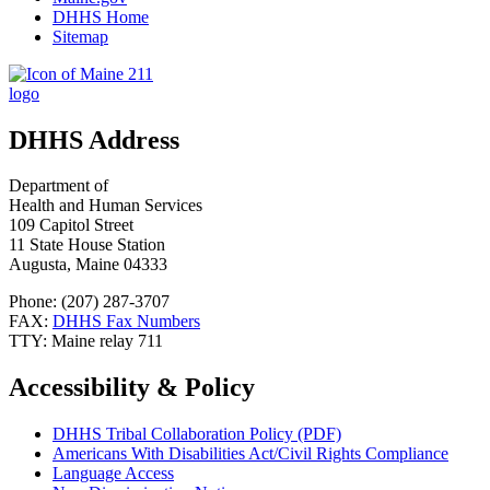
DHHS Home
Sitemap
DHHS Address
Department of
Health and Human Services
109 Capitol Street
11 State House Station
Augusta, Maine 04333
Phone: (207) 287-3707
FAX:
DHHS Fax Numbers
TTY: Maine relay 711
Accessibility & Policy
DHHS Tribal Collaboration Policy (PDF)
Americans With Disabilities Act/Civil Rights Compliance
Language Access