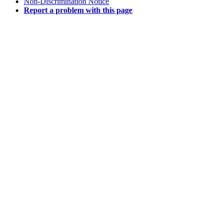
Non-Discrimination Notice
Report a problem with this page