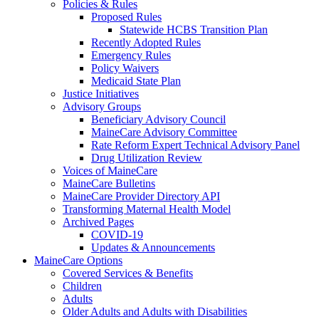
Policies & Rules
Proposed Rules
Statewide HCBS Transition Plan
Recently Adopted Rules
Emergency Rules
Policy Waivers
Medicaid State Plan
Justice Initiatives
Advisory Groups
Beneficiary Advisory Council
MaineCare Advisory Committee
Rate Reform Expert Technical Advisory Panel
Drug Utilization Review
Voices of MaineCare
MaineCare Bulletins
MaineCare Provider Directory API
Transforming Maternal Health Model
Archived Pages
COVID-19
Updates & Announcements
MaineCare Options
Covered Services & Benefits
Children
Adults
Older Adults and Adults with Disabilities