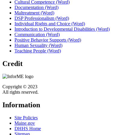
Cultural Competence (Word)
Documentation (Word)
Maltreatment (Word)
DSP Professionalism (Word)
Individual Rights and Choice (Word)
Introduction to Developmental Disabilities (Word)
Communication (Word)
Positive Behavior Supports (Word)
Human Sexuality (Word)
Teaching People (Word)
Credit
Copyright © 2023
All rights reserved.
Information
Site Policies
Maine.gov
DHHS Home
Sitemap