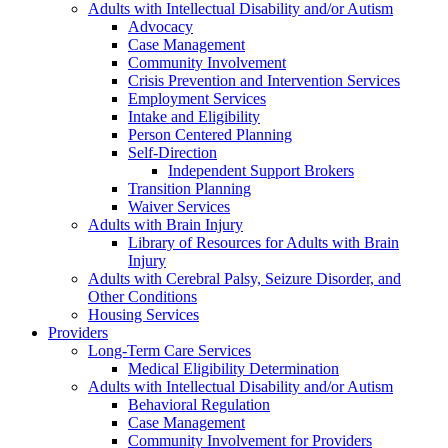
Adults with Intellectual Disability and/or Autism
Advocacy
Case Management
Community Involvement
Crisis Prevention and Intervention Services
Employment Services
Intake and Eligibility
Person Centered Planning
Self-Direction
Independent Support Brokers
Transition Planning
Waiver Services
Adults with Brain Injury
Library of Resources for Adults with Brain
Injury
Adults with Cerebral Palsy, Seizure Disorder, and
Other Conditions
Housing Services
Providers
Long-Term Care Services
Medical Eligibility Determination
Adults with Intellectual Disability and/or Autism
Behavioral Regulation
Case Management
Community Involvement for Providers