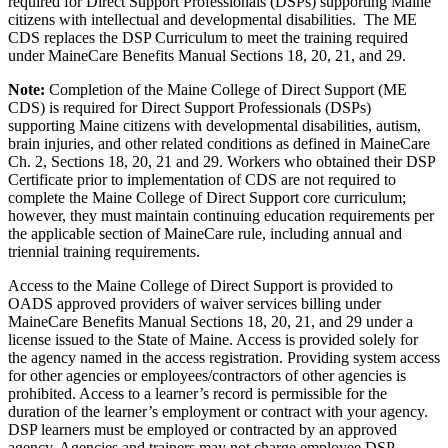
required for Direct Support Professionals (DSPs) supporting Maine
citizens with intellectual and developmental disabilities. The ME
CDS replaces the DSP Curriculum to meet the training required
under MaineCare Benefits Manual Sections 18, 20, 21, and 29.
Note:
Completion of the Maine College of Direct Support (ME
CDS) is required for Direct Support Professionals (DSPs)
supporting Maine citizens with developmental disabilities, autism,
brain injuries, and other related conditions as defined in MaineCare
Ch. 2, Sections 18, 20, 21 and 29. Workers who obtained their DSP
Certificate prior to implementation of CDS are not required to
complete the Maine College of Direct Support core curriculum;
however, they must maintain continuing education requirements per
the applicable section of MaineCare rule, including annual and
triennial training requirements.
Access to the Maine College of Direct Support is provided to
OADS approved providers of waiver services billing under
MaineCare Benefits Manual Sections 18, 20, 21, and 29 under a
license issued to the State of Maine. Access is provided solely for
the agency named in the access registration. Providing system access
for other agencies or employees/contractors of other agencies is
prohibited. Access to a learner’s record is permissible for the
duration of the learner’s employment or contract with your agency.
DSP learners must be employed or contracted by an approved
agency. Agencies and trainers may not charge employee DSP