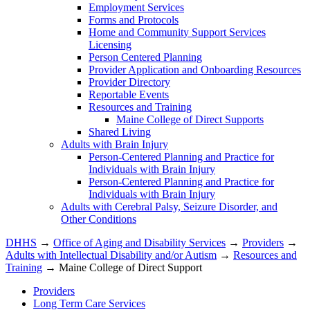
Employment Services
Forms and Protocols
Home and Community Support Services
Licensing
Person Centered Planning
Provider Application and Onboarding Resources
Provider Directory
Reportable Events
Resources and Training
Maine College of Direct Supports
Shared Living
Adults with Brain Injury
Person-Centered Planning and Practice for
Individuals with Brain Injury
Person-Centered Planning and Practice for
Individuals with Brain Injury
Adults with Cerebral Palsy, Seizure Disorder, and
Other Conditions
DHHS
→
Office of Aging and Disability Services
→
Providers
→
Adults with Intellectual Disability and/or Autism
→
Resources and
Training
→ Maine College of Direct Support
Providers
Long Term Care Services