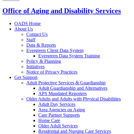
Office of Aging and Disability Services
OADS Home
About Us
Contact Us
Staff
Data & Reports
Evergreen Client Data System
Evergreen Data System Training
Policy & Planning
Initiatives
Notice of Privacy Practices
Get Support
Adult Protective Services & Guardianship
Adult Guardianship and Alternatives
APS Mandated Reporters
Older Adults and Adults with Physical Disabilities
Adult Day Services
Area Agencies on Aging
Care Partner Supports
Home Care
Older Adult Services
Residential and Nursing Care Services