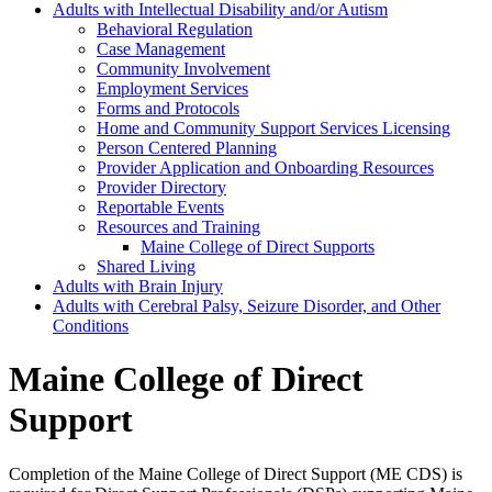
Adults with Intellectual Disability and/or Autism
Behavioral Regulation
Case Management
Community Involvement
Employment Services
Forms and Protocols
Home and Community Support Services Licensing
Person Centered Planning
Provider Application and Onboarding Resources
Provider Directory
Reportable Events
Resources and Training
Maine College of Direct Supports
Shared Living
Adults with Brain Injury
Adults with Cerebral Palsy, Seizure Disorder, and Other
Conditions
Maine College of Direct
Support
Completion of the Maine College of Direct Support (ME CDS) is