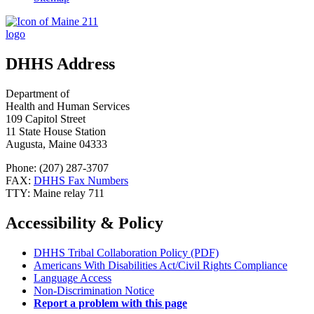
DHHS Address
Department of
Health and Human Services
109 Capitol Street
11 State House Station
Augusta, Maine 04333
Phone: (207) 287-3707
FAX:
DHHS Fax Numbers
TTY: Maine relay 711
Accessibility & Policy
DHHS Tribal Collaboration Policy (PDF)
Americans With Disabilities Act/Civil Rights Compliance
Language Access
Non-Discrimination Notice
Report a problem with this page