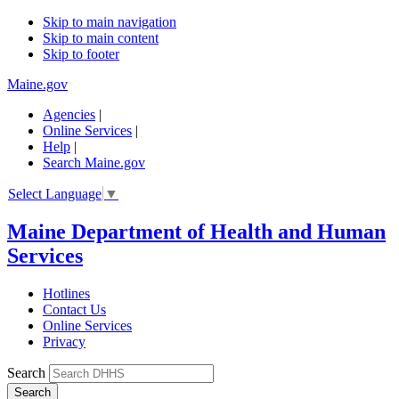
Skip to main navigation
Skip to main content
Skip to footer
Maine.gov
Agencies
|
Online Services
|
Help
|
Search Maine.gov
Select Language
▼
Maine Department of Health and Human
Services
Hotlines
Contact Us
Online Services
Privacy
Search