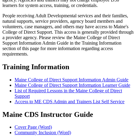
learners for system access, training, or credentials.
People receiving Adult Developmental services and their families,
natural supports, service providers, agency board members and
volunteers, case managers, and others may have access to Maine's
College of Direct Support. This access is generally provided through
a provider agency. Please review the Maine College of Direct
Support Information Admin Guide in the Training Information
section of this page for more information regarding access
requirements.
Training Information
Maine College of Direct Support Information Admin Guide
Maine College of Direct Support Information Learner Guide
List of Required Lessons in the Maine College of Direct
Support
Access to ME CDS Admin and Trainers List Self Service
Maine CDS Instructor Guide
Cover Page (Word)
Community Inclusion (Word)