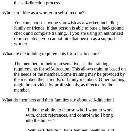
the self-direction process.
Who can I hire as a worker in self-direction?
You can choose anyone you wish as a worker, including
family or friends, if that person is able to pass a background
check and complete training. If you are using an authorized
representative, you cannot hire that person as a support
worker.
What are the training requirements for self-direction?
The member, or their representative, set the training
requirements for self-direction. This allows training based on
the needs of the member. Some training may be provided by
the member, their friends, or family members. Other training
might be provided by professionals, as directed by the
member.
What do members and their families say about self-direction?
"I like the ability to choose who I want to work
with, check references, and control who I bring
into the house.”
"With self-direction, he is happier, healthier, and