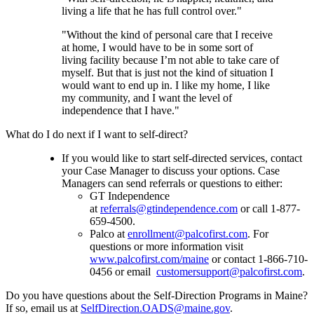
living a life that he has full control over."
"Without the kind of personal care that I receive
at home, I would have to be in some sort of
living facility because I’m not able to take care of
myself. But that is just not the kind of situation I
would want to end up in. I like my home, I like
my community, and I want the level of
independence that I have."
What do I do next if I want to self-direct?
If you would like to start self-directed services, contact
your Case Manager to discuss your options. Case
Managers can send referrals or questions to either:
GT Independence
at
referrals@gtindependence.com
or call 1-877-
659-4500.
Palco at
enrollment@palcofirst.com
. For
questions or more information visit
www.palcofirst.com/maine
or contact 1-866-710-
0456 or email
customersupport@palcofirst.com
.
Do you have questions about the Self-Direction Programs in Maine?
If so, email us at
SelfDirection.OADS@maine.gov
.