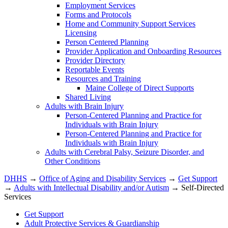
Employment Services
Forms and Protocols
Home and Community Support Services
Licensing
Person Centered Planning
Provider Application and Onboarding Resources
Provider Directory
Reportable Events
Resources and Training
Maine College of Direct Supports
Shared Living
Adults with Brain Injury
Person-Centered Planning and Practice for
Individuals with Brain Injury
Person-Centered Planning and Practice for
Individuals with Brain Injury
Adults with Cerebral Palsy, Seizure Disorder, and
Other Conditions
DHHS
→
Office of Aging and Disability Services
→
Get Support
→
Adults with Intellectual Disability and/or Autism
→ Self-Directed
Services
Get Support
Adult Protective Services & Guardianship