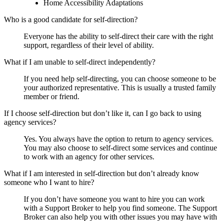
Home Accessibility Adaptations
Who is a good candidate for self-direction?
Everyone has the ability to self-direct their care with the right
support, regardless of their level of ability.
What if I am unable to self-direct independently?
If you need help self-directing, you can choose someone to be
your authorized representative. This is usually a trusted family
member or friend.
If I choose self-direction but don’t like it, can I go back to using
agency services?
Yes. You always have the option to return to agency services.
You may also choose to self-direct some services and continue
to work with an agency for other services.
What if I am interested in self-direction but don’t already know
someone who I want to hire?
If you don’t have someone you want to hire you can work
with a Support Broker to help you find someone. The Support
Broker can also help you with other issues you may have with