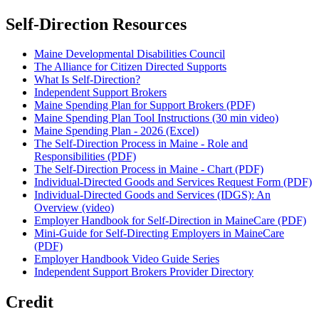
Self-Direction Resources
Maine Developmental Disabilities Council
The Alliance for Citizen Directed Supports
What Is Self-Direction?
Independent Support Brokers
Maine Spending Plan for Support Brokers (PDF)
Maine Spending Plan Tool Instructions (30 min video)
Maine Spending Plan - 2026 (Excel)
The Self-Direction Process in Maine - Role and
Responsibilities (PDF)
The Self-Direction Process in Maine - Chart (PDF)
Individual-Directed Goods and Services Request Form (PDF)
Individual-Directed Goods and Services (IDGS): An
Overview (video)
Employer Handbook for Self-Direction in MaineCare (PDF)
Mini-Guide for Self-Directing Employers in MaineCare
(PDF)
Employer Handbook Video Guide Series
Independent Support Brokers Provider Directory
Credit