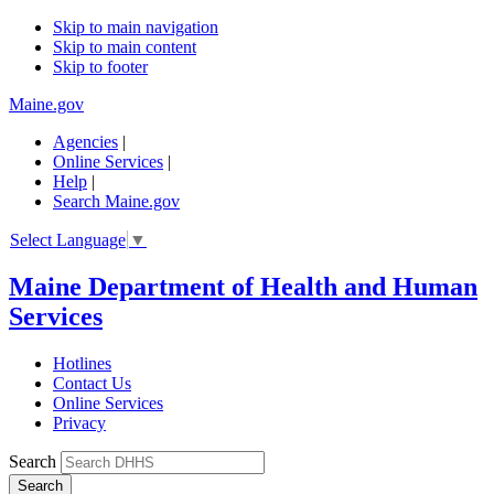
Skip to main navigation
Skip to main content
Skip to footer
Maine.gov
Agencies
|
Online Services
|
Help
|
Search Maine.gov
Select Language
▼
Maine Department of Health and Human
Services
Hotlines
Contact Us
Online Services
Privacy
Search