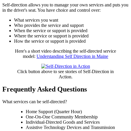
Self-direction allows you to manage your own services and puts you
in the driver's seat. You have choice and control over:
What services you want
Who provides the service and support
When the service or support is provided
Where the service or support is provided
How the service or support is provided
Here's a short video describing the self-directed service
model:
Understanding Self Direction in Maine
Click button above to see stories of Self-Direction in
Action.
Frequently Asked Questions
What services can be self-directed?
Home Support (Quarter Hour)
One-On-One Community Membership
Individual-Directed Goods and Services
Assistive Technology Devices and Transmission