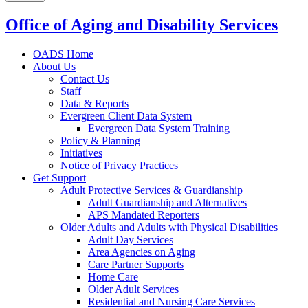
Office of Aging and Disability Services
OADS Home
About Us
Contact Us
Staff
Data & Reports
Evergreen Client Data System
Evergreen Data System Training
Policy & Planning
Initiatives
Notice of Privacy Practices
Get Support
Adult Protective Services & Guardianship
Adult Guardianship and Alternatives
APS Mandated Reporters
Older Adults and Adults with Physical Disabilities
Adult Day Services
Area Agencies on Aging
Care Partner Supports
Home Care
Older Adult Services
Residential and Nursing Care Services