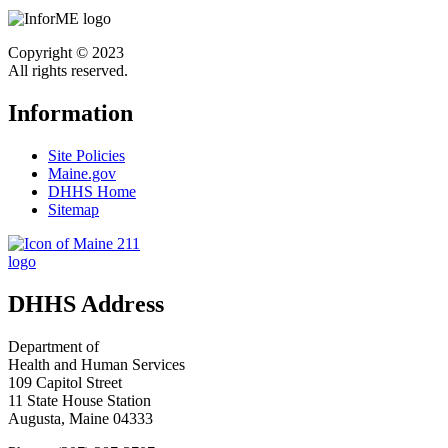
Copyright © 2023
All rights reserved.
Information
Site Policies
Maine.gov
DHHS Home
Sitemap
DHHS Address
Department of
Health and Human Services
109 Capitol Street
11 State House Station
Augusta, Maine 04333