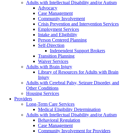
Adults with Intellectual Disability and/or Autism
Advocacy
Case Management
Community Involvement
Crisis Prevention and Intervention Services
Employment Services
Intake and Eligibility
Person Centered Planning
Self-Direction
Independent Support Brokers
Transition Planning
Waiver Services
Adults with Brain Injury
Library of Resources for Adults with Brain
Injury
Adults with Cerebral Palsy, Seizure Disorder, and
Other Conditions
Housing Services
Providers
Long-Term Care Services
Medical Eligibility Determination
Adults with Intellectual Disability and/or Autism
Behavioral Regulation
Case Management
Community Involvement for Providers