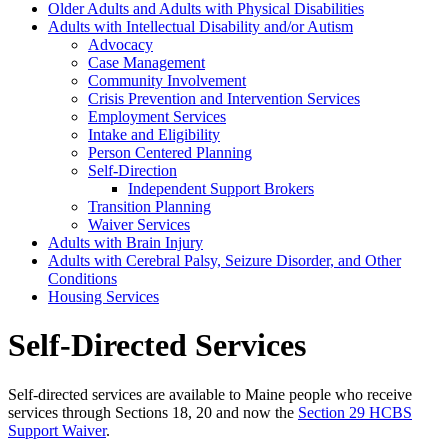
Older Adults and Adults with Physical Disabilities
Adults with Intellectual Disability and/or Autism
Advocacy
Case Management
Community Involvement
Crisis Prevention and Intervention Services
Employment Services
Intake and Eligibility
Person Centered Planning
Self-Direction
Independent Support Brokers
Transition Planning
Waiver Services
Adults with Brain Injury
Adults with Cerebral Palsy, Seizure Disorder, and Other
Conditions
Housing Services
Self-Directed Services
Self-directed services are available to Maine people who receive
services through Sections 18, 20 and now the
Section 29 HCBS
Support Waiver
.