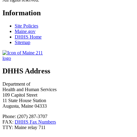
Information
Site Policies
Maine.gov
DHHS Home
Sitemap
DHHS Address
Department of
Health and Human Services
109 Capitol Street
11 State House Station
Augusta, Maine 04333
Phone: (207) 287-3707
FAX:
DHHS Fax Numbers
TTY: Maine relay 711