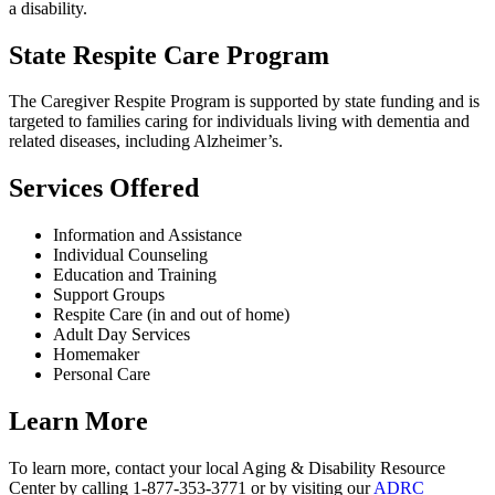
a disability.
State Respite Care Program
The Caregiver Respite Program is supported by state funding and is
targeted to families caring for individuals living with dementia and
related diseases, including Alzheimer’s.
Services Offered
Information and Assistance
Individual Counseling
Education and Training
Support Groups
Respite Care (in and out of home)
Adult Day Services
Homemaker
Personal Care
Learn More
To learn more, contact your local Aging & Disability Resource
Center by calling 1-877-353-3771 or by visiting our
ADRC