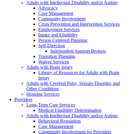
Adults with Intellectual Disability and/or Autism
Advocacy
Case Management
Community Involvement
Crisis Prevention and Intervention Services
Employment Services
Intake and Eligibility
Person Centered Planning
Self-Direction
Independent Support Brokers
Transition Planning
Waiver Services
Adults with Brain Injury
Library of Resources for Adults with Brain
Injury
Adults with Cerebral Palsy, Seizure Disorder, and
Other Conditions
Housing Services
Providers
Long-Term Care Services
Medical Eligibility Determination
Adults with Intellectual Disability and/or Autism
Behavioral Regulation
Case Management
Community Involvement for Providers