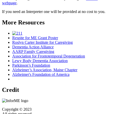
webpage
.
If you need an Interpreter one will be provided at no cost to you.
More Resources
Respite for ME Grant Poster
Roslyn Carter Institute for Caregiving
Dementia Action Alliance
AARP Family Caregiving
Association for Frontotemporal Degeneration
Lewy Body Dementia Association
Parkinson’s Foundation
Alzheimer’s Association, Maine Chapter
Alzheimer's Foundation of America
Credit
Copyright © 2023
All rights reserved.