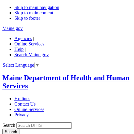
Skip to main navigation
Skip to main content
Skip to footer
Maine.gov
Agencies
|
Online Services
|
Help
|
Search Maine.gov
Select Language
▼
Maine Department of Health and Human
Services
Hotlines
Contact Us
Online Services
Privacy
Search