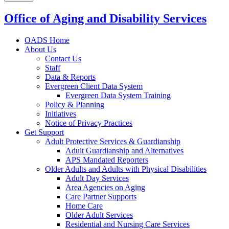
Office of Aging and Disability Services
OADS Home
About Us
Contact Us
Staff
Data & Reports
Evergreen Client Data System
Evergreen Data System Training
Policy & Planning
Initiatives
Notice of Privacy Practices
Get Support
Adult Protective Services & Guardianship
Adult Guardianship and Alternatives
APS Mandated Reporters
Older Adults and Adults with Physical Disabilities
Adult Day Services
Area Agencies on Aging
Care Partner Supports
Home Care
Older Adult Services
Residential and Nursing Care Services