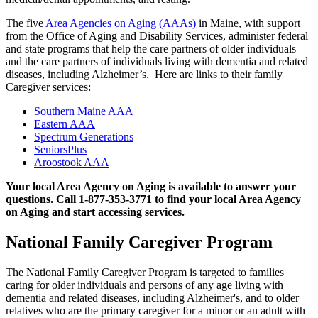
The five
Area Agencies on Aging (AAAs)
in Maine, with support
from the Office of Aging and Disability Services, administer federal
and state programs that help the care partners of older individuals
and the care partners of individuals living with dementia and related
diseases, including Alzheimer’s. Here are links to their family
Caregiver services:
Southern Maine AAA
Eastern AAA
Spectrum Generations
SeniorsPlus
Aroostook AAA
Your local Area Agency on Aging is available to answer your
questions. Call 1-877-353-3771 to find your local Area Agency
on Aging and start accessing services.
National Family Caregiver Program
The National Family Caregiver Program is targeted to families
caring for older individuals and persons of any age living with
dementia and related diseases, including Alzheimer's, and to older
relatives who are the primary caregiver for a minor or an adult with