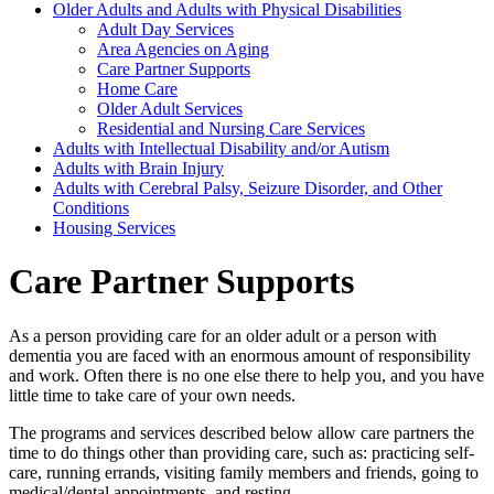
Older Adults and Adults with Physical Disabilities
Adult Day Services
Area Agencies on Aging
Care Partner Supports
Home Care
Older Adult Services
Residential and Nursing Care Services
Adults with Intellectual Disability and/or Autism
Adults with Brain Injury
Adults with Cerebral Palsy, Seizure Disorder, and Other
Conditions
Housing Services
Care Partner Supports
As a person providing care for an older adult or a person with
dementia you are faced with an enormous amount of responsibility
and work. Often there is no one else there to help you, and you have
little time to take care of your own needs.
The programs and services described below allow care partners the
time to do things other than providing care, such as: practicing self-
care, running errands, visiting family members and friends, going to
medical/dental appointments, and resting.