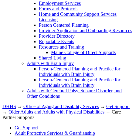
Employment Services
Forms and Protocols
Home and Community Support Services
Licensing
Person Centered Planning
Provider Application and Onboarding Resources
Provider Directory
Reportable Events
Resources and Training
Maine College of Direct Supports
Shared Living
Adults with Brain Injury
Person-Centered Planning and Practice for
Individuals with Brain Injury
Person-Centered Planning and Practice for
Individuals with Brain Injury
Adults with Cerebral Palsy, Seizure Disorder, and
Other Conditions
DHHS
→
Office of Aging and Disability Services
→
Get Support
→
Older Adults and Adults with Physical Disabilities
→ Care
Partner Supports
Get Support
Adult Protective Services & Guardianship