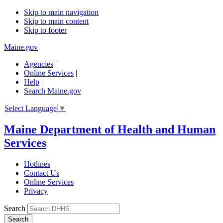
Skip to main navigation
Skip to main content
Skip to footer
Maine.gov
Agencies
|
Online Services
|
Help
|
Search Maine.gov
Select Language
▼
Maine Department of Health and Human
Services
Hotlines
Contact Us
Online Services
Privacy
Search