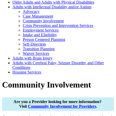
Older Adults and Adults with Physical Disabilities
Adults with Intellectual Disability and/or Autism
Advocacy
Case Management
Community Involvement
Crisis Prevention and Intervention Services
Employment Services
Intake and Eligibility
Person Centered Planning
Self-Direction
Transition Planning
Waiver Services
Adults with Brain Injury
Adults with Cerebral Palsy, Seizure Disorder, and Other
Conditions
Housing Services
Community Involvement
Are you a Provider looking for more information?
Visit
Community Involvement for Providers
.