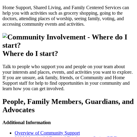
Home Support, Shared Living, and Family Centered Services can
help you with activities such as grocery shopping, going to the
doctors, attending places of worship, seeing family, voting, and
accessing community events and activities.
Where do I start?
Talk to people who support you and people on your team about
your interests and places, events, and activities you want to explore.
If you are unsure, ask family, friends, or Community and Home
Support staff for help to find opportunities in your community and
learn how you can get involved.
People, Family Members, Guardians, and
Advocates
Additional Information
Overview of Community Support