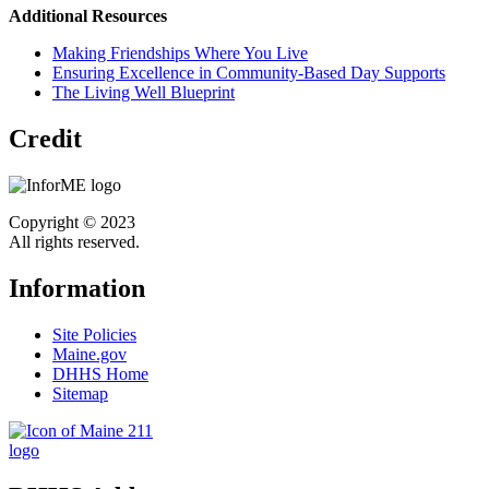
Additional Resources
Making Friendships Where You Live
Ensuring Excellence in Community-Based Day Supports
The Living Well Blueprint
Credit
Copyright © 2023
All rights reserved.
Information
Site Policies
Maine.gov
DHHS Home
Sitemap