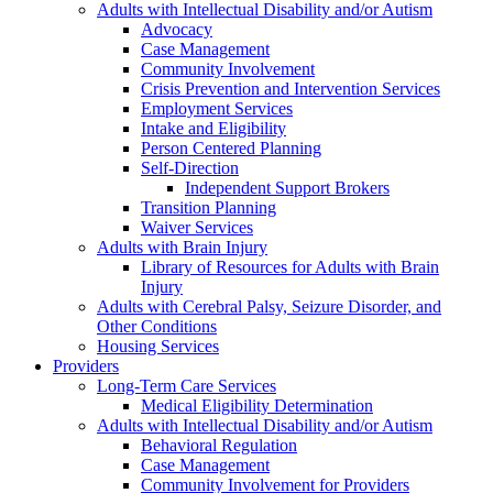
Adults with Intellectual Disability and/or Autism
Advocacy
Case Management
Community Involvement
Crisis Prevention and Intervention Services
Employment Services
Intake and Eligibility
Person Centered Planning
Self-Direction
Independent Support Brokers
Transition Planning
Waiver Services
Adults with Brain Injury
Library of Resources for Adults with Brain
Injury
Adults with Cerebral Palsy, Seizure Disorder, and
Other Conditions
Housing Services
Providers
Long-Term Care Services
Medical Eligibility Determination
Adults with Intellectual Disability and/or Autism
Behavioral Regulation
Case Management
Community Involvement for Providers