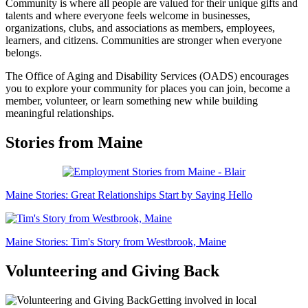
Community is where all people are valued for their unique gifts and
talents and where everyone feels welcome in businesses,
organizations, clubs, and associations as members, employees,
learners, and citizens. Communities are stronger when everyone
belongs.
The Office of Aging and Disability Services (OADS) encourages
you to explore your community for places you can join, become a
member, volunteer, or learn something new while building
meaningful relationships.
Stories from Maine
Maine Stories: Great Relationships Start by Saying Hello
Maine Stories: Tim's Story from Westbrook, Maine
Volunteering and Giving Back
Getting involved in local