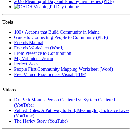
2026 Meaningful Day and Employment Series (PDF)
Tools
100+ Actions that Build Community in Maine
Guide to Connecting People to Community (PDF)
Friends Manual
Friends Worksheet (Word)
From Presence to Contribution
My Volunteer Vision
Perfect Week
People First Community Mapping Worksheet (Word)
Five Valued Experiences Visual (PDF)
Videos
Dr. Beth Mount- Person Centered vs System Centered
(YouTube)
Valued Roles: A Pathway to Full, Meaningful, Inclusive Lives
(YouTube)
The Harley Story (YouTube)