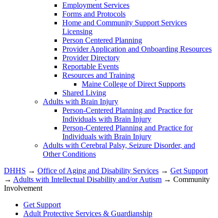
Employment Services
Forms and Protocols
Home and Community Support Services
Licensing
Person Centered Planning
Provider Application and Onboarding Resources
Provider Directory
Reportable Events
Resources and Training
Maine College of Direct Supports
Shared Living
Adults with Brain Injury
Person-Centered Planning and Practice for
Individuals with Brain Injury
Person-Centered Planning and Practice for
Individuals with Brain Injury
Adults with Cerebral Palsy, Seizure Disorder, and
Other Conditions
DHHS
→
Office of Aging and Disability Services
→
Get Support
→
Adults with Intellectual Disability and/or Autism
→ Community
Involvement
Get Support
Adult Protective Services & Guardianship