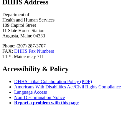
DHHS Address
Department of
Health and Human Services
109 Capitol Street
11 State House Station
Augusta, Maine 04333
Phone: (207) 287-3707
FAX:
DHHS Fax Numbers
TTY: Maine relay 711
Accessibility & Policy
DHHS Tribal Collaboration Policy (PDF)
Americans With Disabilities Act/Civil Rights Compliance
Language Access
Non-Discrimination Notice
Report a problem with this page