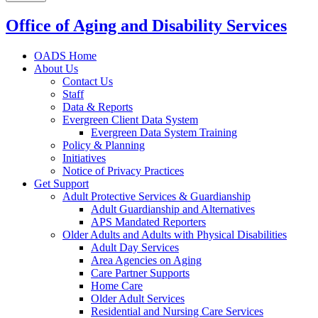
Office of Aging and Disability Services
OADS Home
About Us
Contact Us
Staff
Data & Reports
Evergreen Client Data System
Evergreen Data System Training
Policy & Planning
Initiatives
Notice of Privacy Practices
Get Support
Adult Protective Services & Guardianship
Adult Guardianship and Alternatives
APS Mandated Reporters
Older Adults and Adults with Physical Disabilities
Adult Day Services
Area Agencies on Aging
Care Partner Supports
Home Care
Older Adult Services
Residential and Nursing Care Services