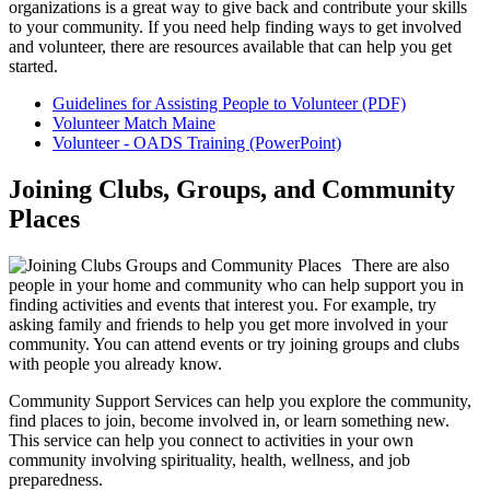
organizations is a great way to give back and contribute your skills
to your community. If you need help finding ways to get involved
and volunteer, there are resources available that can help you get
started.
Guidelines for Assisting People to Volunteer (PDF)
Volunteer Match Maine
Volunteer - OADS Training (PowerPoint)
Joining Clubs, Groups, and Community
Places
There are also
people in your home and community who can help support you in
finding activities and events that interest you. For example, try
asking family and friends to help you get more involved in your
community. You can attend events or try joining groups and clubs
with people you already know.
Community Support Services can help you explore the community,
find places to join, become involved in, or learn something new.
This service can help you connect to activities in your own
community involving spirituality, health, wellness, and job
preparedness.