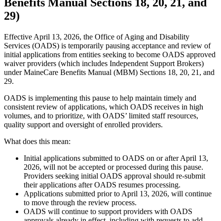
Benefits Manual Sections 18, 20, 21, and
29)
Effective April 13, 2026, the Office of Aging and Disability
Services (OADS) is temporarily pausing acceptance and review of
initial applications from entities seeking to become OADS approved
waiver providers (which includes Independent Support Brokers)
under MaineCare Benefits Manual (MBM) Sections 18, 20, 21, and
29.
OADS is implementing this pause to help maintain timely and
consistent review of applications, which OADS receives in high
volumes, and to prioritize, with OADS’ limited staff resources,
quality support and oversight of enrolled providers.
What does this mean:
Initial applications submitted to OADS on or after April 13,
2026, will not be accepted or processed during this pause.
Providers seeking initial OADS approval should re-submit
their applications after OADS resumes processing.
Applications submitted prior to April 13, 2026, will continue
to move through the review process.
OADS will continue to support providers with OADS
approvals already in effect, including with requests to add