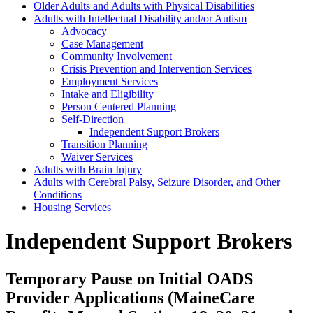
Older Adults and Adults with Physical Disabilities
Adults with Intellectual Disability and/or Autism
Advocacy
Case Management
Community Involvement
Crisis Prevention and Intervention Services
Employment Services
Intake and Eligibility
Person Centered Planning
Self-Direction
Independent Support Brokers
Transition Planning
Waiver Services
Adults with Brain Injury
Adults with Cerebral Palsy, Seizure Disorder, and Other
Conditions
Housing Services
Independent Support Brokers
Temporary Pause on Initial OADS
Provider Applications (MaineCare