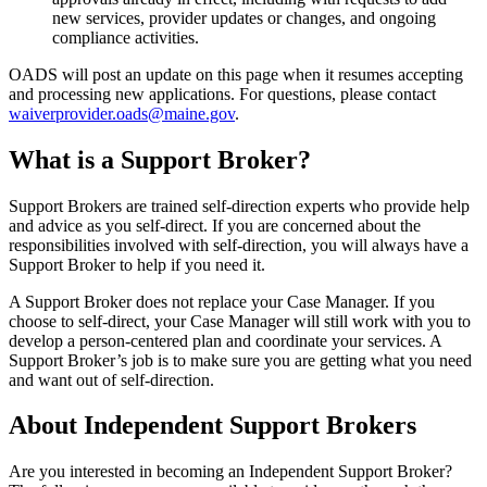
new services, provider updates or changes, and ongoing
compliance activities.
OADS will post an update on this page when it resumes accepting
and processing new applications. For questions, please contact
waiverprovider.oads@maine.gov
.
What is a Support Broker?
Support Brokers are trained self-direction experts who provide help
and advice as you self-direct. If you are concerned about the
responsibilities involved with self-direction, you will always have a
Support Broker to help if you need it.
A Support Broker does not replace your Case Manager. If you
choose to self-direct, your Case Manager will still work with you to
develop a person-centered plan and coordinate your services. A
Support Broker’s job is to make sure you are getting what you need
and want out of self-direction.
About Independent Support Brokers
Are you interested in becoming an Independent Support Broker?