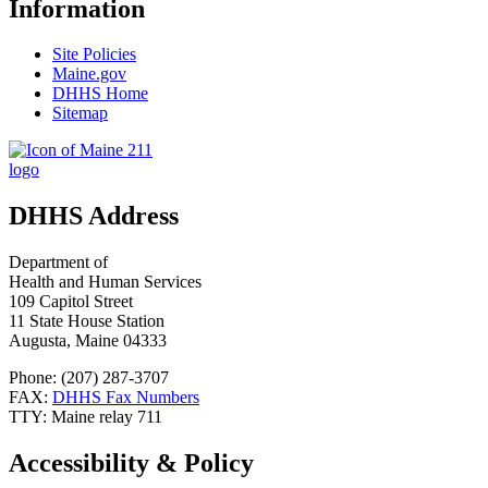
Information
Site Policies
Maine.gov
DHHS Home
Sitemap
DHHS Address
Department of
Health and Human Services
109 Capitol Street
11 State House Station
Augusta, Maine 04333
Phone: (207) 287-3707
FAX:
DHHS Fax Numbers
TTY: Maine relay 711
Accessibility & Policy