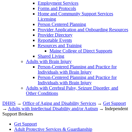
Employment Services
Forms and Protocols
Home and Community Support Services
Licensing
Person Centered Planning
Provider Application and Onboarding Resources
Provider Directory
Reportable Events
Resources and Training
Maine College of Direct Supports
Shared Living
Adults with Brain Injury
Person-Centered Planning and Practice for
Individuals with Brain Injury
Person-Centered Planning and Practice for
Individuals with Brain Injury
Adults with Cerebral Palsy, Seizure Disorder, and
Other Conditions
DHHS
→
Office of Aging and Disability Services
→
Get Support
→
Adults with Intellectual Disability and/or Autism
→ Independent
Support Brokers
Get Support
Adult Protective Services & Guardianship