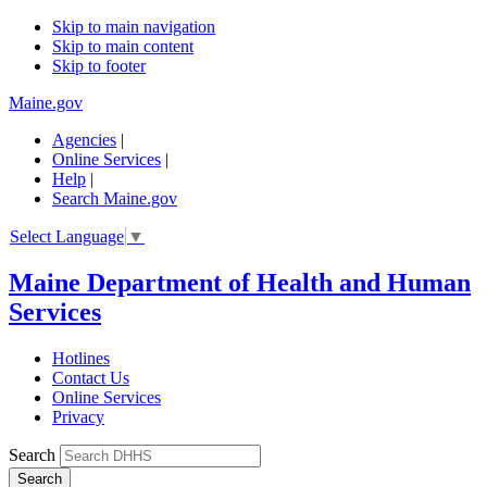
Skip to main navigation
Skip to main content
Skip to footer
Maine.gov
Agencies
|
Online Services
|
Help
|
Search Maine.gov
Select Language
▼
Maine Department of Health and Human
Services
Hotlines
Contact Us
Online Services
Privacy
Search