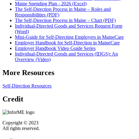
Maine Spending Plan - 2026 (Excel)
The Self-Direction Process in Maine – Roles and
Responsibilities (PDF)
The Self-Direction Process in Maine – Chart (PDF)
Individual-Directed Goods and Services Request Form
(Word)
Mini-Guide for Self-Directing Employers in MaineCare
Employer Handbook for Self-Direction in MaineCare
Employer Handbook Video Guide Series
Individual-Directed Goods and Services (IDGS): An
Overview (Video)
More Resources
Self-Direction Resources
Credit
Copyright © 2023
All rights reserved.