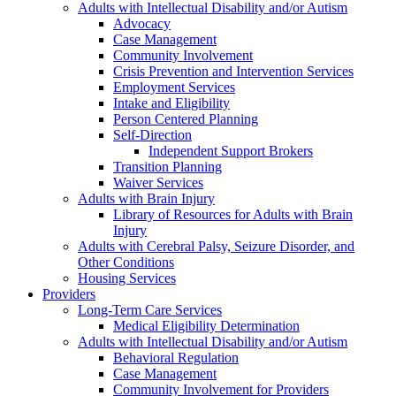
Adults with Intellectual Disability and/or Autism
Advocacy
Case Management
Community Involvement
Crisis Prevention and Intervention Services
Employment Services
Intake and Eligibility
Person Centered Planning
Self-Direction
Independent Support Brokers
Transition Planning
Waiver Services
Adults with Brain Injury
Library of Resources for Adults with Brain
Injury
Adults with Cerebral Palsy, Seizure Disorder, and
Other Conditions
Housing Services
Providers
Long-Term Care Services
Medical Eligibility Determination
Adults with Intellectual Disability and/or Autism
Behavioral Regulation
Case Management
Community Involvement for Providers