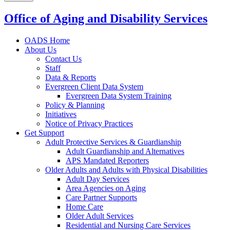
Office of Aging and Disability Services
OADS Home
About Us
Contact Us
Staff
Data & Reports
Evergreen Client Data System
Evergreen Data System Training
Policy & Planning
Initiatives
Notice of Privacy Practices
Get Support
Adult Protective Services & Guardianship
Adult Guardianship and Alternatives
APS Mandated Reporters
Older Adults and Adults with Physical Disabilities
Adult Day Services
Area Agencies on Aging
Care Partner Supports
Home Care
Older Adult Services
Residential and Nursing Care Services