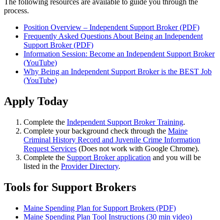
The following resources are available to guide you through the
process.
Position Overview – Independent Support Broker (PDF)
Frequently Asked Questions About Being an Independent
Support Broker (PDF)
Information Session: Become an Independent Support Broker
(YouTube)
Why Being an Independent Support Broker is the BEST Job
(YouTube)
Apply Today
Complete the
Independent Support Broker Training
.
Complete your background check through the
Maine
Criminal History Record and Juvenile Crime Information
Request Services
(Does not work with Google Chrome).
Complete the
Support Broker application
and you will be
listed in the
Provider Directory
.
Tools for Support Brokers
Maine Spending Plan for Support Brokers (PDF)
Maine Spending Plan Tool Instructions (30 min video)