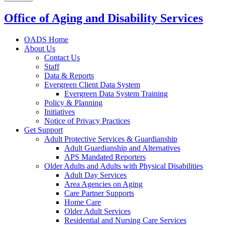
Office of Aging and Disability Services
OADS Home
About Us
Contact Us
Staff
Data & Reports
Evergreen Client Data System
Evergreen Data System Training
Policy & Planning
Initiatives
Notice of Privacy Practices
Get Support
Adult Protective Services & Guardianship
Adult Guardianship and Alternatives
APS Mandated Reporters
Older Adults and Adults with Physical Disabilities
Adult Day Services
Area Agencies on Aging
Care Partner Supports
Home Care
Older Adult Services
Residential and Nursing Care Services