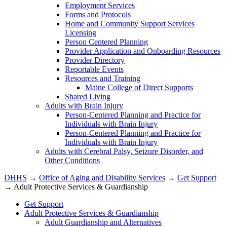
Employment Services
Forms and Protocols
Home and Community Support Services
Licensing
Person Centered Planning
Provider Application and Onboarding Resources
Provider Directory
Reportable Events
Resources and Training
Maine College of Direct Supports
Shared Living
Adults with Brain Injury
Person-Centered Planning and Practice for
Individuals with Brain Injury
Person-Centered Planning and Practice for
Individuals with Brain Injury
Adults with Cerebral Palsy, Seizure Disorder, and
Other Conditions
DHHS
→
Office of Aging and Disability Services
→
Get Support
→ Adult Protective Services & Guardianship
Get Support
Adult Protective Services & Guardianship
Adult Guardianship and Alternatives