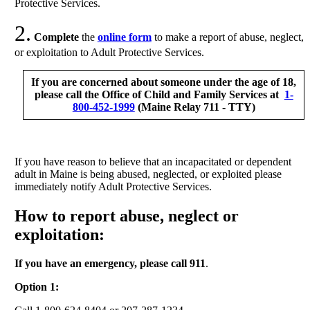
Protective Services.
2.
Complete
the
online form
to make a report of abuse, neglect,
or exploitation to Adult Protective Services.
If you are concerned about someone under the age of 18,
please call the Office of Child and Family Services at
1-
800-452-1999
(Maine Relay 711 - TTY)
If you have reason to believe that an incapacitated or dependent
adult in Maine is being abused, neglected, or exploited please
immediately notify Adult Protective Services.
How to report abuse, neglect or
exploitation:
If you have an emergency, please call 911
.
Option 1: