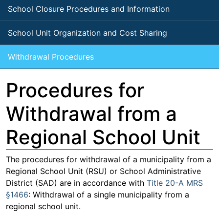
School Closure Procedures and Information
School Unit Organization and Cost Sharing
Withdrawal Procedures
Procedures for
Withdrawal from a
Regional School Unit
The procedures for withdrawal of a municipality from a
Regional School Unit (RSU) or School Administrative
District (SAD) are in accordance with
Title 20-A MRS
§1466
: Withdrawal of a single municipality from a
regional school unit.