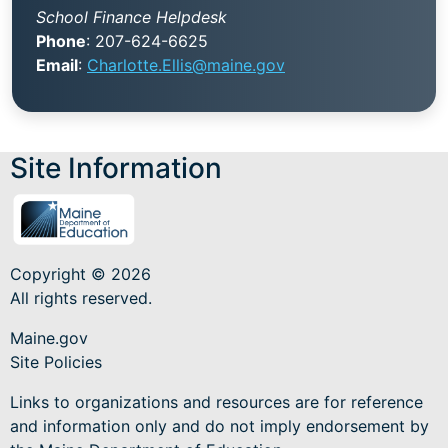
School Finance Helpdesk
Phone
: 207-624-6625
Email
:
Charlotte.Ellis@maine.gov
Site Information
Copyright © 2026
All rights reserved.
Maine.gov
Site Policies
Links to organizations and resources are for reference
and information only and do not imply endorsement by