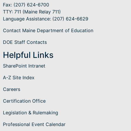
Fax: (207) 624-6700
TTY: 711 (Maine Relay 711)
Language Assistance
: (207) 624-6629
Contact Maine Department of Education
DOE Staff Contacts
Helpful Links
SharePoint Intranet
A-Z Site Index
Careers
Certification Office
Legislation & Rulemaking
Professional Event Calendar