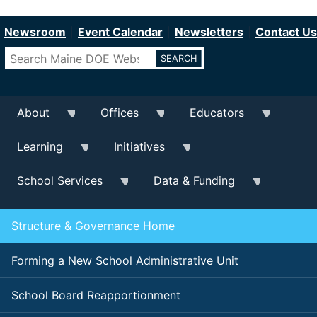
Department of Education
Skip
to
Newsroom
Event Calendar
Newsletters
Contact Us
main
Search
content
About
Offices
Educators
Learning
Initiatives
School Services
Data & Funding
Structure & Governance Home
Forming a New School Administrative Unit
School Board Reapportionment