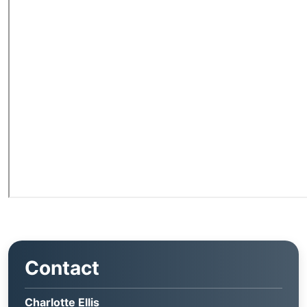
Contact
Charlotte Ellis