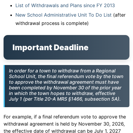
List of Withdrawals and Plans since FY 2013
New School Administrative Unit To Do List
(after
withdrawal process is complete)
Important Deadline
In order for a town to withdraw from a Regional
School Unit, the final referendum vote by the town
to approve the withdrawal agreement must have
been completed by November 30 of the prior year
in which the town hopes to withdraw, effective
July 1 (per Title 20-A MRS §1466, subsection 5A).
For example, if a final referendum vote to approve the
withdrawal agreement is held by November 30, 2026,
the effective date of withdrawal can be July 1, 2027