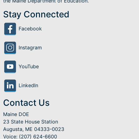
the Maine Department of Education.
Stay Connected
Facebook
Instagram
YouTube
LinkedIn
Contact Us
Maine DOE
23 State House Station
Augusta, ME 04333-0023
Voice: (207) 624-6600