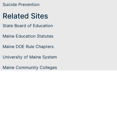
Suicide Prevention
Related Sites
State Board of Education
Maine Education Statutes
Maine DOE Rule Chapters
University of Maine System
Maine Community Colleges