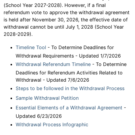
(School Year 2027-2028). However, if a final
referendum vote to approve the withdrawal agreement
is held after November 30, 2026, the effective date of
withdrawal cannot be until July 1, 2028 (School Year
2028-2029).
Timeline Tool
- To Determine Deadlines for
Withdrawal Requirements - Updated 1/7/2026
Withdrawal Referendum Timeline
- To Determine
Deadlines for Referendum Activities Related to
Withdrawal - Updated 7/6/2026
Steps to be followed in the Withdrawal Process
Sample Withdrawal Petition
Essential Elements of a Withdrawal Agreement
-
Updated 6/23/2026
Withdrawal Process Infographic