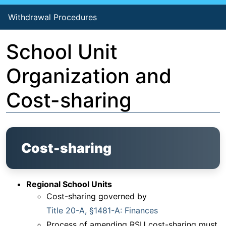
Withdrawal Procedures
School Unit
Organization and
Cost-sharing
Cost-sharing
Regional School Units
Cost-sharing governed by
Title 20-A, §1481-A: Finances
Process of amending RSU cost-sharing must