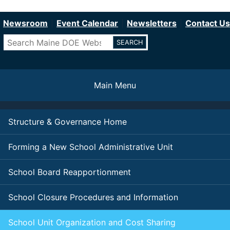
Department of Education
Skip
to
Newsroom
Event Calendar
Newsletters
Contact Us
main
Search
content
Main Menu
Structure & Governance Home
Forming a New School Administrative Unit
School Board Reapportionment
School Closure Procedures and Information
School Unit Organization and Cost Sharing