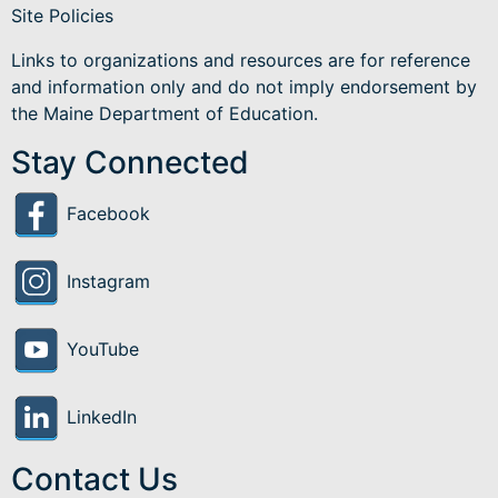
Site Policies
Links to organizations and resources are for reference
and information only and do not imply endorsement by
the Maine Department of Education.
Stay Connected
Facebook
Instagram
YouTube
LinkedIn
Contact Us