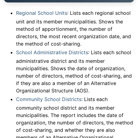
Regional School Units
: Lists each regional school
unit and its member municipalities. Shows the
method of apportionment, the number of
directors, the most recent organization date, and
the method of cost-sharing.
School Administrative Districts
: Lists each school
administrative district and its member
municipalities. Shows the date of organization,
number of directors, method of cost-sharing, and
if they are also a member of an Alternative
Organizational Structure (AOS).
Community School Districts
: Lists each
community school district and its member
municipalities. The report includes the date of
organization, the number of directors, the method
of cost-sharing, and whether they are also
members of an Alternative Organizational