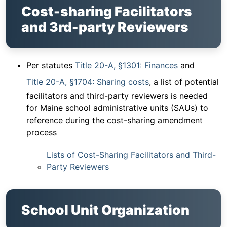
Cost-sharing Facilitators
and 3rd-party Reviewers
Per statutes
Title 20-A, §1301: Finances
and
Title 20-A, §1704: Sharing costs
, a list of potential
facilitators and third-party reviewers is needed
for Maine school administrative units (SAUs) to
reference during the cost-sharing amendment
process
Lists of Cost-Sharing Facilitators and Third-
Party Reviewers
School Unit Organization