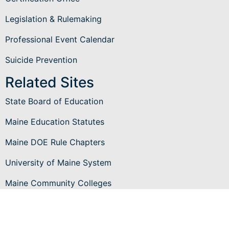
Legislation & Rulemaking
Professional Event Calendar
Suicide Prevention
Related Sites
State Board of Education
Maine Education Statutes
Maine DOE Rule Chapters
University of Maine System
Maine Community Colleges