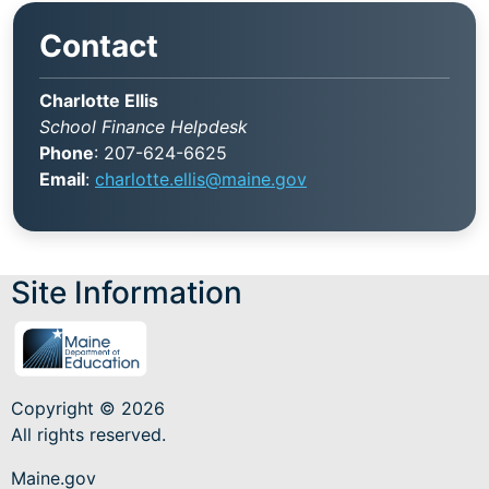
Contact
Charlotte Ellis
School Finance Helpdesk
Phone
: 207-624-6625
Email
:
charlotte.ellis@maine.gov
Site Information
Copyright © 2026
All rights reserved.
Maine.gov