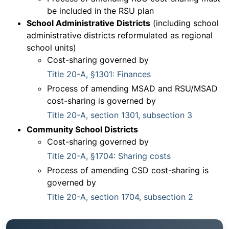
be included in the RSU plan
School Administrative Districts
(including school
administrative districts reformulated as regional
school units)
Cost-sharing governed by
Title 20-A, §1301: Finances
Process of amending MSAD and RSU/MSAD
cost-sharing is governed by
Title 20-A, section 1301, subsection 3
Community School Districts
Cost-sharing governed by
Title 20-A, §1704: Sharing costs
Process of amending CSD cost-sharing is
governed by
Title 20-A, section 1704, subsection 2