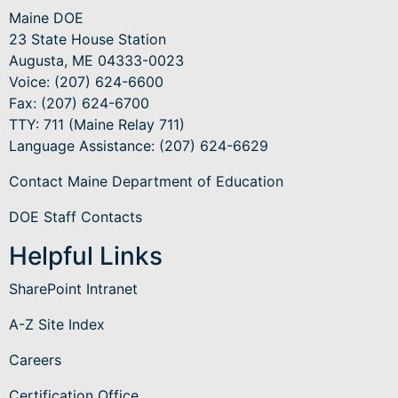
Maine DOE
23 State House Station
Augusta, ME 04333-0023
Voice: (207) 624-6600
Fax: (207) 624-6700
TTY: 711 (Maine Relay 711)
Language Assistance
: (207) 624-6629
Contact Maine Department of Education
DOE Staff Contacts
Helpful Links
SharePoint Intranet
A-Z Site Index
Careers
Certification Office