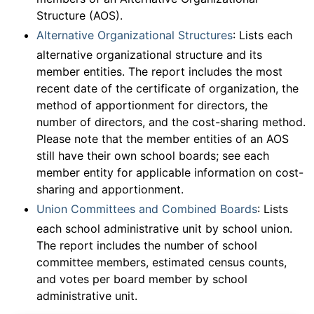
Structure (AOS).
Alternative Organizational Structures
: Lists each
alternative organizational structure and its
member entities. The report includes the most
recent date of the certificate of organization, the
method of apportionment for directors, the
number of directors, and the cost-sharing method.
Please note that the member entities of an AOS
still have their own school boards; see each
member entity for applicable information on cost-
sharing and apportionment.
Union Committees and Combined Boards
: Lists
each school administrative unit by school union.
The report includes the number of school
committee members, estimated census counts,
and votes per board member by school
administrative unit.