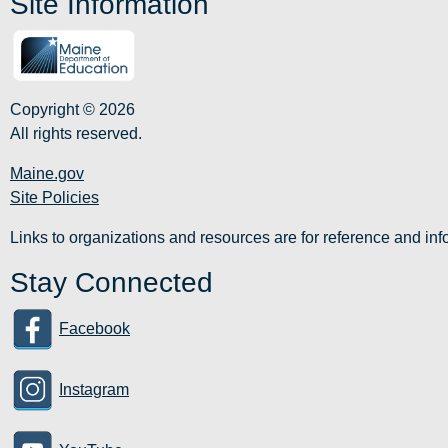
Site Information
Copyright © 2026
All rights reserved.
Maine.gov
Site Policies
Links to organizations and resources are for reference and i
Stay Connected
Facebook
Instagram