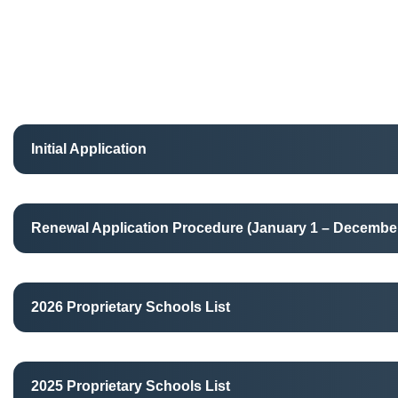
Initial Application
Renewal Application Procedure (January 1 – December
2026 Proprietary Schools List
2025 Proprietary Schools List