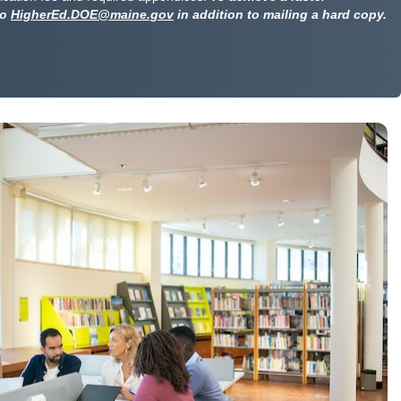
to
HigherEd.DOE@maine.gov
in addition to mailing a hard copy.