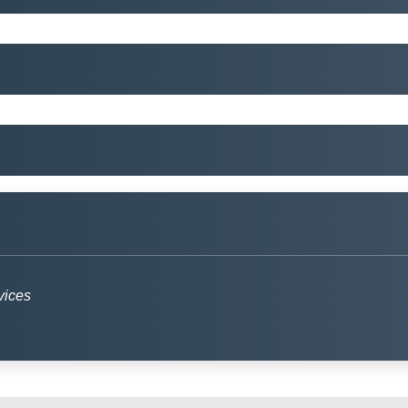
vices