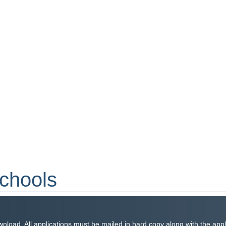
Schools
wnload. All applications must be mailed in hard copy along with the app