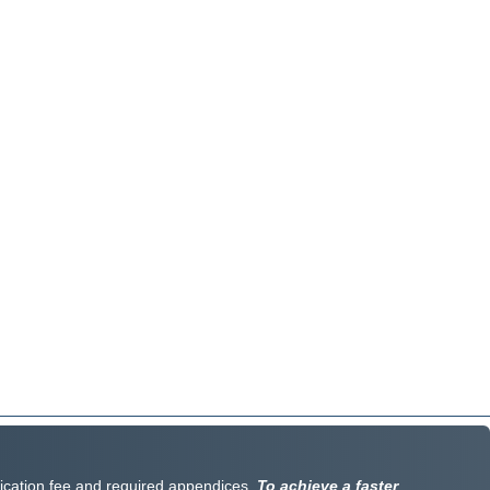
lication fee and required appendices.
To achieve a faster