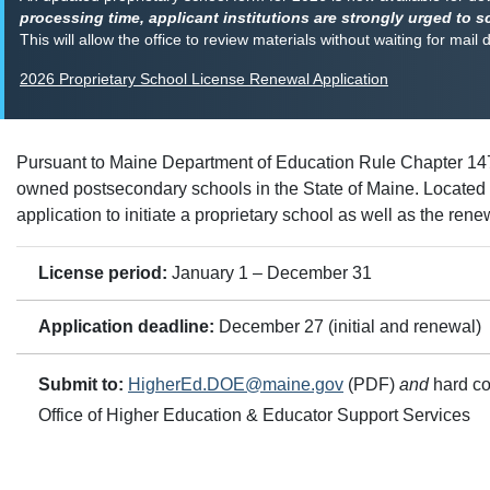
processing time, applicant institutions are strongly urged to s
This will allow the office to review materials without waiting for mail 
2026 Proprietary School License Renewal Application
Pursuant to Maine Department of Education Rule Chapter 147
owned postsecondary schools in the State of Maine. Located on
application to initiate a proprietary school as well as the rene
License period:
January 1 – December 31
Application deadline:
December 27 (initial and renewal)
Submit to:
HigherEd.DOE@maine.gov
(PDF)
and
hard co
Office of Higher Education & Educator Support Services