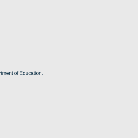
rtment of Education.