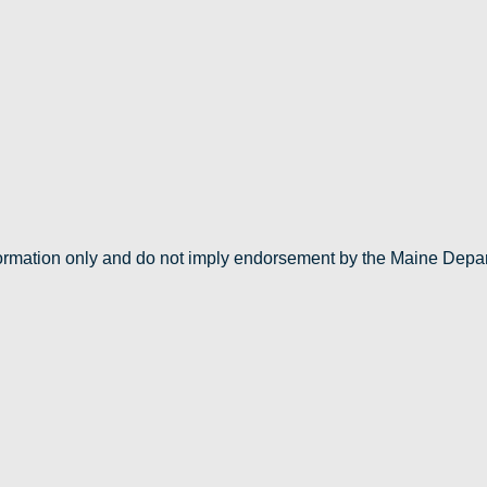
nformation only and do not imply endorsement by the Maine Depa