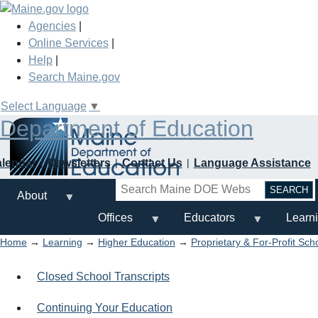
Skip
to
Agencies
|
main
Online Services
|
content
Help
|
Search Maine.gov
Select Language
▼
Department of Education
alendar
Newsletters
Contact Us
Language Assistance
Search
About
Offices
Educators
Learn
Home
→
Learning
→
Higher Education
→
Proprietary & For-Profit Sch
Closed School Transcripts
Continuing Your Education