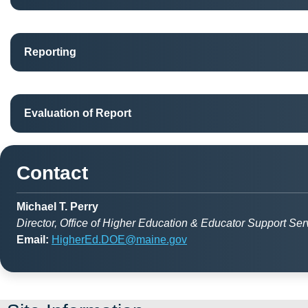
Reporting
Evaluation of Report
Contact
Michael T. Perry
Director, Office of Higher Education & Educator Support Ser
Email:
HigherEd.DOE@maine.gov