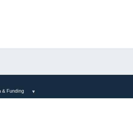
a & Funding