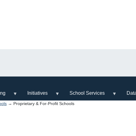
ing
Initiatives
School Services
Dat
ools
→ Proprietary & For-Profit Schools