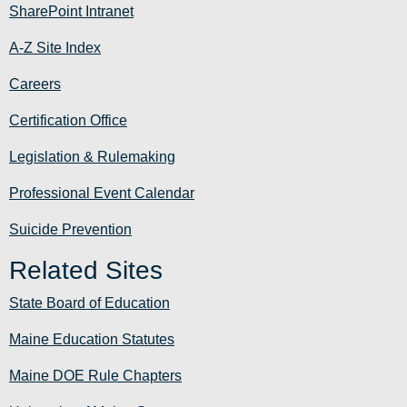
SharePoint Intranet
A-Z Site Index
Careers
Certification Office
Legislation & Rulemaking
Professional Event Calendar
Suicide Prevention
Related Sites
State Board of Education
Maine Education Statutes
Maine DOE Rule Chapters