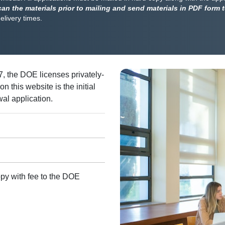
can the materials prior to mailing and send materials in PDF form 
delivery times.
, the DOE licenses privately-
 this website is the initial
wal application.
py with fee to the DOE