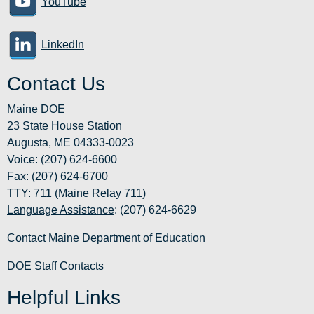
YouTube
LinkedIn
Contact Us
Maine DOE
23 State House Station
Augusta, ME 04333-0023
Voice: (207) 624-6600
Fax: (207) 624-6700
TTY: 711 (Maine Relay 711)
Language Assistance
: (207) 624-6629
Contact Maine Department of Education
DOE Staff Contacts
Helpful Links