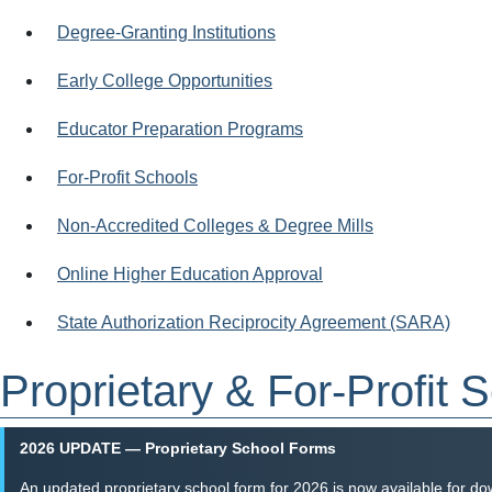
Degree-Granting Institutions
Early College Opportunities
Educator Preparation Programs
For-Profit Schools
Non-Accredited Colleges & Degree Mills
Online Higher Education Approval
State Authorization Reciprocity Agreement (SARA)
Proprietary & For-Profit 
2026 UPDATE — Proprietary School Forms
An updated proprietary school form for 2026 is now available for do