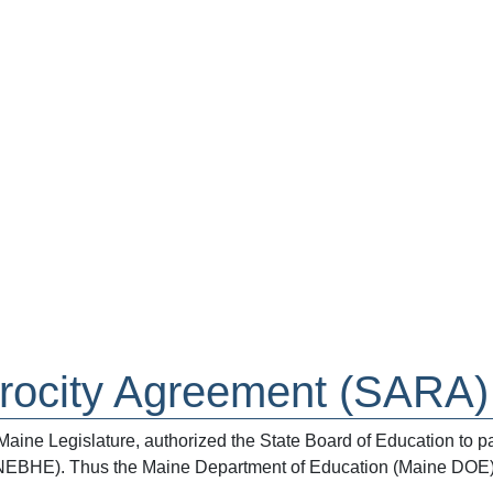
procity Agreement (SARA)
ne Legislature, authorized the State Board of Education to par
NEBHE). Thus the Maine Department of Education (Maine DOE) 