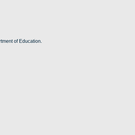
rtment of Education.