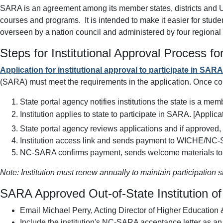
SARA is an agreement among its member states, districts and U.S
courses and programs. It is intended to make it easier for stude
overseen by a nation council and administered by four regional
Steps for Institutional Approval Process f
Application for institutional approval to participate in SARA
(SARA) must meet the requirements in the application.
Once com
State portal agency notifies institutions the state is a mem
Institution applies to state to participate in SARA. [Appli
State portal agency reviews applications and if approved,
Institution access link and sends payment to WICHE/NC
NC-SARA confirms payment, sends welcome materials to th
Note: Institution must renew annually to maintain participation s
SARA Approved Out-of-State Institution o
Email Michael Perry, Acting Director of Higher Education &
Include the institution's NC-SARA acceptance letter as an