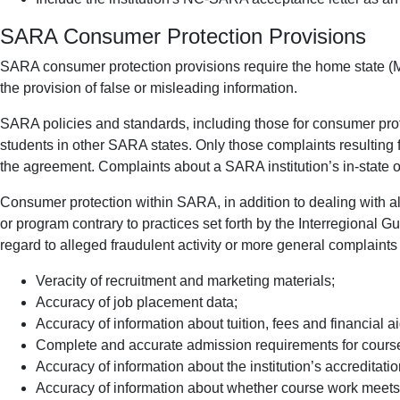
SARA Consumer Protection Provisions
SARA consumer protection provisions require the home state (Mai
the provision of false or misleading information.
SARA policies and standards, including those for consumer protec
students in other SARA states. Only those complaints resulting 
the agreement. Complaints about a SARA institution’s in-state o
Consumer protection within SARA, in addition to dealing with alle
or program contrary to practices set forth by the Interregional 
regard to alleged fraudulent activity or more general complaints i
Veracity of recruitment and marketing materials;
Accuracy of job placement data;
Accuracy of information about tuition, fees and financial ai
Complete and accurate admission requirements for cours
Accuracy of information about the institution’s accreditati
Accuracy of information about whether course work meets a