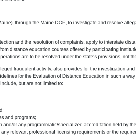
ne), through the Maine DOE, to investigate and resolve allegatio
tion and the resolution of complaints, apply to interstate dista
from distance education courses offered by participating institu
perations are to be resolved under the state’s provisions, not t
ged fraudulent activity, also provides for the investigation and r
Guidelines for the Evaluation of Distance Education in such a way
nclude, but are not limited to:
d;
es and programs;
on and/or any programmatic/specialized accreditation held by the
ny relevant professional licensing requirements or the require