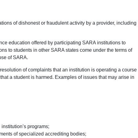
ns of dishonest or fraudulent activity by a provider, including
nce education offered by participating SARA institutions to
tions to students in other SARA states come under the terms of
hose of SARA.
esolution of complaints that an institution is operating a course
 that a student is harmed. Examples of issues that may arise in
 institution’s programs;
ments of specialized accrediting bodies;