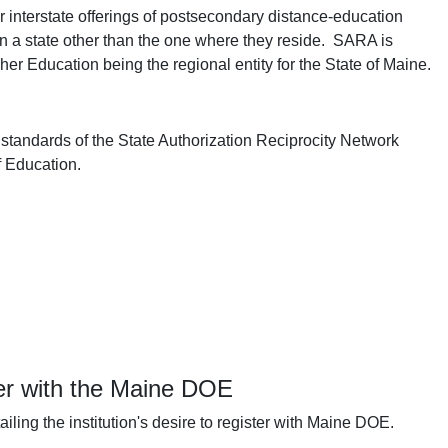
r interstate offerings of postsecondary distance-education
 in a state other than the one where they reside. SARA is
r Education being the regional entity for the State of Maine.
 standards of the State Authorization Reciprocity Network
f Education.
ter with the Maine DOE
ling the institution's desire to register with Maine DOE.