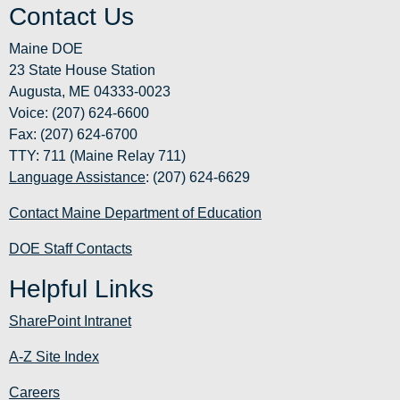
Contact Us
Maine DOE
23 State House Station
Augusta, ME 04333-0023
Voice: (207) 624-6600
Fax: (207) 624-6700
TTY: 711 (Maine Relay 711)
Language Assistance
: (207) 624-6629
Contact Maine Department of Education
DOE Staff Contacts
Helpful Links
SharePoint Intranet
A-Z Site Index
Careers