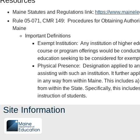
Resources
Maine Statutes and Regulations link:
https://www.maineleg
Rule 05-071, CMR 149: Procedures for Obtaining Authoriz
Maine
Important Definitions
Exempt Institution: Any institution of higher 
course or program offerings would be conducted
education seeking to be considered for exempt
Physical Presence: Designation applied to any 
assisting with such an institution. It further ap
in any way from within Maine. This includes a) 
from within the State. Specifically, this includ
instruction of students.
Site Information