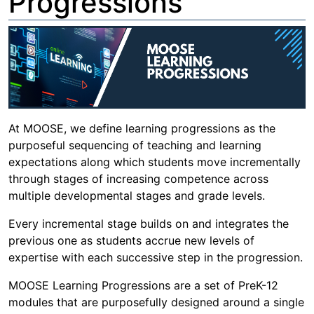
Progressions
At MOOSE, we define learning progressions as the
purposeful sequencing of teaching and learning
expectations along which students move incrementally
through stages of increasing competence across
multiple developmental stages and grade levels.
Every incremental stage builds on and integrates the
previous one as students accrue new levels of
expertise with each successive step in the progression.
MOOSE Learning Progressions are a set of PreK-12
modules that are purposefully designed around a single