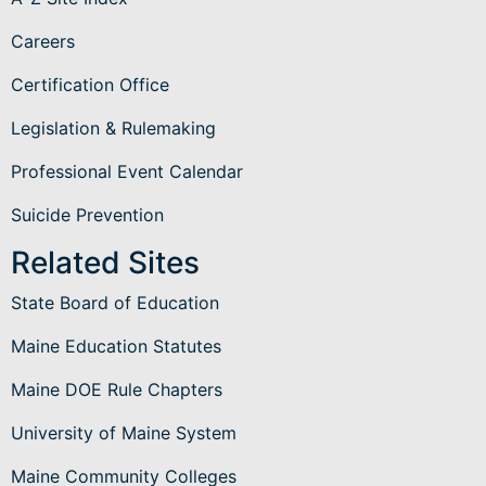
Careers
Certification Office
Legislation & Rulemaking
Professional Event Calendar
Suicide Prevention
Related Sites
State Board of Education
Maine Education Statutes
Maine DOE Rule Chapters
University of Maine System
Maine Community Colleges