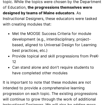
topic. While the topics were chosen by the Department
of Education,
the progressions themselves were
designed by teams of Maine educators
. As
Instructional Designers, these educators were tasked
with creating modules that:
Met the MOOSE Success Criteria for module
development (e.g., interdisciplinary, project-
based, aligned to Universal Design for Learning
best practices, etc.)
Provide topical and skill progressions from PreK-
12
Can stand alone and don't require students to
have completed other modules
It is important to note that these modules are not
intended to provide a
comprehensive
learning
progression on each topic. The existing progressions
will continue to grow through the work of additional
Instructional Designers. We will also be adding more