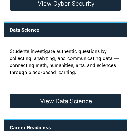
View Cyber Security
Data Science
Students investigate authentic questions by
collecting, analyzing, and communicating data —
connecting math, humanities, arts, and sciences
through place-based learning.
View Data Science
Career Readiness