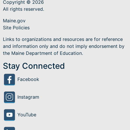
Copyright © 2026
All rights reserved.
Maine.gov
Site Policies
Links to organizations and resources are for reference
and information only and do not imply endorsement by
the Maine Department of Education.
Stay Connected
Facebook
Instagram
YouTube