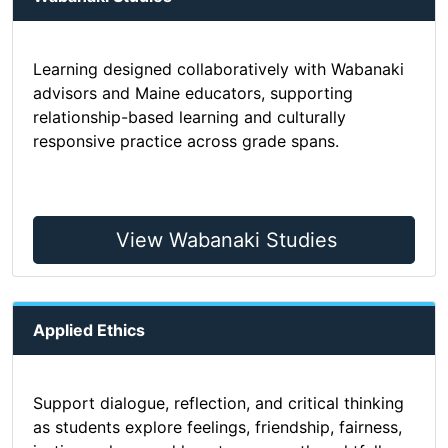
Learning designed collaboratively with Wabanaki
advisors and Maine educators, supporting
relationship-based learning and culturally
responsive practice across grade spans.
View Wabanaki Studies
Applied Ethics
Support dialogue, reflection, and critical thinking
as students explore feelings, friendship, fairness,