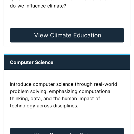
do we influence climate?
View Climate Education
Computer Science
Introduce computer science through real-world
problem solving, emphasizing computational
thinking, data, and the human impact of
technology across disciplines.