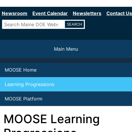
Department of Education
Skip
to
Newsroom
Event Calendar
Newsletters
Contact Us
main
Search
content
Main Menu
MOOSE Home
Learning Progressions
MOOSE Platform
MOOSE Learning