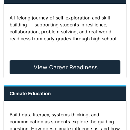
A lifelong journey of self-exploration and skill-
building — supporting students in resilience,
collaboration, problem solving, and real-world
readiness from early grades through high school.
View Career Readiness
Climate Education
Build data literacy, systems thinking, and
communication as students explore the guiding
question: How does climate influence us, and how