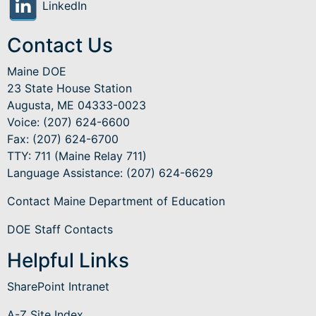
LinkedIn
Contact Us
Maine DOE
23 State House Station
Augusta, ME 04333-0023
Voice: (207) 624-6600
Fax: (207) 624-6700
TTY: 711 (Maine Relay 711)
Language Assistance
: (207) 624-6629
Contact Maine Department of Education
DOE Staff Contacts
Helpful Links
SharePoint Intranet
A-Z Site Index