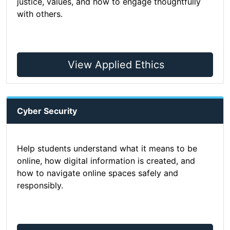
justice, values, and how to engage thoughtfully
with others.
View Applied Ethics
Cyber Security
Help students understand what it means to be
online, how digital information is created, and
how to navigate online spaces safely and
responsibly.