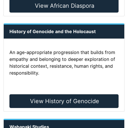
View African Diaspora
History of Genocide and the Holocaust
An age-appropriate progression that builds from
empathy and belonging to deeper exploration of
historical context, resistance, human rights, and
responsibility.
View History of Genocide
Wabanaki Studies