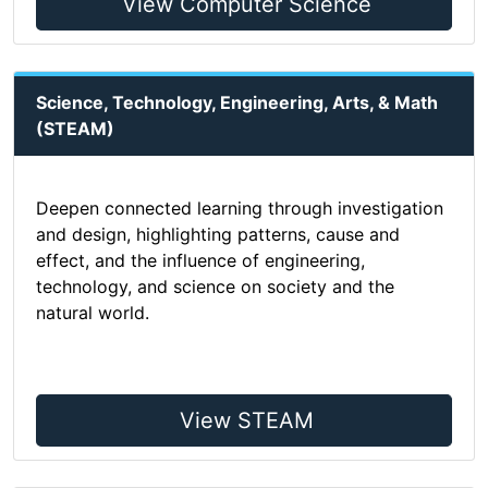
View Computer Science
Science, Technology, Engineering, Arts, & Math
(STEAM)
Deepen connected learning through investigation
and design, highlighting patterns, cause and
effect, and the influence of engineering,
technology, and science on society and the
natural world.
View STEAM