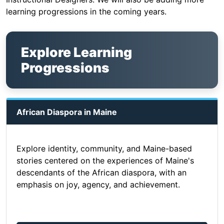
learning progressions in the coming years.
Explore Learning
Progressions
African Diaspora in Maine
Explore identity, community, and Maine-based
stories centered on the experiences of Maine's
descendants of the African diaspora, with an
emphasis on joy, agency, and achievement.