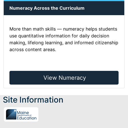
Numeracy Across the Curriculum
More than math skills — numeracy helps students
use quantitative information for daily decision
making, lifelong learning, and informed citizenship
across content areas.
View Numeracy
Site Information