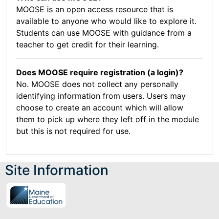
MOOSE is an open access resource that is
available to anyone who would like to explore it.
Students can use MOOSE with guidance from a
teacher to get credit for their learning.
Does MOOSE require registration (a login)?
No. MOOSE does not collect any personally
identifying information from users. Users may
choose to create an account which will allow
them to pick up where they left off in the module
but this is not required for use.
Site Information