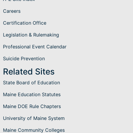
Careers
Certification Office
Legislation & Rulemaking
Professional Event Calendar
Suicide Prevention
Related Sites
State Board of Education
Maine Education Statutes
Maine DOE Rule Chapters
University of Maine System
Maine Community Colleges