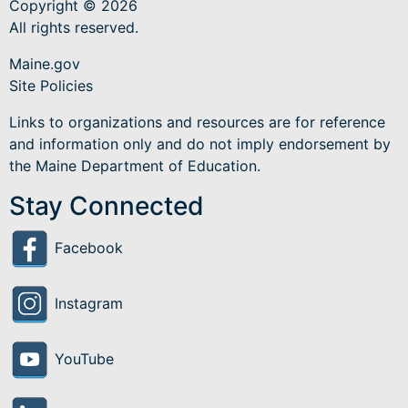
Copyright © 2026
All rights reserved.
Maine.gov
Site Policies
Links to organizations and resources are for reference
and information only and do not imply endorsement by
the Maine Department of Education.
Stay Connected
Facebook
Instagram
YouTube