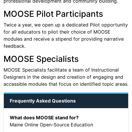
professional development and community building.
MOOSE Pilot Participants
Twice a year, we open up a dedicated Pilot opportunity
for all educators to pilot their choice of MOOSE
modules and receive a stipend for providing narrative
feedback.
MOOSE Specialists
MOOSE Specialists facilitate a team of Instructional
Designers in the design and creation of engaging and
accessible modules that focus on identified topic areas.
Frequently Asked Questions
What does MOOSE stand for?
Maine Online Open-Source Education