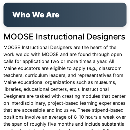
Who We Are
MOOSE Instructional Designers
MOOSE Instructional Designers are the heart of the
work we do with MOOSE and are found through open
calls for applications two or more times a year. All
Maine educators are eligible to apply (
e.g.,
classroom
teachers, curriculum leaders, and representatives from
Maine educational organizations such as museums,
libraries, educational centers,
etc.
). Instructional
Designers are tasked with creating modules that center
on interdisciplinary, project-based learning experiences
that are accessible and inclusive. These stipend-based
positions involve an average of 8-10 hours a week over
the span of roughly five months and include substantial