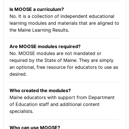
Is MOOSE a curriculum?
No. It is a collection of independent educational
learning modules and materials that are aligned to
the Maine Learning Results.
Are MOOSE modules required?
No. MOOSE modules are not mandated or
required by the State of Maine. They are simply
an optional, free resource for educators to use as
desired.
Who created the modules?
Maine educators with support from Department
of Education staff and additional content
specialists.
Who can use MOOSE?