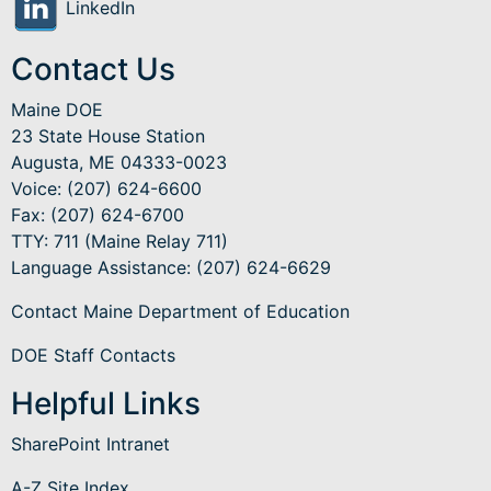
LinkedIn
Contact Us
Maine DOE
23 State House Station
Augusta, ME 04333-0023
Voice: (207) 624-6600
Fax: (207) 624-6700
TTY: 711 (Maine Relay 711)
Language Assistance
: (207) 624-6629
Contact Maine Department of Education
DOE Staff Contacts
Helpful Links
SharePoint Intranet
A-Z Site Index