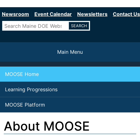
Department of Education
Skip
to
Newsroom
Event Calendar
Newsletters
Contact Us
main
Search
content
Main Menu
MOOSE Home
Learning Progressions
MOOSE Platform
About MOOSE