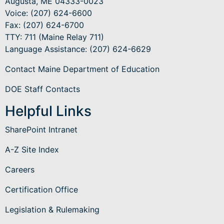
Augusta, ME 04333-0023
Voice: (207) 624-6600
Fax: (207) 624-6700
TTY: 711 (Maine Relay 711)
Language Assistance
: (207) 624-6629
Contact Maine Department of Education
DOE Staff Contacts
Helpful Links
SharePoint Intranet
A-Z Site Index
Careers
Certification Office
Legislation & Rulemaking