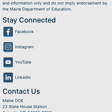
and information only and do not imply endorsement by
the Maine Department of Education.
Stay Connected
Facebook
Instagram
YouTube
LinkedIn
Contact Us
Maine DOE
23 State House Station