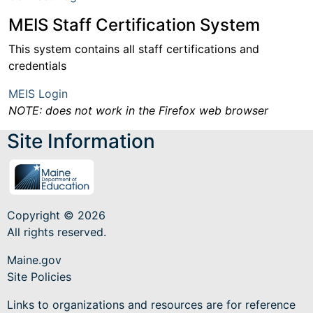
MEIS Staff Certification System
This system contains all staff certifications and
credentials
MEIS Login
NOTE: does not work in the Firefox web browser
Site Information
Copyright © 2026
All rights reserved.
Maine.gov
Site Policies
Links to organizations and resources are for reference