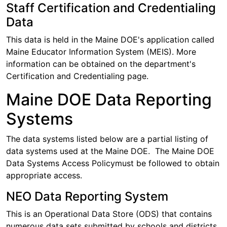
Staff Certification and Credentialing
Data
This data is held in the Maine DOE's application called
Maine Educator Information System (MEIS). More
information can be obtained on the department's
Certification and Credentialing page.
Maine DOE Data Reporting
Systems
The data systems listed below are a partial listing of
data systems used at the Maine DOE. The Maine DOE
Data Systems Access Policymust be followed to obtain
appropriate access.
NEO Data Reporting System
This is an Operational Data Store (ODS) that contains
numerous data sets submitted by schools and districts.