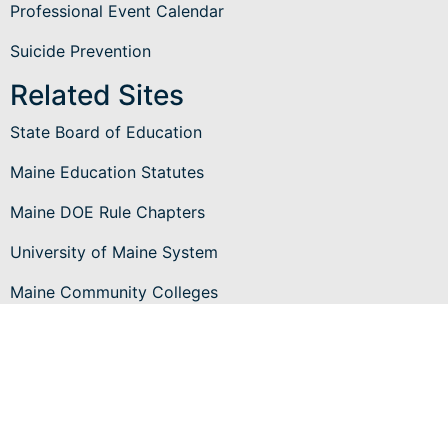
Professional Event Calendar
Suicide Prevention
Related Sites
State Board of Education
Maine Education Statutes
Maine DOE Rule Chapters
University of Maine System
Maine Community Colleges