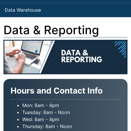
Data Warehouse
Data & Reporting
Hours and Contact Info
Mon: 8am - 4pm
Tuesday: 8am - Noon
Wed: 8am - 4pm
Thursday: 8am - Noon