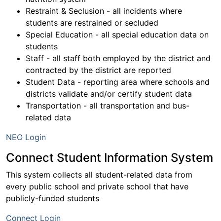
Restraint & Seclusion - all incidents where
students are restrained or secluded
Special Education - all special education data on
students
Staff - all staff both employed by the district and
contracted by the district are reported
Student Data - reporting area where schools and
districts validate and/or certify student data
Transportation - all transportation and bus-
related data
NEO Login
Connect Student Information System
This system collects all student-related data from
every public school and private school that have
publicly-funded students
Connect Login