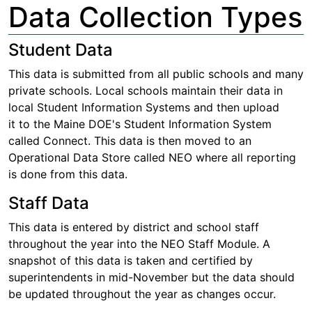
Data Collection Types
Student Data
This data is submitted from all public schools and many
private schools. Local schools maintain their data in
local Student Information Systems and then upload
it to the Maine DOE's Student Information System
called Connect. This data is then moved to an
Operational Data Store called NEO where all reporting
is done from this data.
Staff Data
This data is entered by district and school staff
throughout the year into the NEO Staff Module. A
snapshot of this data is taken and certified by
superintendents in mid-November but the data should
be updated throughout the year as changes occur.