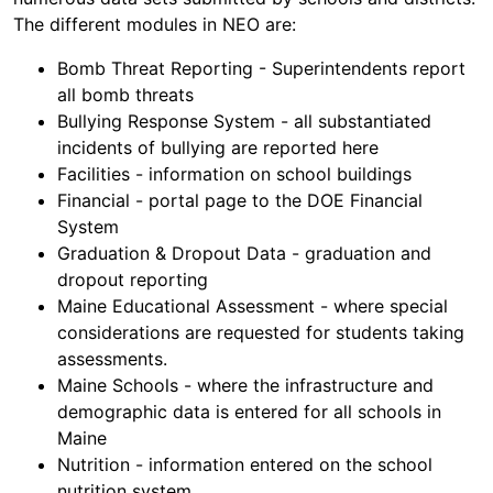
The different modules in NEO are:
Bomb Threat Reporting - Superintendents report
all bomb threats
Bullying Response System - all substantiated
incidents of bullying are reported here
Facilities - information on school buildings
Financial - portal page to the DOE Financial
System
Graduation & Dropout Data - graduation and
dropout reporting
Maine Educational Assessment - where special
considerations are requested for students taking
assessments.
Maine Schools - where the infrastructure and
demographic data is entered for all schools in
Maine
Nutrition - information entered on the school
nutrition system