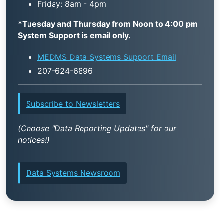
Friday: 8am - 4pm
*Tuesday and Thursday from Noon to 4:00 pm
System Support is email only.
MEDMS Data Systems Support Email
207-624-6896
Subscribe to Newsletters
(Choose "Data Reporting Updates" for our
notices!)
Data Systems Newsroom