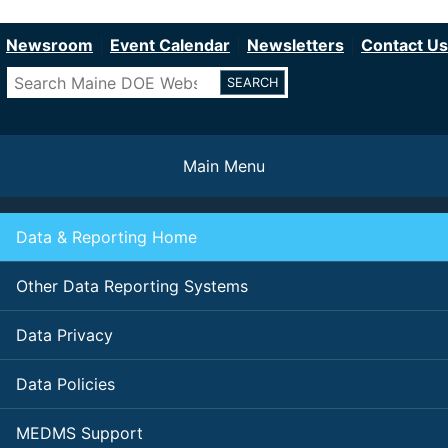
Department of Education
Skip
to
Newsroom
Event Calendar
Newsletters
Contact Us
main
Search
content
Main Menu
Data & Reporting Home
Other Data Reporting Systems
Data Privacy
Data Policies
MEDMS Support