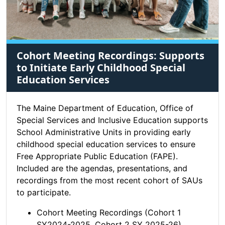
Cohort Meeting Recordings: Supports
to Initiate Early Childhood Special
Education Services
The Maine Department of Education, Office of
Special Services and Inclusive Education supports
School Administrative Units in providing early
childhood special education services to ensure
Free Appropriate Public Education (FAPE).
Included are the agendas, presentations, and
recordings from the most recent cohort of SAUs
to participate.
Cohort Meeting Recordings (Cohort 1
SY2024-2025, Cohort 2 SY 2025-26)