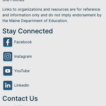
Links to organizations and resources are for reference
and information only and do not imply endorsement by
the Maine Department of Education.
Stay Connected
Facebook
Instagram
YouTube
LinkedIn
Contact Us