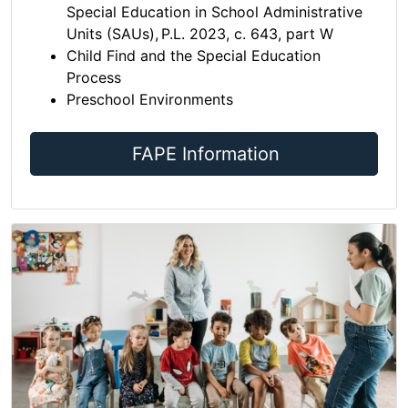
Special Education in School Administrative
Units (SAUs), P.L. 2023, c. 643, part W
Child Find and the Special Education
Process
Preschool Environments
FAPE Information