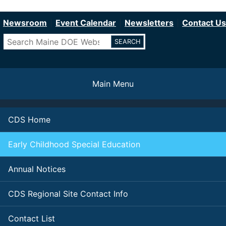
Department of Education
Skip
to
Newsroom
Event Calendar
Newsletters
Contact Us
main
Search
content
Main Menu
CDS Home
Early Childhood Special Education
Annual Notices
CDS Regional Site Contact Info
Contact List