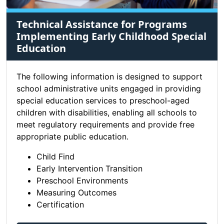
Technical Assistance for Programs
Implementing Early Childhood Special
Education
The following information is designed to support
school administrative units engaged in providing
special education services to preschool-aged
children with disabilities, enabling all schools to
meet regulatory requirements and provide free
appropriate public education.
Child Find
Early Intervention Transition
Preschool Environments
Measuring Outcomes
Certification