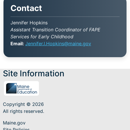
Contact
Jennifer Hopkins
Assistant Transition Coordinator of FAPE
Services for Early Childhood
Email:
Jennifer.l.Hopkins@maine.gov
Site Information
Copyright © 2026
All rights reserved.
Maine.gov
Site Policies