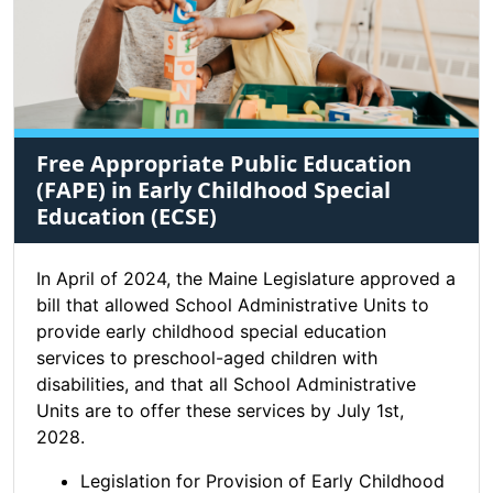
Free Appropriate Public Education
(FAPE) in Early Childhood Special
Education (ECSE)
In April of 2024, the Maine Legislature approved a
bill that allowed School Administrative Units to
provide early childhood special education
services to preschool-aged children with
disabilities, and that all School Administrative
Units are to offer these services by July 1st,
2028.
Legislation for Provision of Early Childhood