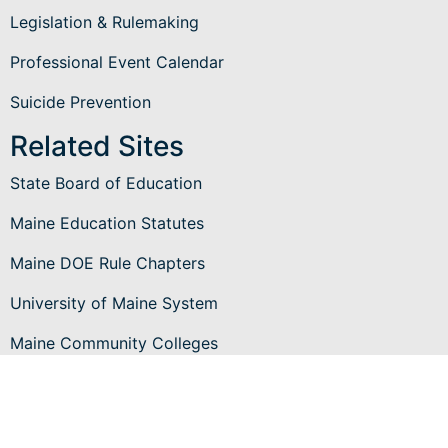
Legislation & Rulemaking
Professional Event Calendar
Suicide Prevention
Related Sites
State Board of Education
Maine Education Statutes
Maine DOE Rule Chapters
University of Maine System
Maine Community Colleges