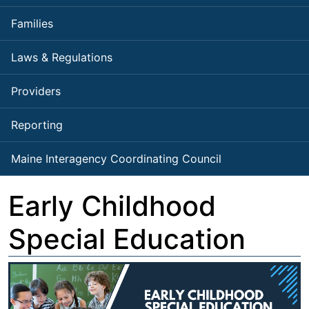
Families
Laws & Regulations
Providers
Reporting
Maine Interagency Coordinating Council
Early Childhood
Special Education