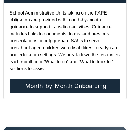
School Administrative Units taking on the FAPE
obligation are provided with month-by-month
guidance to support transition activities. Guidance
includes links to documents, forms, and previous
presentations to help prepare SAUs to serve
preschool-aged children with disabilities in early care
and education settings. We break down the resources
each month into “What to do” and “What to look for”
sections to assist.
Month-by-Month Onboarding