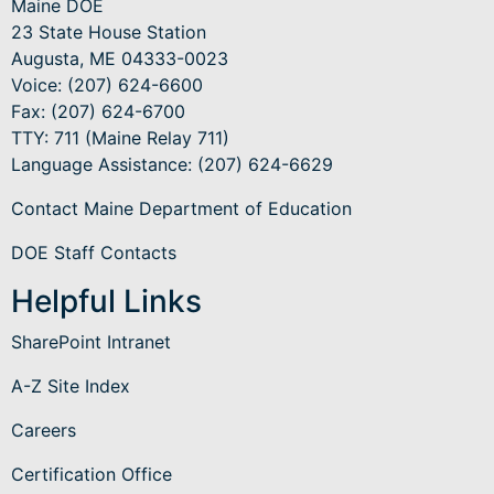
Maine DOE
23 State House Station
Augusta, ME 04333-0023
Voice: (207) 624-6600
Fax: (207) 624-6700
TTY: 711 (Maine Relay 711)
Language Assistance
: (207) 624-6629
Contact Maine Department of Education
DOE Staff Contacts
Helpful Links
SharePoint Intranet
A-Z Site Index
Careers
Certification Office