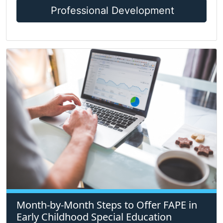
Professional Development
Month-by-Month Steps to Offer FAPE in
Early Childhood Special Education