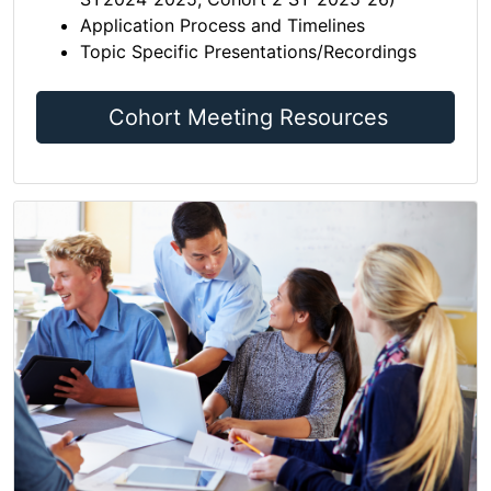
Application Process and Timelines
Topic Specific Presentations/Recordings
Cohort Meeting Resources