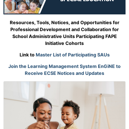
Resources, Tools, Notices, and Opportunities for
Professional Development and Collaboration for
School Administrative Units Participating FAPE
Initiative Cohorts
Link to
Master List of Participating SAUs
Join the Learning Management System EnGiNE to
Receive ECSE Notices and Updates