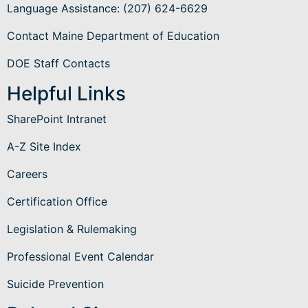
Language Assistance
: (207) 624-6629
Contact Maine Department of Education
DOE Staff Contacts
Helpful Links
SharePoint Intranet
A-Z Site Index
Careers
Certification Office
Legislation & Rulemaking
Professional Event Calendar
Suicide Prevention