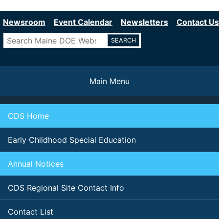
Department of Education
Skip
to
Newsroom
Event Calendar
Newsletters
Contact Us
main
Search
content
Main Menu
CDS Home
Early Childhood Special Education
Annual Notices
CDS Regional Site Contact Info
Contact List