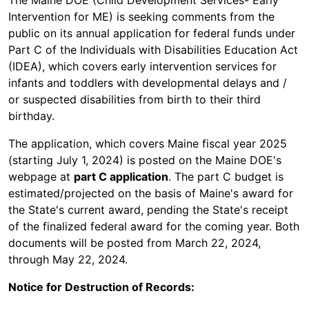
The Maine DOE (Child Development Services- Early
Intervention for ME) is seeking comments from the
public on its annual application for federal funds under
Part C of the Individuals with Disabilities Education Act
(IDEA), which covers early intervention services for
infants and toddlers with developmental delays and /
or suspected disabilities from birth to their third
birthday.
The application, which covers Maine fiscal year 2025
(starting July 1, 2024) is posted on the Maine DOE's
webpage at
part C application
. The part C budget is
estimated/projected on the basis of Maine's award for
the State's current award, pending the State's receipt
of the finalized federal award for the coming year. Both
documents will be posted from March 22, 2024,
through May 22, 2024.
Notice for Destruction of Records: