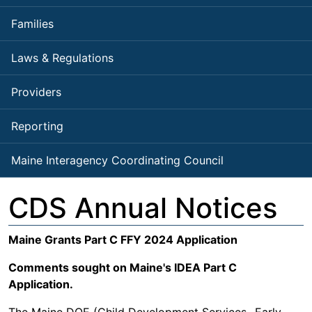
Families
Laws & Regulations
Providers
Reporting
Maine Interagency Coordinating Council
CDS Annual Notices
Maine Grants Part C FFY 2024 Application
Comments sought on Maine's IDEA Part C
Application.