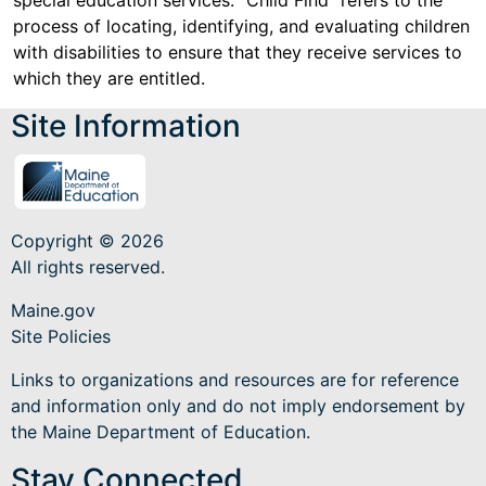
special education services. "Child Find" refers to the
process of locating, identifying, and evaluating children
with disabilities to ensure that they receive services to
which they are entitled.
Site Information
Copyright © 2026
All rights reserved.
Maine.gov
Site Policies
Links to organizations and resources are for reference
and information only and do not imply endorsement by
the Maine Department of Education.
Stay Connected