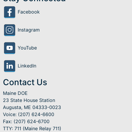
Facebook
Instagram
YouTube
LinkedIn
Contact Us
Maine DOE
23 State House Station
Augusta, ME 04333-0023
Voice: (207) 624-6600
Fax: (207) 624-6700
TTY: 711 (Maine Relay 711)