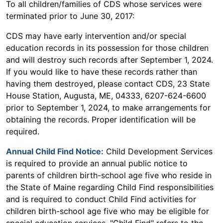
To all children/families of CDS whose services were
terminated prior to June 30, 2017:
CDS may have early intervention and/or special
education records in its possession for those children
and will destroy such records after September 1, 2024.
If you would like to have these records rather than
having them destroyed, please contact CDS, 23 State
House Station, Augusta, ME, 04333, 6207-624-6600
prior to September 1, 2024, to make arrangements for
obtaining the records. Proper identification will be
required.
Annual Child Find Notice:
Child Development Services
is required to provide an annual public notice to
parents of children birth-school age five who reside in
the State of Maine regarding Child Find responsibilities
and is required to conduct Child Find activities for
children birth-school age five who may be eligible for