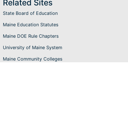
Related Sites
State Board of Education
Maine Education Statutes
Maine DOE Rule Chapters
University of Maine System
Maine Community Colleges