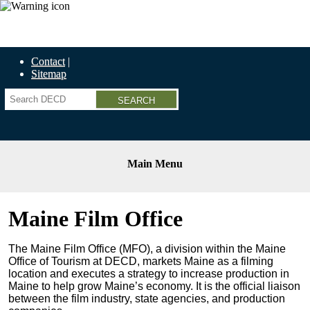
Economic Recovery Grants Information HERE
Contact
Sitemap
Search
Main Menu
Maine Film Office
The Maine Film Office (MFO),
a division within the Maine
Office of Tourism at DECD, markets Maine as a filming
location and executes a strategy to increase production in
Maine to help grow Maine’s economy. It is the official liaison
between the film industry, state agencies, and production