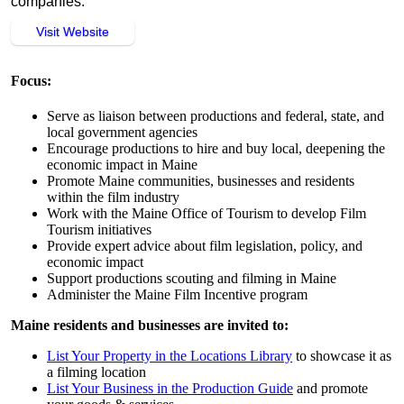
companies.
Visit Website
Focus:
Serve as liaison between productions and federal, state, and
local government agencies
Encourage productions to hire and buy local, deepening the
economic impact in Maine
Promote Maine communities, businesses and residents
within the film industry
Work with the Maine Office of Tourism to develop Film
Tourism initiatives
Provide expert advice about film legislation, policy, and
economic impact
Support productions scouting and filming in Maine
Administer the Maine Film Incentive program
Maine residents and businesses are invited to:
List Your Property in the Locations Library
to showcase it as
a filming location
List Your Business in the Production Guide
and promote