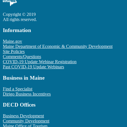
Copyright © 2019
All rights reserved.
Information
Maine.gov
Maine Department of Economic & Community Development
Site Policies
Comments/Questions
COVID-19 Update Webinar Registration
Past COVID-19 Update Webinars
Business in Maine
Find a Specialist
Dirigo Business Incentives
DECD Offices
Business Development
Community Development
Maine Office of Tourism