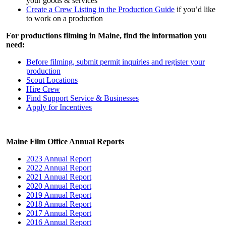
your goods & services
Create a Crew Listing in the Production Guide
if you’d like
to work on a production
For productions filming in Maine, find the information you
need:
Before filming, submit permit inquiries and register your
production
Scout Locations
Hire Crew
Find Support Service & Businesses
Apply for Incentives
Maine Film Office Annual Reports
2023 Annual Report
2022 Annual Report
2021 Annual Report
2020 Annual Report
2019 Annual Report
2018 Annual Report
2017 Annual Report
2016 Annual Report