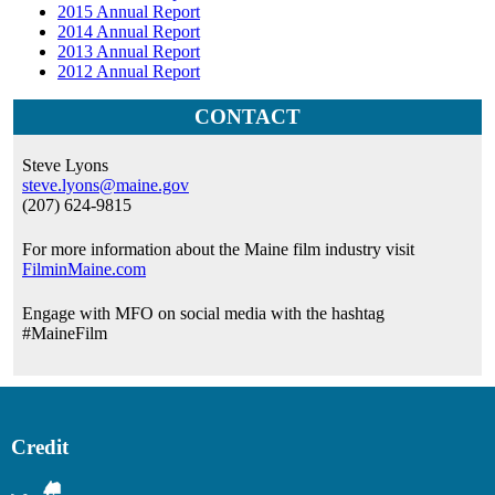
2015 Annual Report
2014 Annual Report
2013 Annual Report
2012 Annual Report
CONTACT
Steve Lyons
steve.lyons@maine.gov
(207) 624-9815
For more information about the Maine film industry visit
FilminMaine.com
Engage with MFO on social media with the hashtag
#MaineFilm
Credit